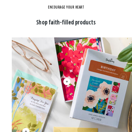
ENCOURAGE YOUR HEART
Shop faith-filled products