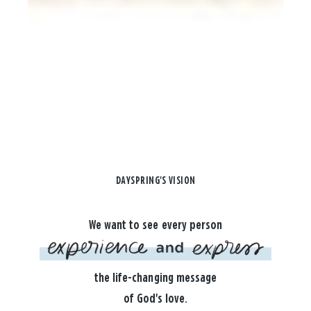
DAYSPRING'S VISION
We want to see every person
the life-changing message
of God's love.