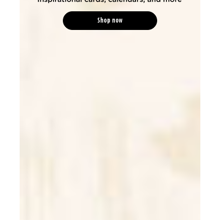
Shop now