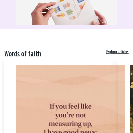
Explore articles
Words of faith