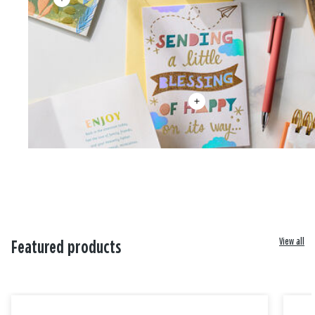
View all
Featured products