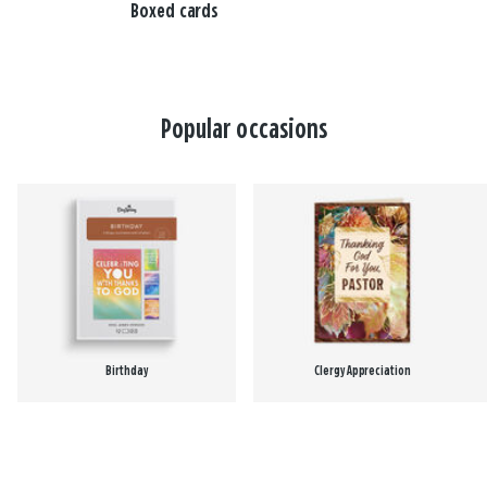
Boxed cards
Popular occasions
Birthday
Clergy Appreciation