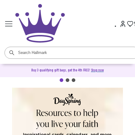
Buy 3 qualifying gift bags, get the 4th FREE!
Shop now
DaySpring Christian Cards &
Gifts