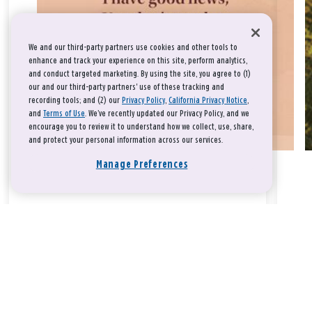
We and our third-party partners use cookies and other tools to
enhance and track your experience on this site, perform analytics,
and conduct targeted marketing. By using the site, you agree to (1)
our and our third-party partners' use of these tracking and
recording tools; and (2) our
Privacy Policy
,
California Privacy Notice
,
and
Terms of Use
. We’ve recently updated our Privacy Policy, and we
encourage you to review it to understand how we collect, use, share,
and protect your personal information across our services.
Manage Preferences
Take a breath, beloved.
There is nothing that you could do that would make God love
you any more or any less.