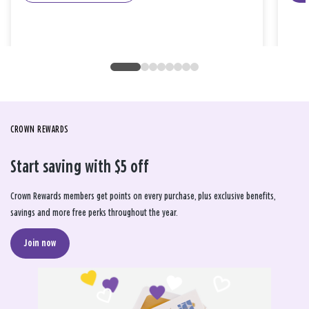
CROWN REWARDS
Start saving with $5 off
Crown Rewards members get points on every purchase, plus exclusive benefits,
savings and more free perks throughout the year.
Join now