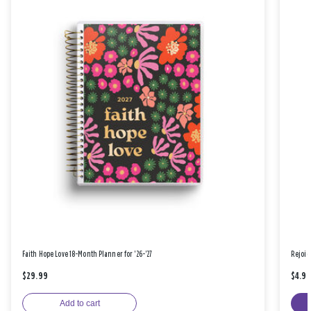
Faith Hope Love 18-Month Planner for '26-'27
Rejoic
$29.99
$4.9
Add to cart