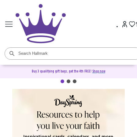
Buy 3 qualifying gift bags, get the 4th FREE!
Shop now
DaySpring Christian Cards &
Gifts