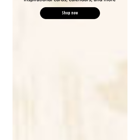
Shop now