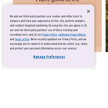
We and our third-party partners use cookies and other tools to
enhance and track your experience on this site, perform analytics,
and conduct targeted marketing. By using the site, you agree to (1)
our and our third-party partners' use of these tracking and
recording tools; and (2) our
Privacy Policy
,
California Privacy Notice
,
and
Terms of Use
. We’ve recently updated our Privacy Policy, and we
encourage you to review it to understand how we collect, use, share,
and protect your personal information across our services.
Manage Preferences
Take a breath, beloved.
There is nothing that you could do that would make God love
you any more or any less.