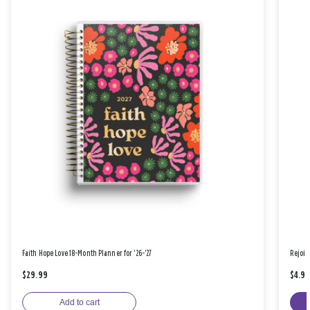
Faith Hope Love 18-Month Planner for '26-'27
Rejoic
$29.99
$4.9
Add to cart