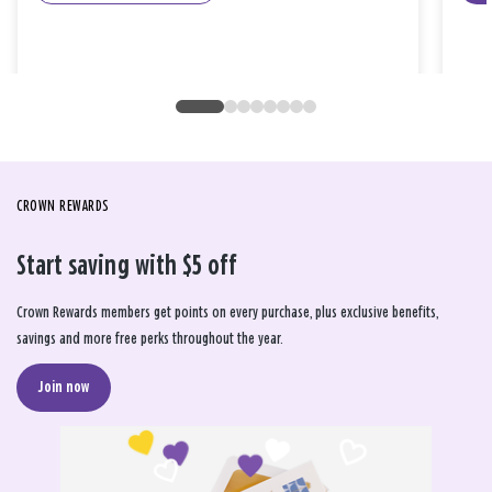
CROWN REWARDS
Start saving with $5 off
Crown Rewards members get points on every purchase, plus exclusive benefits,
savings and more free perks throughout the year.
Join now