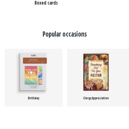
Boxed cards
Popular occasions
Birthday
Clergy Appreciation