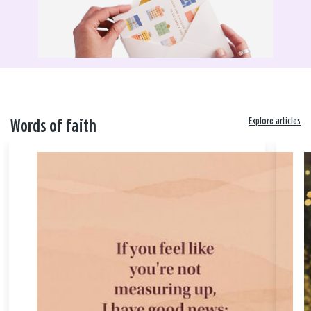
Explore articles
Words of faith