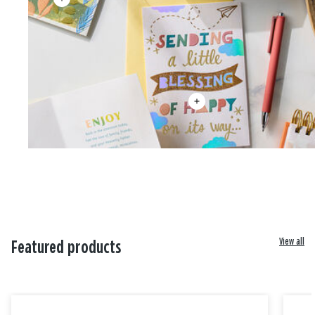
View all
Featured products