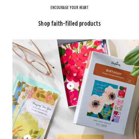
ENCOURAGE YOUR HEART
Shop faith-filled products