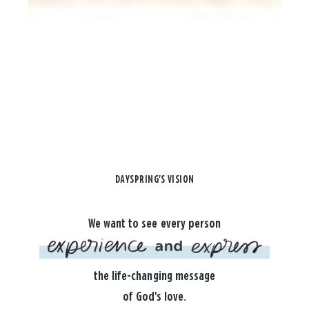
DAYSPRING'S VISION
We want to see every person
the life-changing message
of God's love.