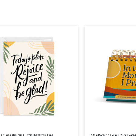
Be Glad Religious Custom Thank You Card
In the Morning I Pray 365-Day Perp