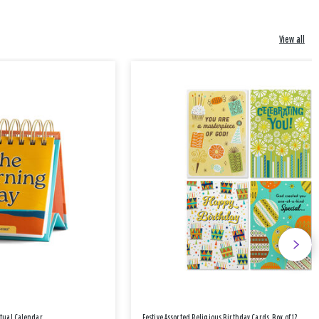
View all
etual Calendar
Festive Assorted Religious Birthday Cards, Box of 12