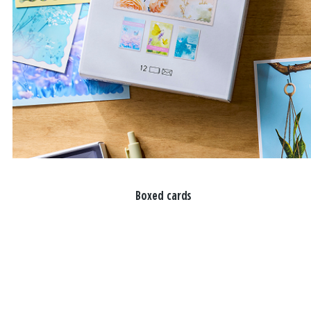
Boxed cards