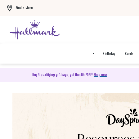
Find a store
Birthday
Cards
Buy 3 qualifying gift bags, get the 4th FREE!
Shop now
DaySpring Christian Cards 