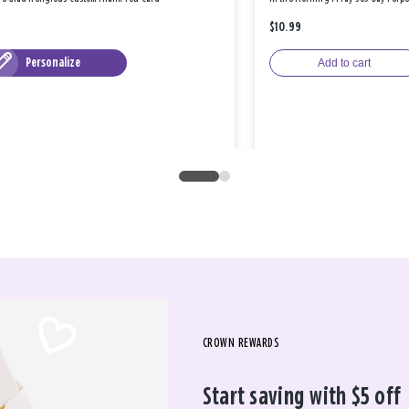
$10.99
Personalize
Add to cart
CROWN REWARDS
Start saving with $5 off