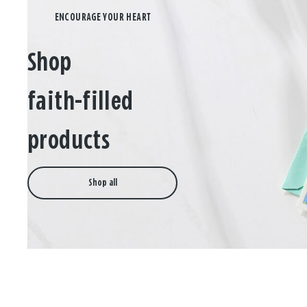
Shop
faith-filled
products
Shop all