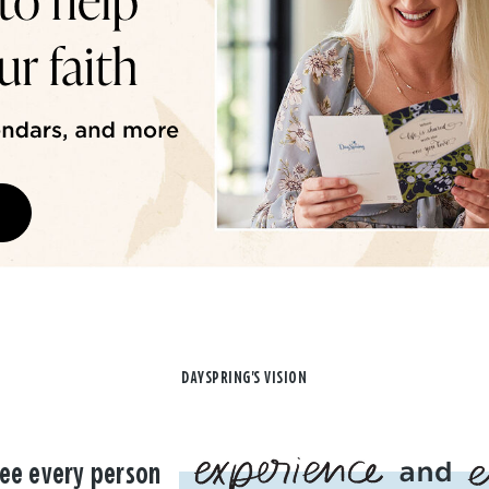
DAYSPRING'S VISION
ee every person