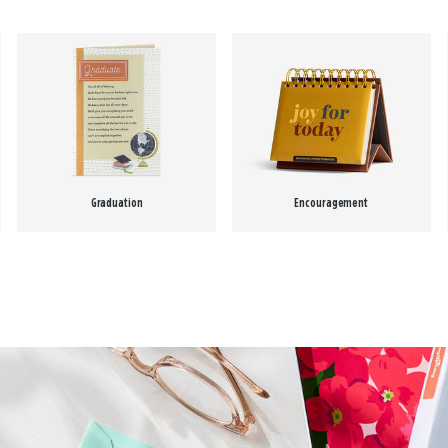
Graduation
Encouragement