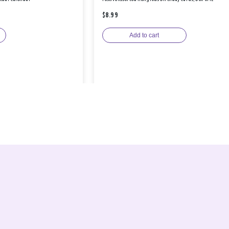
$8.99
Add to cart