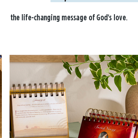
the life-changing message of God's love.