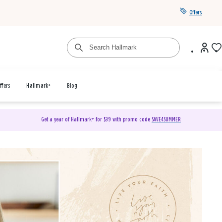
Offers
ffers
Hallmark+
Blog
Get a year of Hallmark+ for $39 with promo code
SAVE4SUMMER