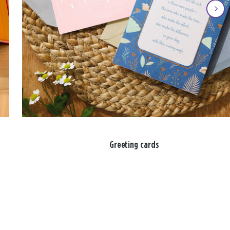
Greeting cards