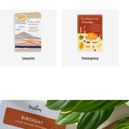
Sympathy
Thanksgiving