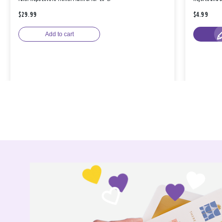
$29.99
$4.99
Add to cart