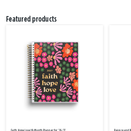
Featured products
Faith Hope Love 18-Month Planner for '26-'27
Rejoice and 