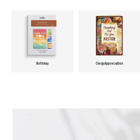
Birthday
Clergy Appreciation