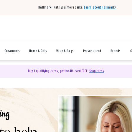
Hallmark+ gets you more perks.
Learn about Hallmark+
Ornaments
Home & Gifts
Wrap & Bags
Personalized
Brands
O
Buy 3 qualifying cards, get the 4th card FREE!
Shop cards
& Gifts