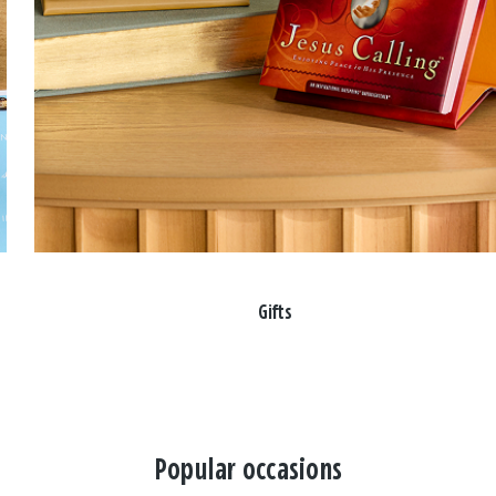
Gifts
Popular occasions