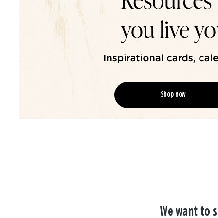
Shop now
We want to s