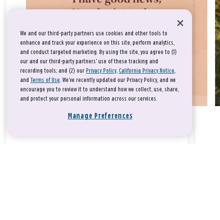
We and our third-party partners use cookies and other tools to
enhance and track your experience on this site, perform analytics,
and conduct targeted marketing. By using the site, you agree to (1)
our and our third-party partners' use of these tracking and
recording tools; and (2) our
Privacy Policy
,
California Privacy Notice
,
and
Terms of Use
. We’ve recently updated our Privacy Policy, and we
encourage you to review it to understand how we collect, use, share,
and protect your personal information across our services.
Manage Preferences
Take a breath, beloved.
There is nothing that you could do that would make God love
you any more or any less.