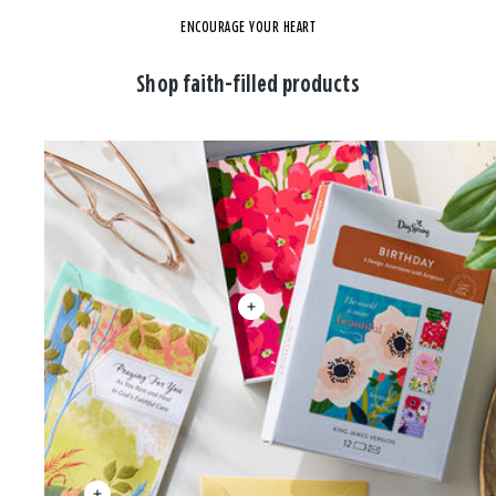
ENCOURAGE YOUR HEART
Shop faith-filled products