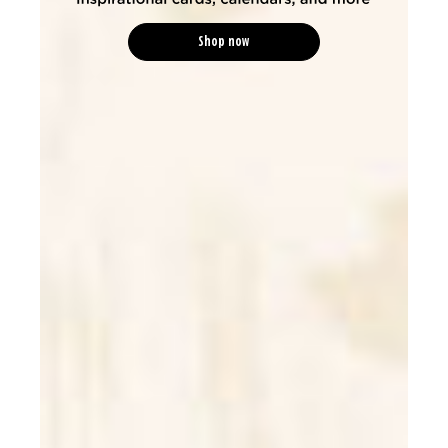
Shop now