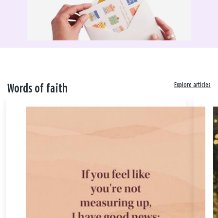
Explore articles
Words of faith