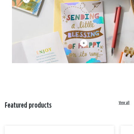
View all
Featured products