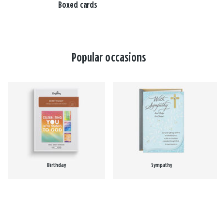
Boxed cards
Popular occasions
Birthday
Sympathy