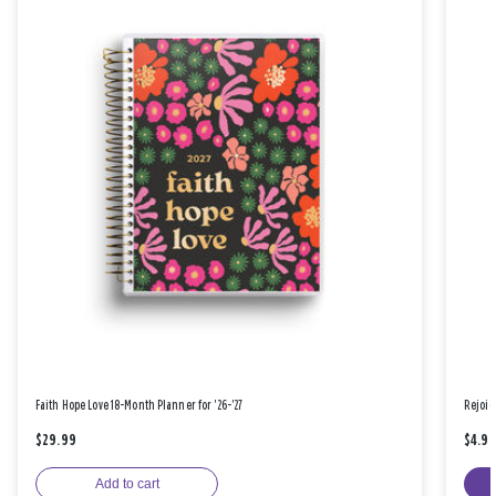
Faith Hope Love 18-Month Planner for '26-'27
Rejoic
$29.99
$4.9
Add to cart