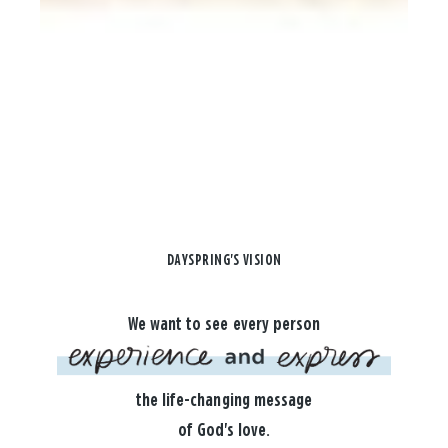
DAYSPRING'S VISION
We want to see every person
the life-changing message
of God's love.