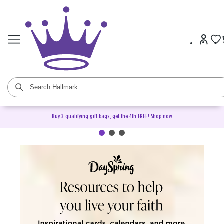
Buy 3 qualifying gift bags, get the 4th FREE!
Shop now
DaySpring Christian Cards &
Gifts