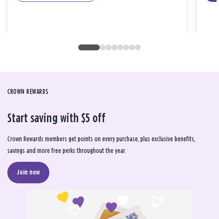
CROWN REWARDS
Start saving with $5 off
Crown Rewards members get points on every purchase, plus exclusive benefits,
savings and more free perks throughout the year.
Join now