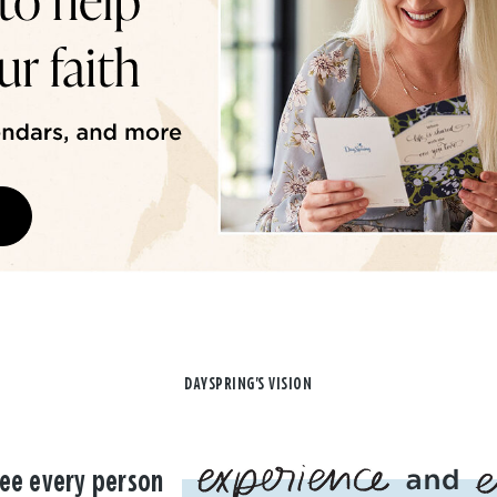
DAYSPRING'S VISION
ee every person