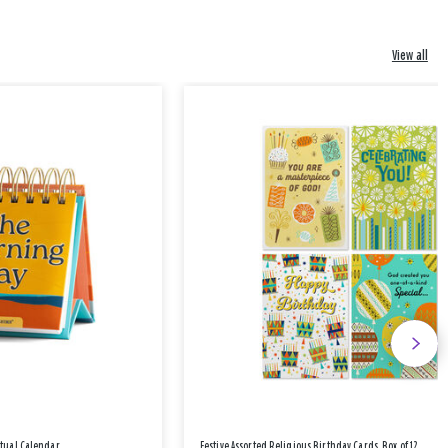
View all
etual Calendar
Festive Assorted Religious Birthday Cards, Box of 12