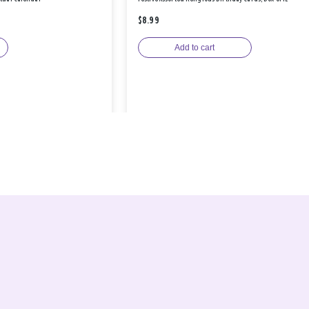
$8.99
Add to cart