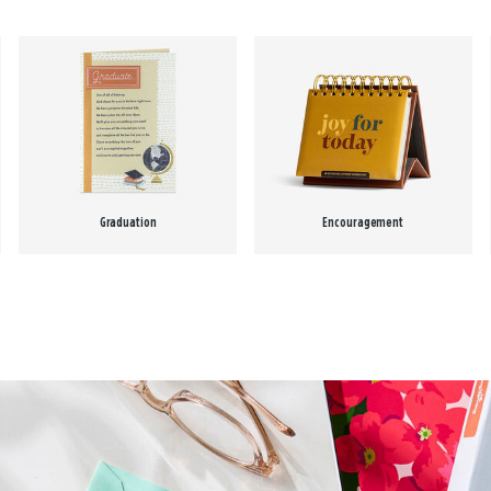
Graduation
Encouragement