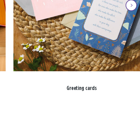
Greeting cards