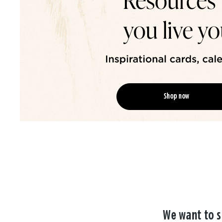
Shop now
We want to s