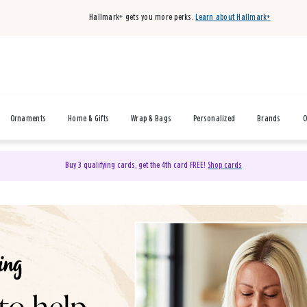
Hallmark+ gets you more perks.
Learn about Hallmark+
Ornaments
Home & Gifts
Wrap & Bags
Personalized
Brands
O
Buy 3 qualifying cards, get the 4th card FREE!
Shop cards
& Gifts