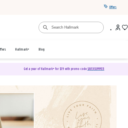
Offers
ffers
Hallmark+
Blog
Get a year of Hallmark+ for $39 with promo code
SAVE4SUMMER