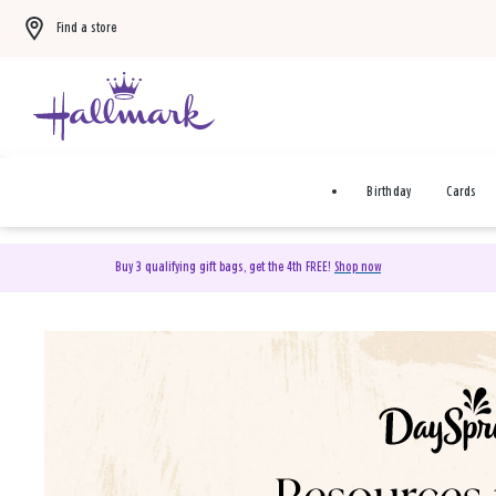
Find a store
Birthday
Cards
Buy 3 qualifying gift bags, get the 4th FREE!
Shop now
DaySpring Christian Cards 