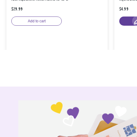
$29.99
$4.99
Add to cart