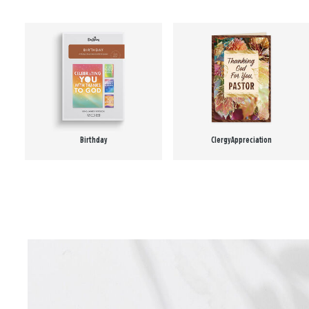
Birthday
Clergy Appreciation