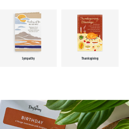
Sympathy
Thanksgiving