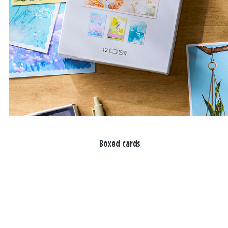
Boxed cards