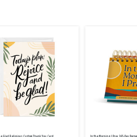
Be Glad Religious Custom Thank You Card
In the Morning I Pray 365-Day Perp