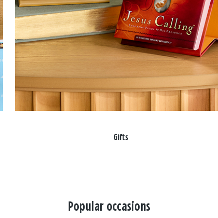
Gifts
Popular occasions