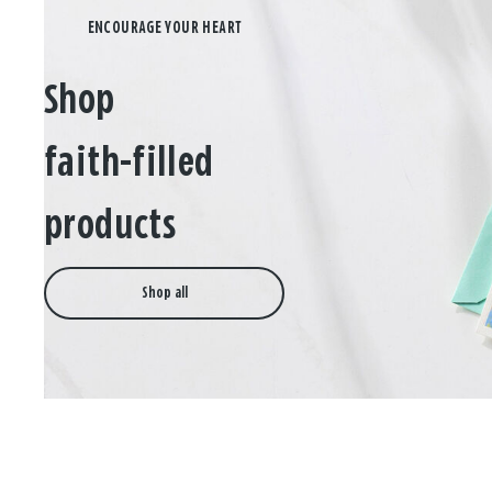
Shop
faith-filled
products
Shop all