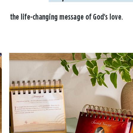
the life-changing message of God's love.