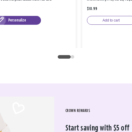
$10.99
Personalize
Add to cart
CROWN REWARDS
Start saving with $5 off