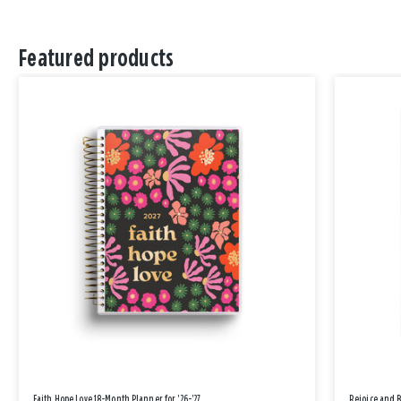
Featured products
Faith Hope Love 18-Month Planner for '26-'27
Rejoice and 