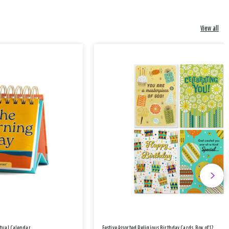
View all
etual Calendar
Festive Assorted Religious Birthday Cards, Box of 12