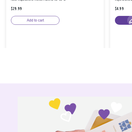
$29.99
$4.99
Add to cart