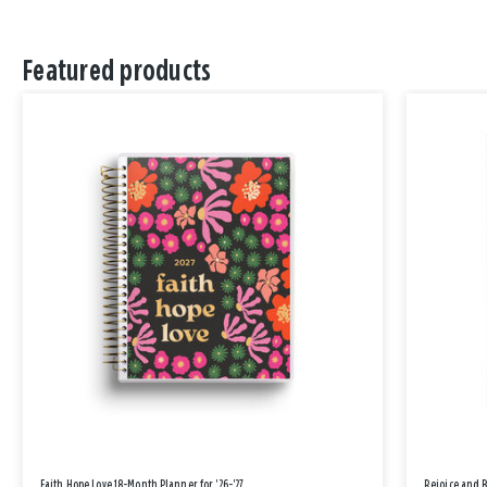
Featured products
Faith Hope Love 18-Month Planner for '26-'27
Rejoice and 