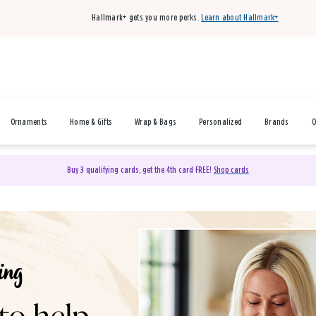
Hallmark+ gets you more perks.
Learn about Hallmark+
Ornaments
Home & Gifts
Wrap & Bags
Personalized
Brands
O
Buy 3 qualifying cards, get the 4th card FREE!
Shop cards
& Gifts