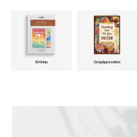
Birthday
Clergy Appreciation