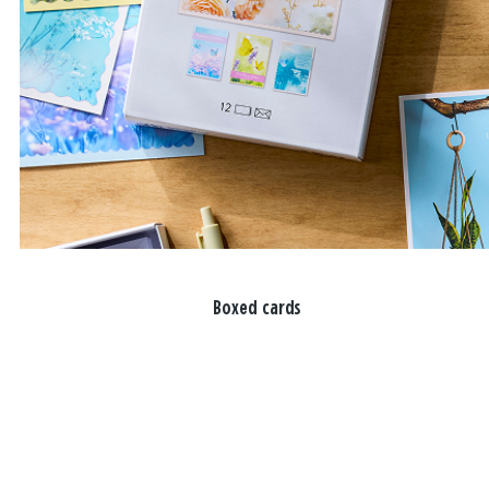
Boxed cards