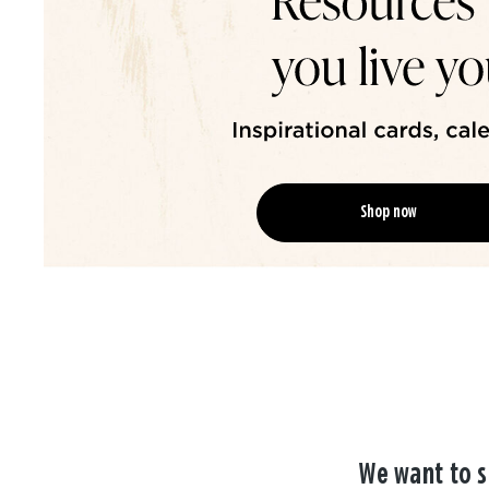
Shop now
We want to s