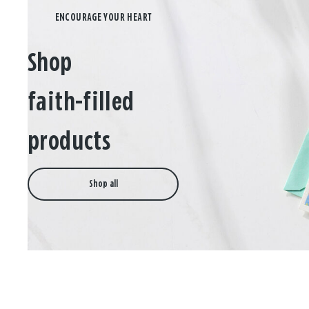
Shop
faith-filled
products
Shop all