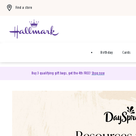
Find a store
Birthday
Cards
Buy 3 qualifying gift bags, get the 4th FREE!
Shop now
DaySpring Christian Cards 