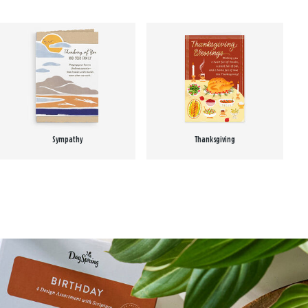
Sympathy
Thanksgiving