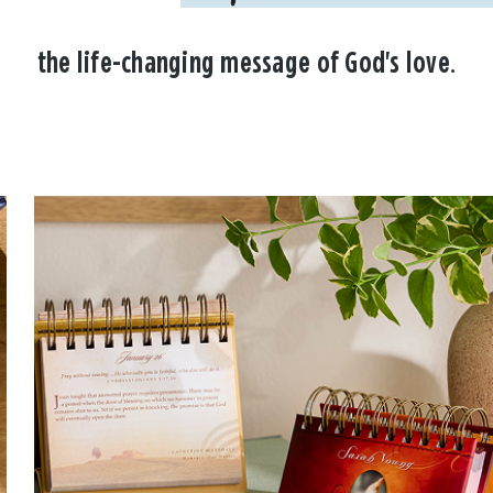
the life-changing message of God's love.