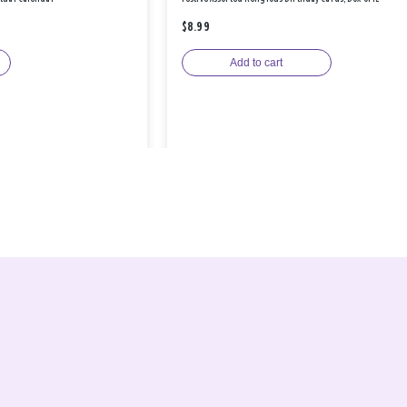
$8.99
Add to cart