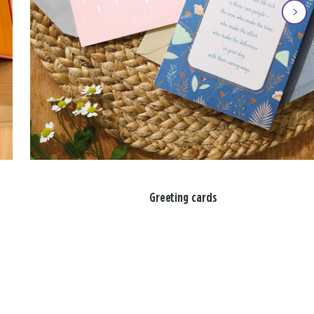
Greeting cards