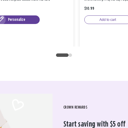
$10.99
Personalize
Add to cart
CROWN REWARDS
Start saving with $5 off