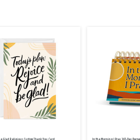
Be Glad Religious Custom Thank You Card
In the Morning I Pray 365-Day Perp