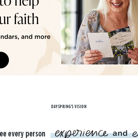
DAYSPRING'S VISION
ee every person