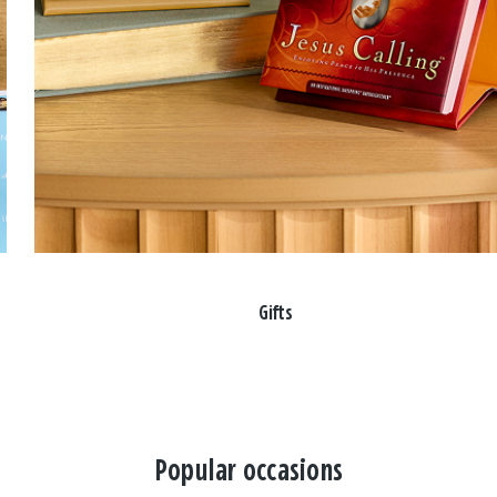
Gifts
Popular occasions