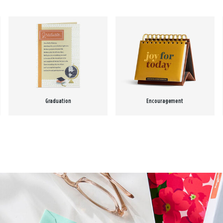
Graduation
Encouragement