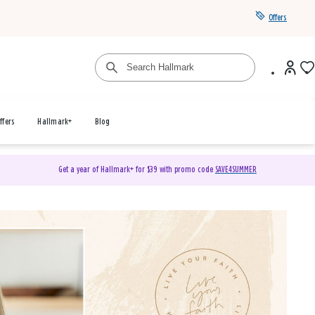
Offers
ffers
Hallmark+
Blog
Get a year of Hallmark+ for $39 with promo code
SAVE4SUMMER