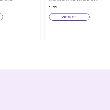
$8.99
Add to cart