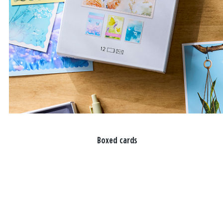
Boxed cards