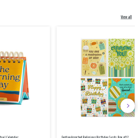
View all
etual Calendar
Festive Assorted Religious Birthday Cards, Box of 12