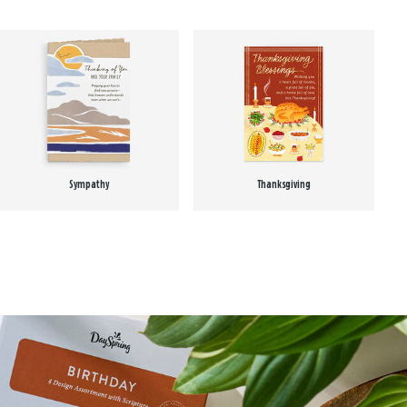
Sympathy
Thanksgiving