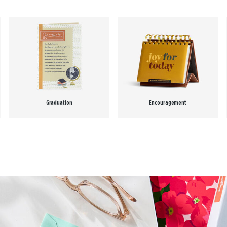
Graduation
Encouragement