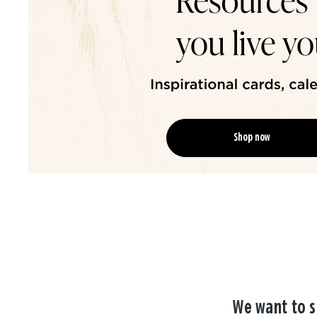
Shop now
We want to s