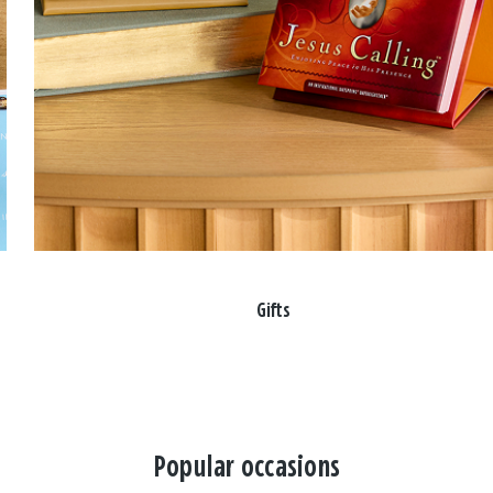
Gifts
Popular occasions