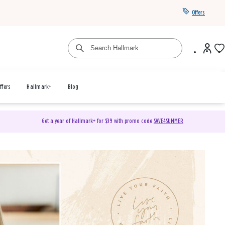
Offers
ffers
Hallmark+
Blog
Get a year of Hallmark+ for $39 with promo code
SAVE4SUMMER