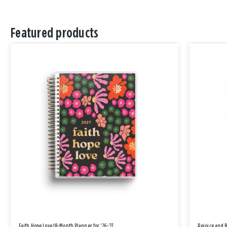
Featured products
Faith Hope Love 18-Month Planner for '26-'27
Rejoice and 