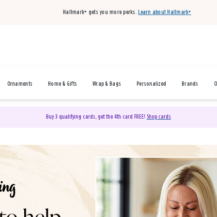
Hallmark+ gets you more perks.
Learn about Hallmark+
Ornaments
Home & Gifts
Wrap & Bags
Personalized
Brands
O
Buy 3 qualifying cards, get the 4th card FREE!
Shop cards
& Gifts