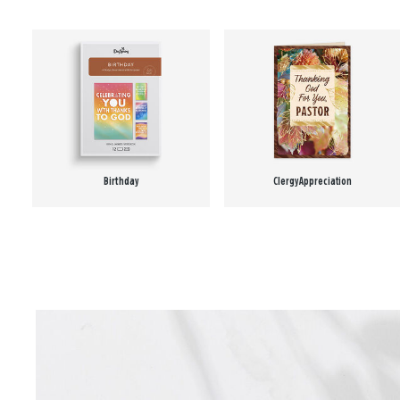
Birthday
Clergy Appreciation