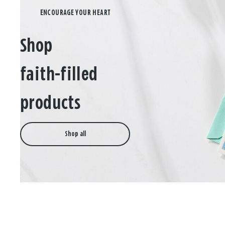
Shop
faith-filled
products
Shop all