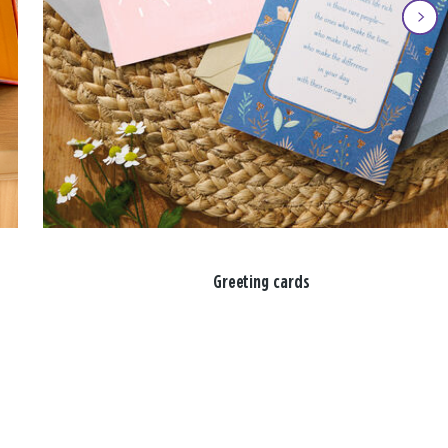
Greeting cards