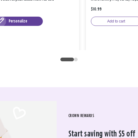
$10.99
Personalize
Add to cart
CROWN REWARDS
Start saving with $5 off