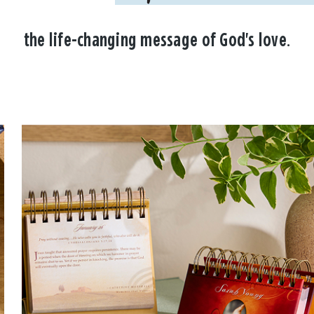
the life-changing message of God's love.