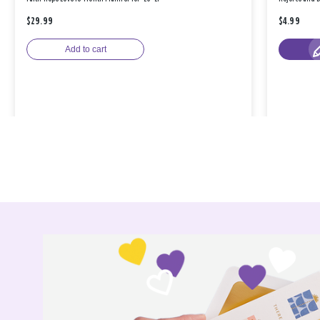
$29.99
$4.99
Add to cart