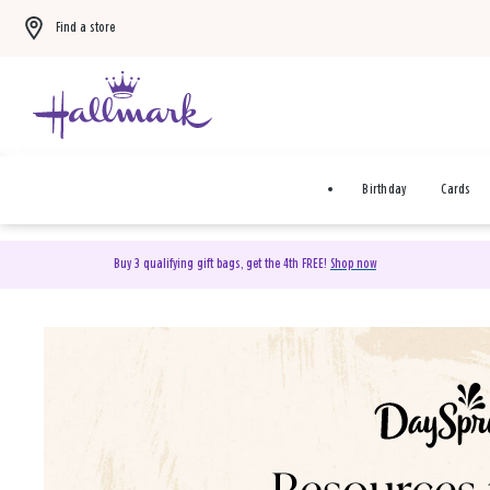
Find a store
Birthday
Cards
Buy 3 qualifying gift bags, get the 4th FREE!
Shop now
DaySpring Christian Cards 