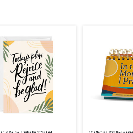
Be Glad Religious Custom Thank You Card
In the Morning I Pray 365-Day Perp