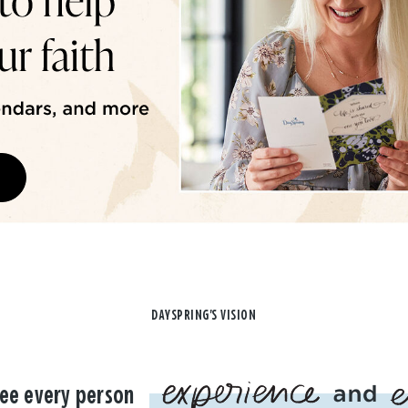
DAYSPRING'S VISION
ee every person