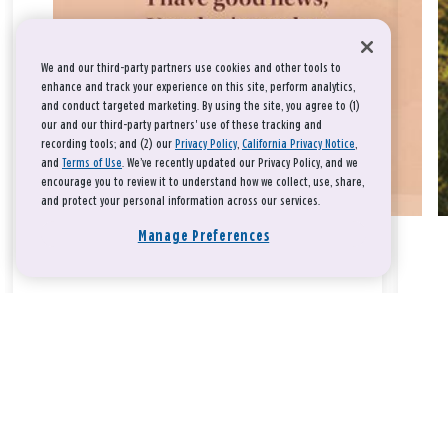
We and our third-party partners use cookies and other tools to
enhance and track your experience on this site, perform analytics,
and conduct targeted marketing. By using the site, you agree to (1)
our and our third-party partners' use of these tracking and
recording tools; and (2) our
Privacy Policy
,
California Privacy Notice
,
and
Terms of Use
. We’ve recently updated our Privacy Policy, and we
encourage you to review it to understand how we collect, use, share,
and protect your personal information across our services.
Manage Preferences
Take a breath, beloved.
There is nothing that you could do that would make God love
you any more or any less.