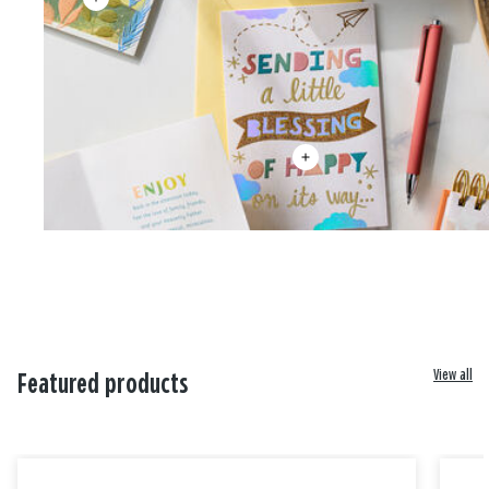
View all
Featured products