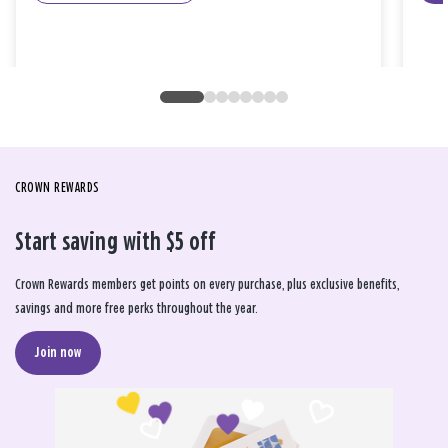
CROWN REWARDS
Start saving with $5 off
Crown Rewards members get points on every purchase, plus exclusive benefits,
savings and more free perks throughout the year.
Join now