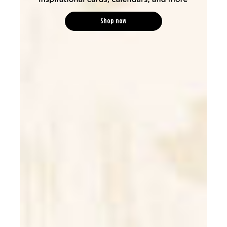
Shop now