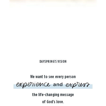
DAYSPRING'S VISION
We want to see every person
the life-changing message
of God's love.