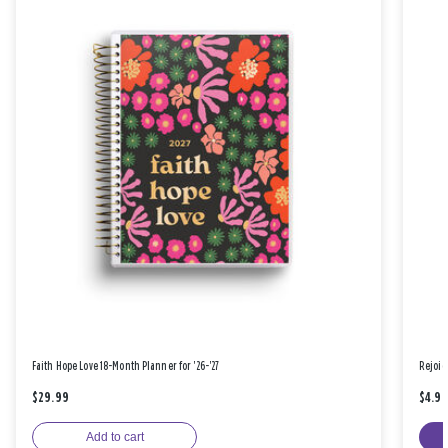
Faith Hope Love 18-Month Planner for '26-'27
Rejoic
$29.99
$4.9
Add to cart