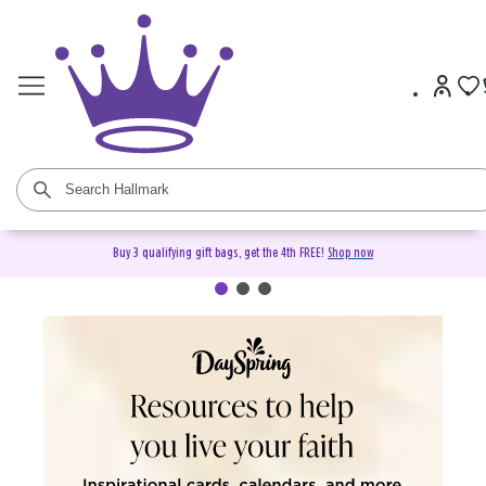
Buy 3 qualifying gift bags, get the 4th FREE!
Shop now
DaySpring Christian Cards &
Gifts