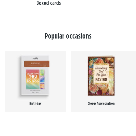
Boxed cards
Popular occasions
Birthday
Clergy Appreciation