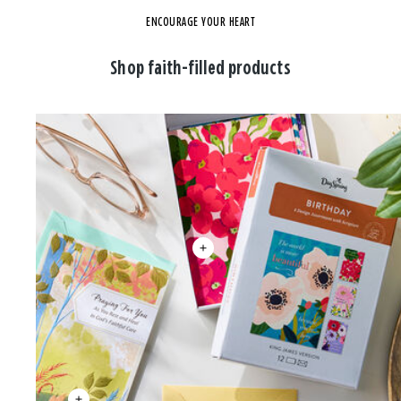
ENCOURAGE YOUR HEART
Shop faith-filled products