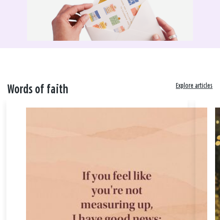
Explore articles
Words of faith