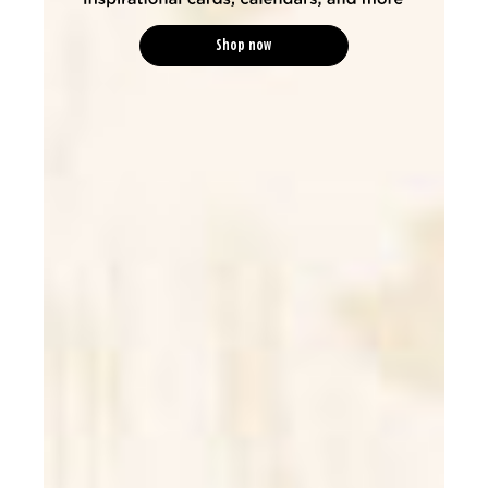
Shop now