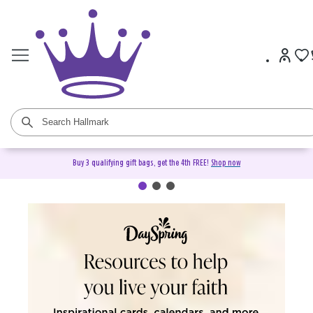
Buy 3 qualifying gift bags, get the 4th FREE!
Shop now
DaySpring Christian Cards &
Gifts