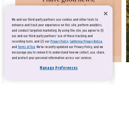
We and our third-party partners use cookies and other tools to
enhance and track your experience on this site, perform analytics,
and conduct targeted marketing. By using the site, you agree to (1)
our and our third-party partners' use of these tracking and
recording tools; and (2) our
Privacy Policy
,
California Privacy Notice
,
and
Terms of Use
. We’ve recently updated our Privacy Policy, and we
encourage you to review it to understand how we collect, use, share,
and protect your personal information across our services.
Manage Preferences
Take a breath, beloved.
There is nothing that you could do that would make God love
you any more or any less.