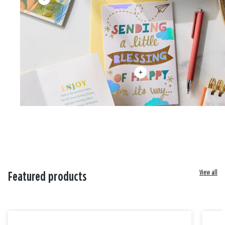
View all
Featured products