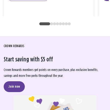
CROWN REWARDS
Start saving with $5 off
Crown Rewards members get points on every purchase, plus exclusive benefits,
savings and more free perks throughout the year.
Join now