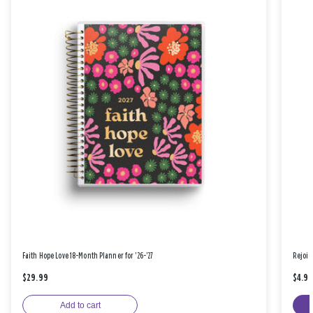
Faith Hope Love 18-Month Planner for '26-'27
Rejoic
$29.99
$4.9
Add to cart