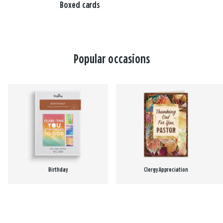
Boxed cards
Popular occasions
Birthday
Clergy Appreciation