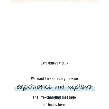
DAYSPRING'S VISION
We want to see every person
the life-changing message
of God's love.