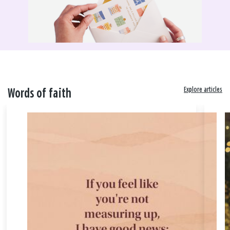
Explore articles
Words of faith