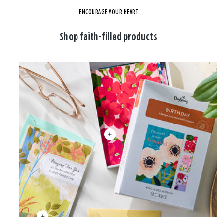
ENCOURAGE YOUR HEART
Shop faith-filled products