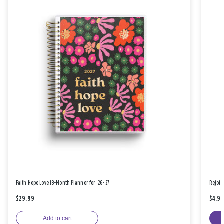
Faith Hope Love 18-Month Planner for '26-'27
Rejoic
$29.99
$4.9
Add to cart