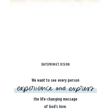
DAYSPRING'S VISION
We want to see every person
the life-changing message
of God's love.