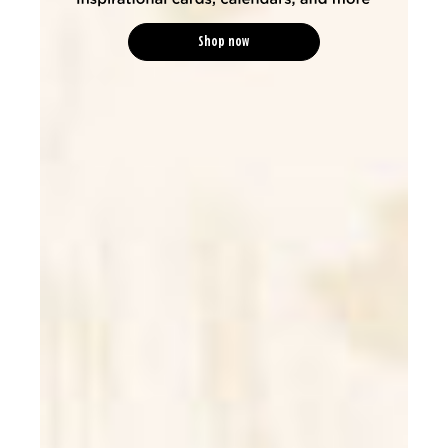
Shop now