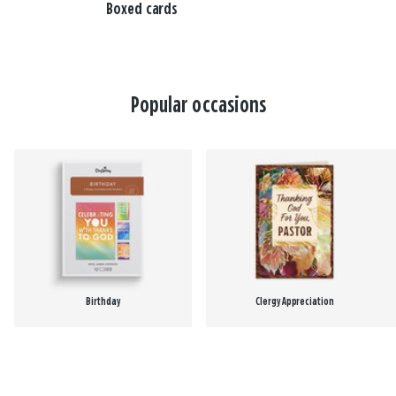
Boxed cards
Popular occasions
Birthday
Clergy Appreciation