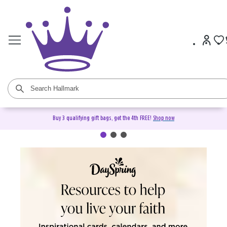
Buy 3 qualifying gift bags, get the 4th FREE!
Shop now
DaySpring Christian Cards &
Gifts