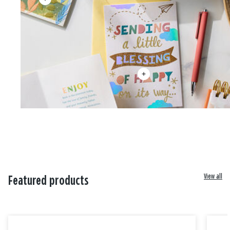
View all
Featured products