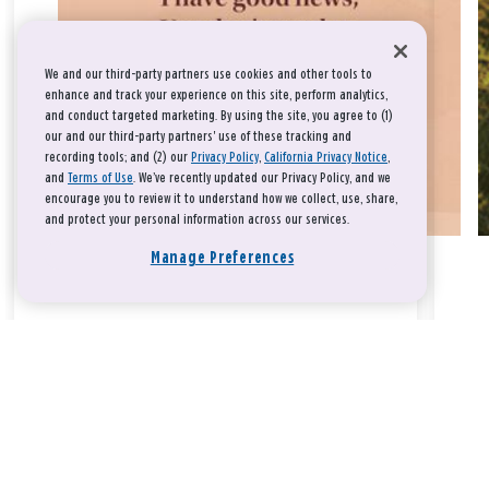
We and our third-party partners use cookies and other tools to
enhance and track your experience on this site, perform analytics,
and conduct targeted marketing. By using the site, you agree to (1)
our and our third-party partners' use of these tracking and
recording tools; and (2) our
Privacy Policy
,
California Privacy Notice
,
and
Terms of Use
. We’ve recently updated our Privacy Policy, and we
encourage you to review it to understand how we collect, use, share,
and protect your personal information across our services.
Manage Preferences
Take a breath, beloved.
There is nothing that you could do that would make God love
you any more or any less.