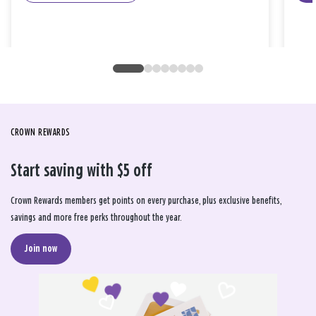
CROWN REWARDS
Start saving with $5 off
Crown Rewards members get points on every purchase, plus exclusive benefits,
savings and more free perks throughout the year.
Join now