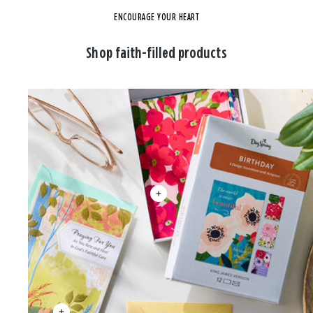
ENCOURAGE YOUR HEART
Shop faith-filled products