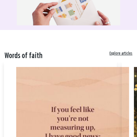
Explore articles
Words of faith