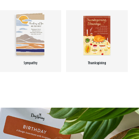
Sympathy
Thanksgiving