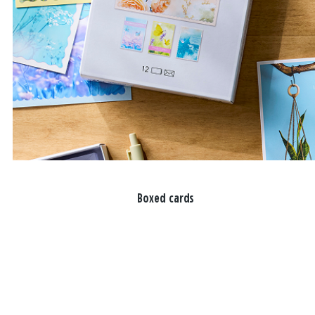
Boxed cards