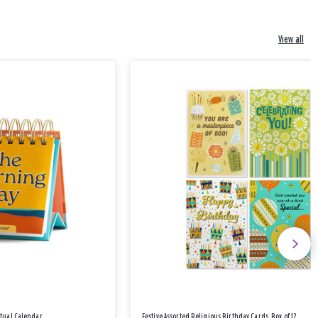
View all
etual Calendar
Festive Assorted Religious Birthday Cards, Box of 12