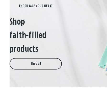
Shop
faith-filled
products
Shop all