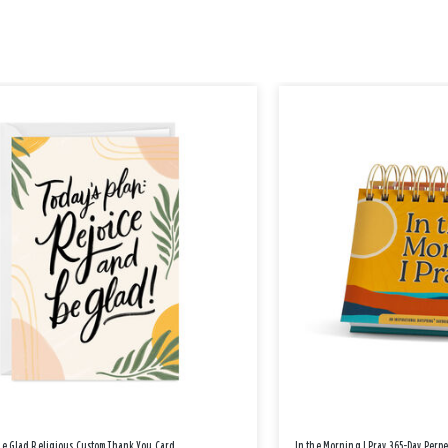
Be Glad Religious Custom Thank You Card
In the Morning I Pray 365-Day Perp