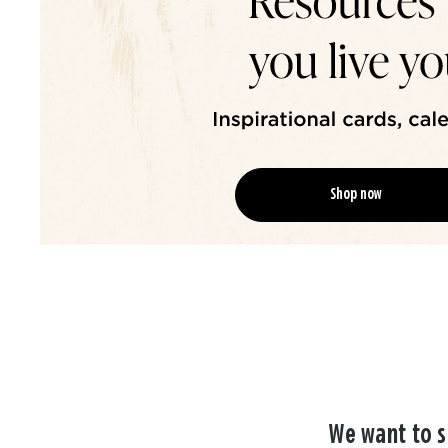
Shop now
We want to s