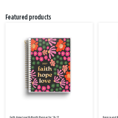
Featured products
Faith Hope Love 18-Month Planner for '26-'27
Rejoice and 