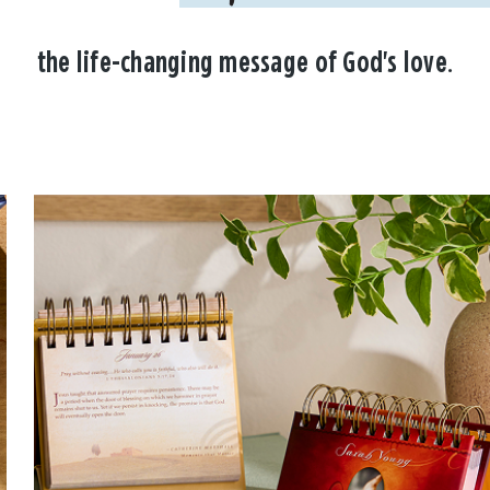
the life-changing message of God's love.