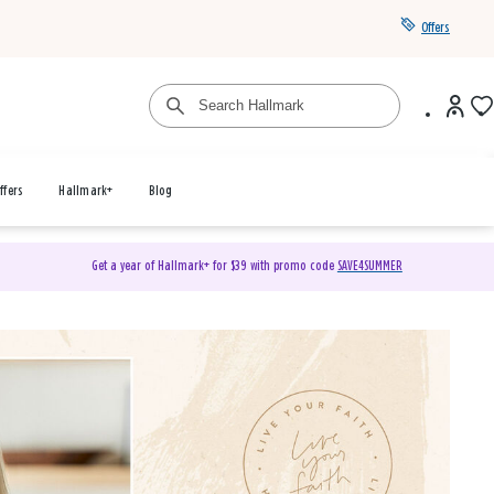
Offers
ffers
Hallmark+
Blog
Get a year of Hallmark+ for $39 with promo code
SAVE4SUMMER