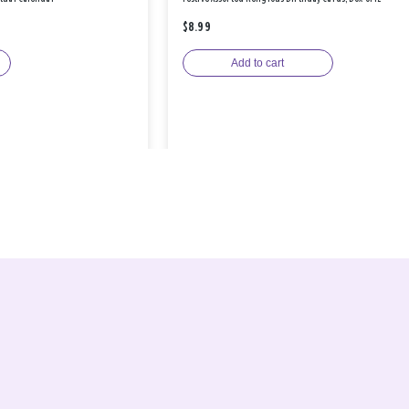
$8.99
Add to cart