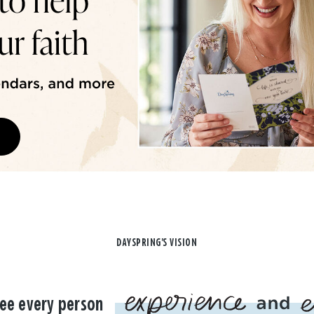
DAYSPRING'S VISION
ee every person