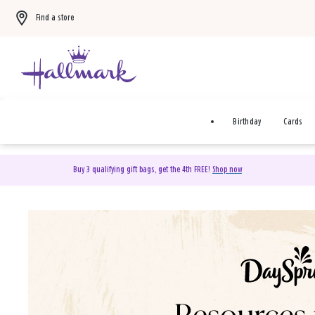
Find a store
Birthday
Cards
Buy 3 qualifying gift bags, get the 4th FREE!
Shop now
DaySpring Christian Cards 