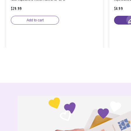
$29.99
$4.99
Add to cart