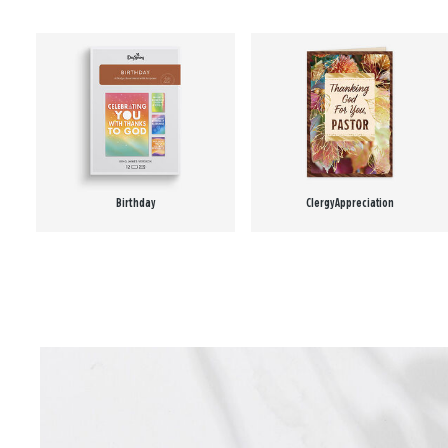
Birthday
Clergy Appreciation