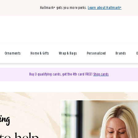
Hallmark+ gets you more perks.
Learn about Hallmark+
Ornaments
Home & Gifts
Wrap & Bags
Personalized
Brands
O
Buy 3 qualifying cards, get the 4th card FREE!
Shop cards
& Gifts