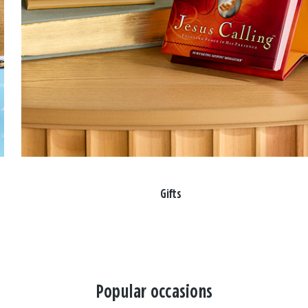
Gifts
Popular occasions