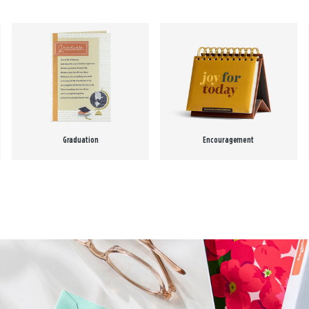
Graduation
Encouragement