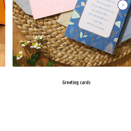
Greeting cards