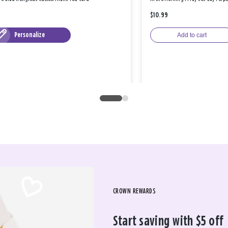
$10.99
Personalize
Add to cart
CROWN REWARDS
Start saving with $5 off