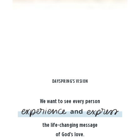
DAYSPRING'S VISION
We want to see every person
the life-changing message
of God's love.