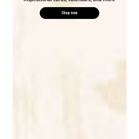
Shop now