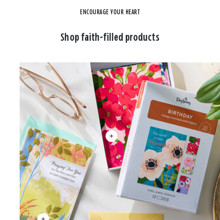
ENCOURAGE YOUR HEART
Shop faith-filled products