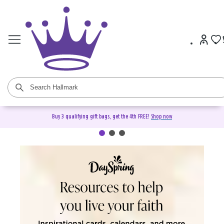
Buy 3 qualifying gift bags, get the 4th FREE!
Shop now
DaySpring Christian Cards &
Gifts