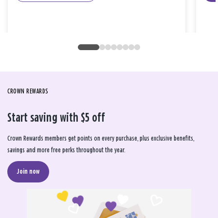
CROWN REWARDS
Start saving with $5 off
Crown Rewards members get points on every purchase, plus exclusive benefits,
savings and more free perks throughout the year.
Join now