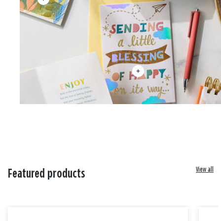
View all
Featured products