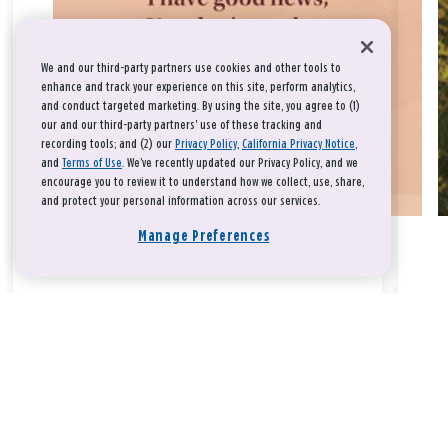
We and our third-party partners use cookies and other tools to
enhance and track your experience on this site, perform analytics,
and conduct targeted marketing. By using the site, you agree to (1)
our and our third-party partners' use of these tracking and
recording tools; and (2) our
Privacy Policy
,
California Privacy Notice
,
and
Terms of Use
. We’ve recently updated our Privacy Policy, and we
encourage you to review it to understand how we collect, use, share,
and protect your personal information across our services.
Manage Preferences
Take a breath, beloved.
There is nothing that you could do that would make God love
you any more or any less.