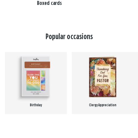
Boxed cards
Popular occasions
Birthday
Clergy Appreciation