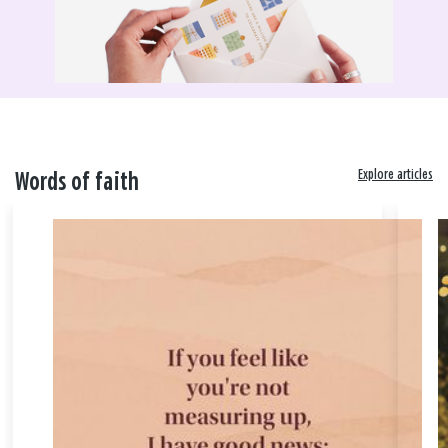
Explore articles
Words of faith