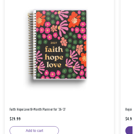
Faith Hope Love 18-Month Planner for '26-'27
Rejoic
$29.99
$4.9
Add to cart