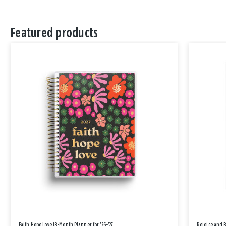
Featured products
Faith Hope Love 18-Month Planner for '26-'27
Rejoice and 