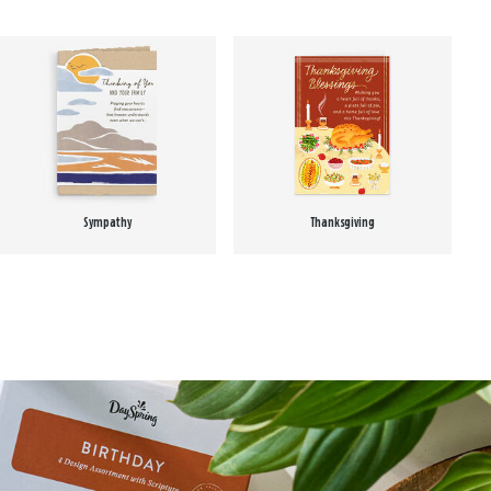
Sympathy
Thanksgiving