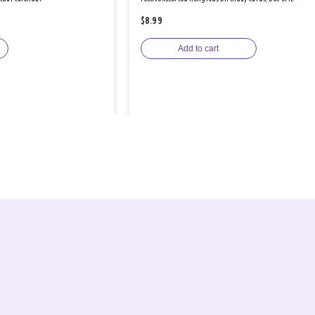
$8.99
Add to cart