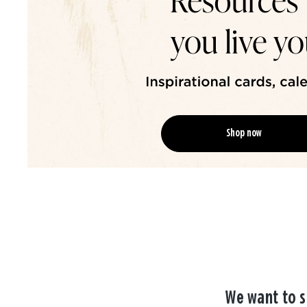
Shop now
We want to s