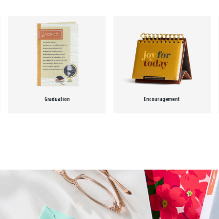
Graduation
Encouragement