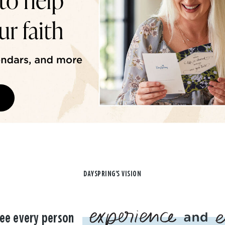
DAYSPRING'S VISION
ee every person