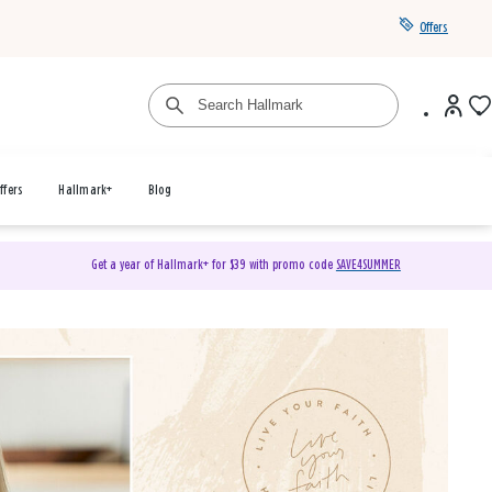
Offers
ffers
Hallmark+
Blog
Get a year of Hallmark+ for $39 with promo code
SAVE4SUMMER