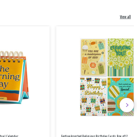
View all
etual Calendar
Festive Assorted Religious Birthday Cards, Box of 12