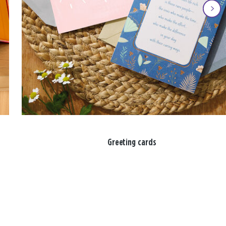
Greeting cards