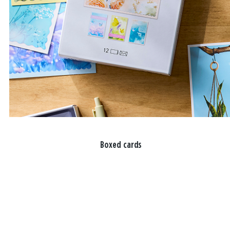
Boxed cards