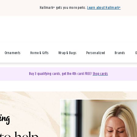
Hallmark+ gets you more perks.
Learn about Hallmark+
Ornaments
Home & Gifts
Wrap & Bags
Personalized
Brands
O
Buy 3 qualifying cards, get the 4th card FREE!
Shop cards
& Gifts