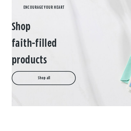
Shop
faith-filled
products
Shop all