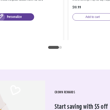
$10.99
Personalize
Add to cart
CROWN REWARDS
Start saving with $5 off