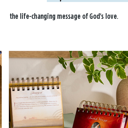
the life-changing message of God's love.