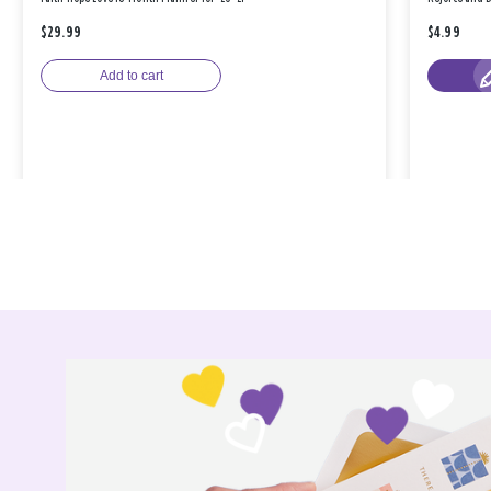
$29.99
$4.99
Add to cart