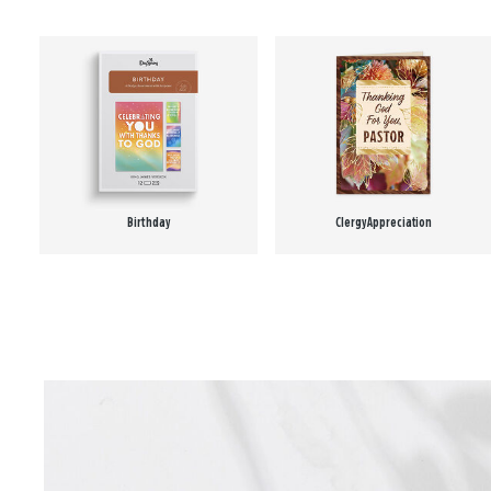
Birthday
Clergy Appreciation