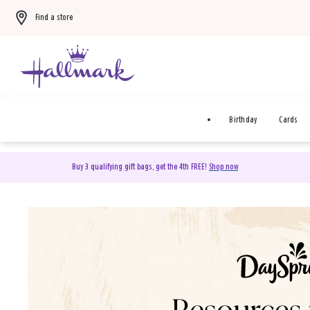
Find a store
Birthday
Cards
Buy 3 qualifying gift bags, get the 4th FREE!
Shop now
DaySpring Christian Cards 