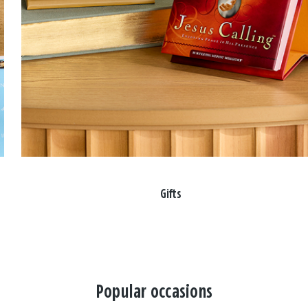
Gifts
Popular occasions