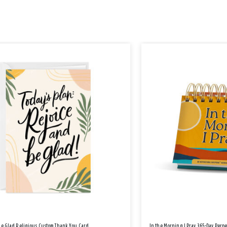
Be Glad Religious Custom Thank You Card
In the Morning I Pray 365-Day Perp