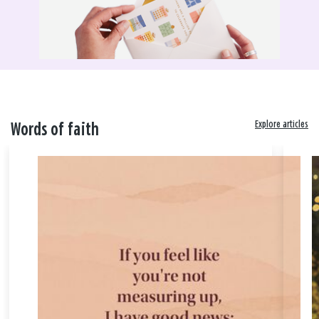
Explore articles
Words of faith