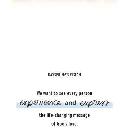
DAYSPRING'S VISION
We want to see every person
the life-changing message
of God's love.