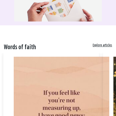
Explore articles
Words of faith