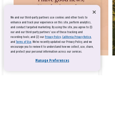
We and our third-party partners use cookies and other tools to
enhance and track your experience on this site, perform analytics,
and conduct targeted marketing. By using the site, you agree to (1)
our and our third-party partners' use of these tracking and
recording tools; and (2) our
Privacy Policy
,
California Privacy Notice
,
and
Terms of Use
. We’ve recently updated our Privacy Policy, and we
encourage you to review it to understand how we collect, use, share,
and protect your personal information across our services.
Manage Preferences
Take a breath, beloved.
There is nothing that you could do that would make God love
you any more or any less.