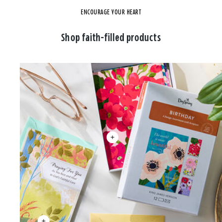
ENCOURAGE YOUR HEART
Shop faith-filled products