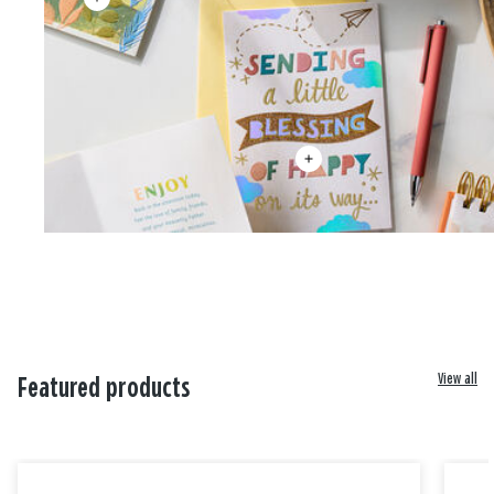
View all
Featured products