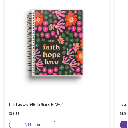
Faith Hope Love 18-Month Planner for '26-'27
Rejoic
$29.99
$4.9
Add to cart