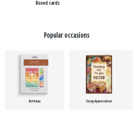
Boxed cards
Popular occasions
Birthday
Clergy Appreciation