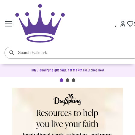
Buy 3 qualifying gift bags, get the 4th FREE!
Shop now
DaySpring Christian Cards &
Gifts