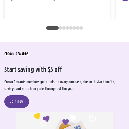
CROWN REWARDS
Start saving with $5 off
Crown Rewards members get points on every purchase, plus exclusive benefits,
savings and more free perks throughout the year.
Join now