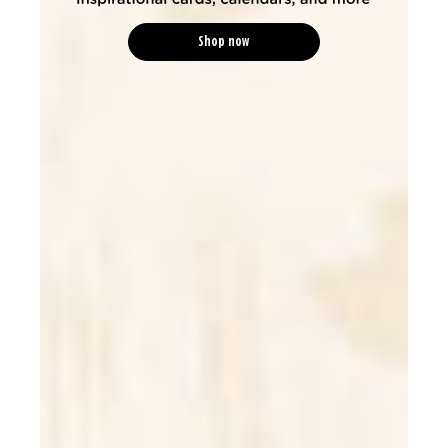
Shop now