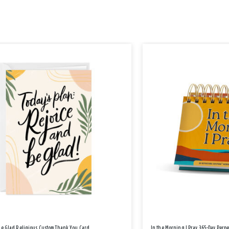
Be Glad Religious Custom Thank You Card
In the Morning I Pray 365-Day Perp