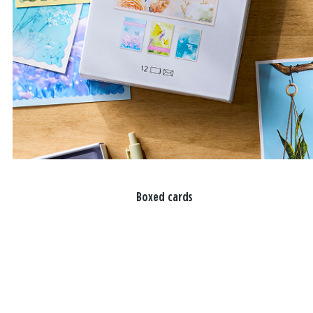
Boxed cards