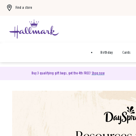
Find a store
Birthday
Cards
Buy 3 qualifying gift bags, get the 4th FREE!
Shop now
DaySpring Christian Cards 