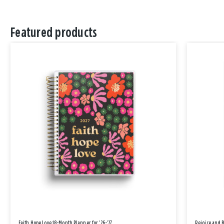
Featured products
Faith Hope Love 18-Month Planner for '26-'27
Rejoice and 