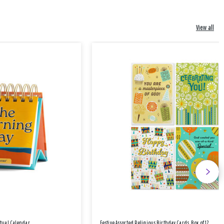
View all
etual Calendar
Festive Assorted Religious Birthday Cards, Box of 12