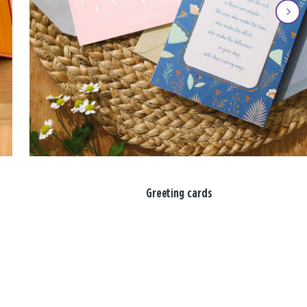
Greeting cards