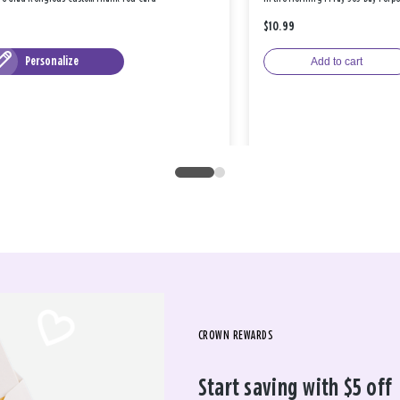
$10.99
Personalize
Add to cart
CROWN REWARDS
Start saving with $5 off