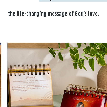
the life-changing message of God's love.