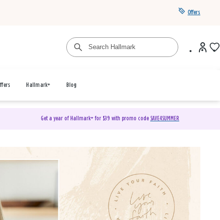
Offers
ffers
Hallmark+
Blog
Get a year of Hallmark+ for $39 with promo code
SAVE4SUMMER