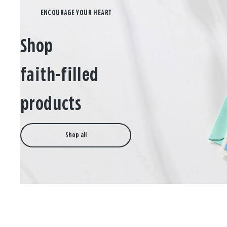
Shop
faith-filled
products
Shop all