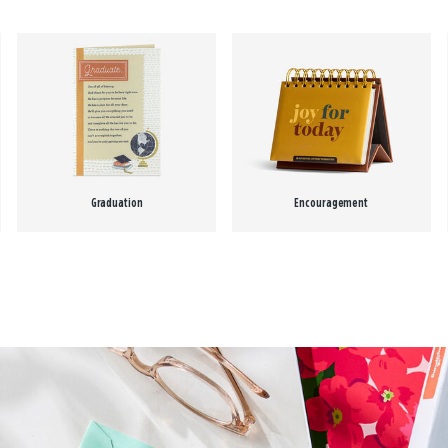
Graduation
Encouragement