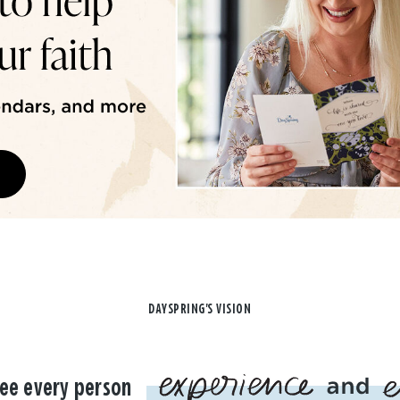
DAYSPRING'S VISION
ee every person