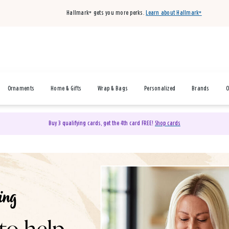
Hallmark+ gets you more perks.
Learn about Hallmark+
Ornaments
Home & Gifts
Wrap & Bags
Personalized
Brands
O
Buy 3 qualifying cards, get the 4th card FREE!
Shop cards
& Gifts