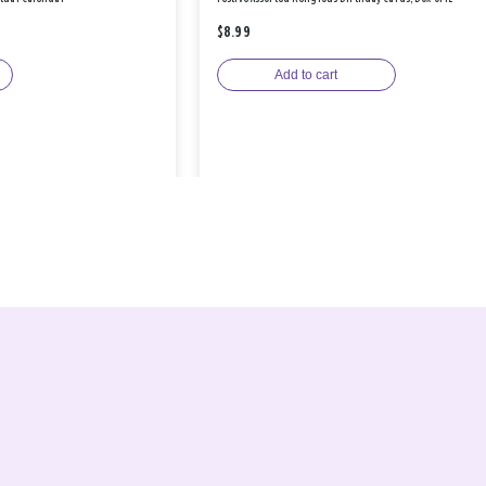
$8.99
Add to cart