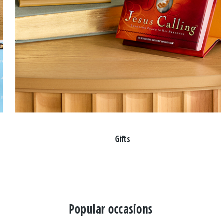
Gifts
Popular occasions