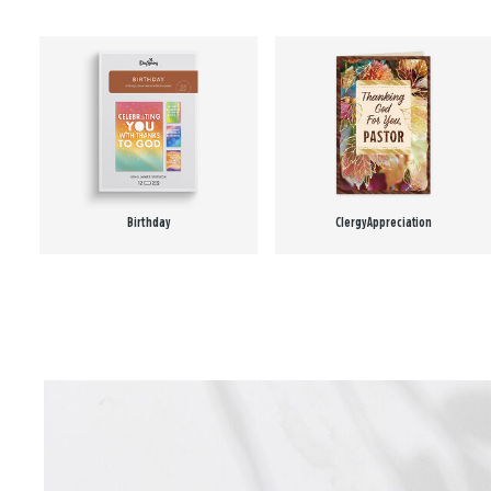
Birthday
Clergy Appreciation