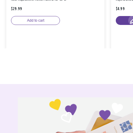
$29.99
$4.99
Add to cart