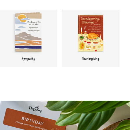
Sympathy
Thanksgiving