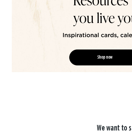
Shop now
We want to s