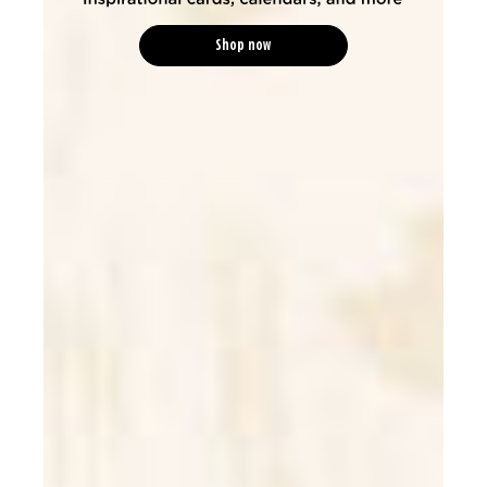
Shop now