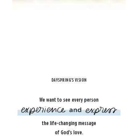
DAYSPRING'S VISION
We want to see every person
the life-changing message
of God's love.