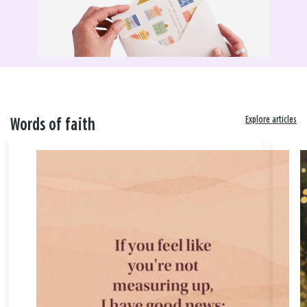
Explore articles
Words of faith