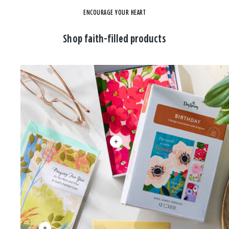
ENCOURAGE YOUR HEART
Shop faith-filled products