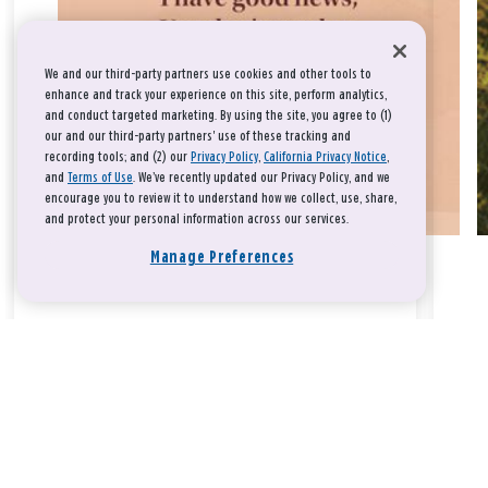
We and our third-party partners use cookies and other tools to
enhance and track your experience on this site, perform analytics,
and conduct targeted marketing. By using the site, you agree to (1)
our and our third-party partners' use of these tracking and
recording tools; and (2) our
Privacy Policy
,
California Privacy Notice
,
and
Terms of Use
. We’ve recently updated our Privacy Policy, and we
encourage you to review it to understand how we collect, use, share,
and protect your personal information across our services.
Manage Preferences
Take a breath, beloved.
There is nothing that you could do that would make God love
you any more or any less.