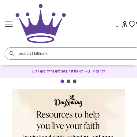
Buy 3 qualifying gift bags, get the 4th FREE!
Shop now
DaySpring Christian Cards &
Gifts