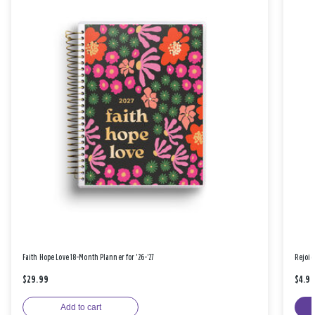
Faith Hope Love 18-Month Planner for '26-'27
Rejoic
$29.99
$4.9
Add to cart