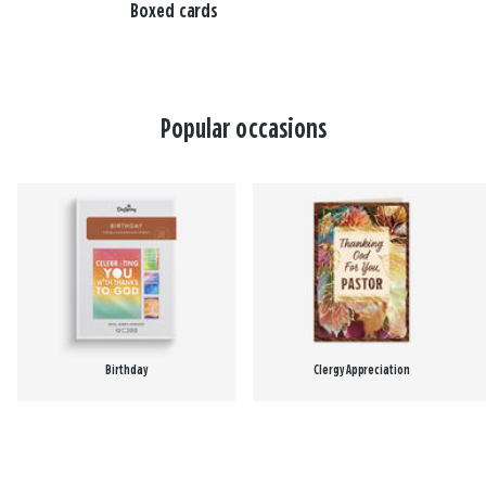
Boxed cards
Popular occasions
Birthday
Clergy Appreciation