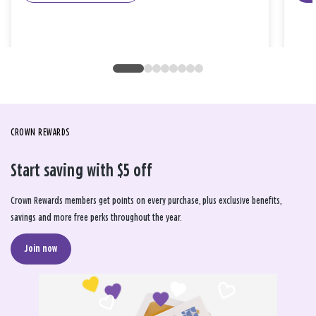
CROWN REWARDS
Start saving with $5 off
Crown Rewards members get points on every purchase, plus exclusive benefits,
savings and more free perks throughout the year.
Join now