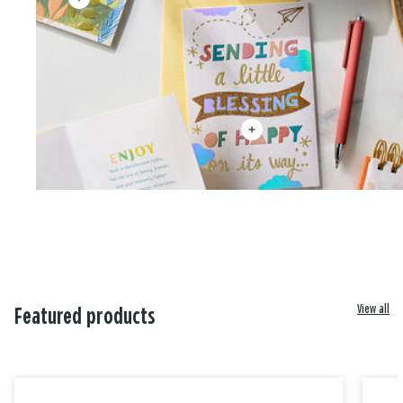
View all
Featured products