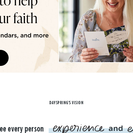
DAYSPRING'S VISION
ee every person