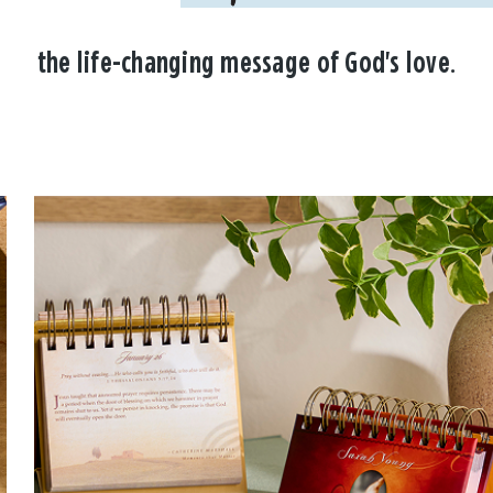
the life-changing message of God's love.