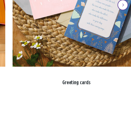
Greeting cards