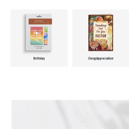
Birthday
Clergy Appreciation