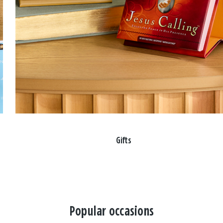
Gifts
Popular occasions