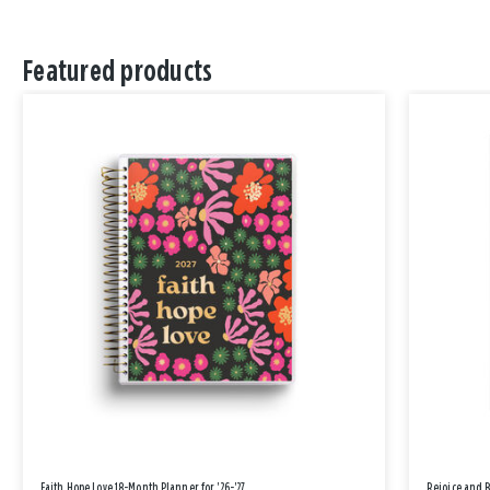
Featured products
Faith Hope Love 18-Month Planner for '26-'27
Rejoice and 