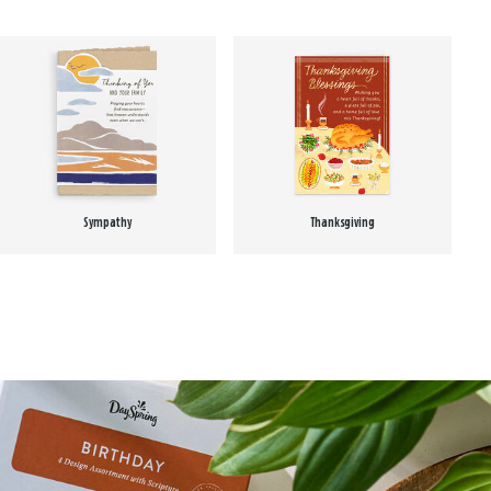
Sympathy
Thanksgiving