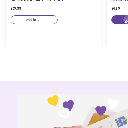
$29.99
$4.99
Add to cart