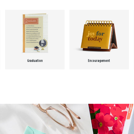
Graduation
Encouragement