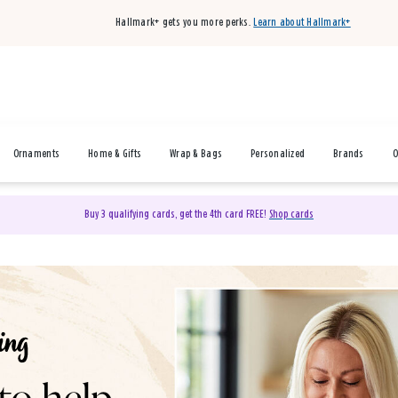
Hallmark+ gets you more perks.
Learn about Hallmark+
Ornaments
Home & Gifts
Wrap & Bags
Personalized
Brands
O
Buy 3 qualifying cards, get the 4th card FREE!
Shop cards
& Gifts