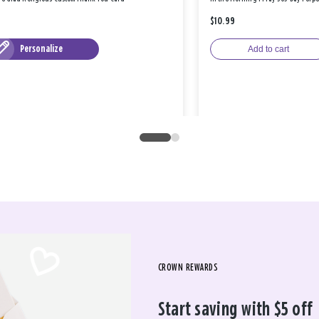
$10.99
Personalize
Add to cart
CROWN REWARDS
Start saving with $5 off