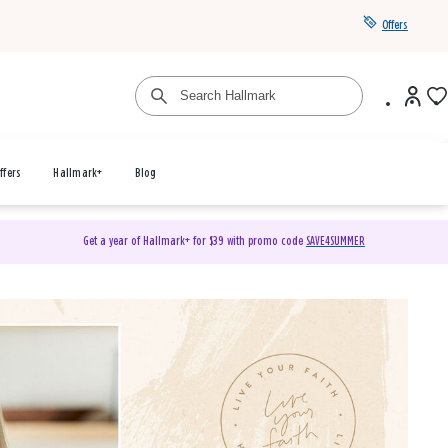
Offers
ffers
Hallmark+
Blog
Get a year of Hallmark+ for $39 with promo code
SAVE4SUMMER