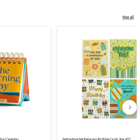
View all
etual Calendar
Festive Assorted Religious Birthday Cards, Box of 12