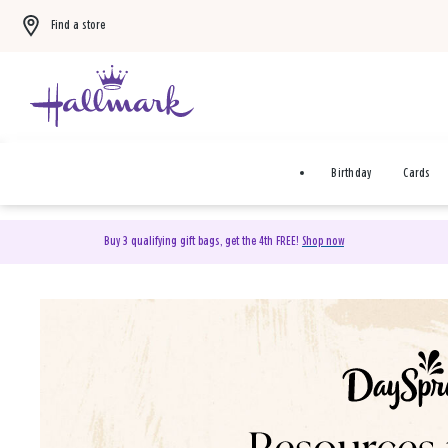
Find a store
Birthday
Cards
Buy 3 qualifying gift bags, get the 4th FREE!
Shop now
DaySpring Christian Cards 