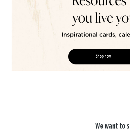
Shop now
We want to s