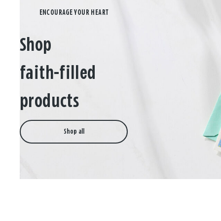
Shop
faith-filled
products
Shop all