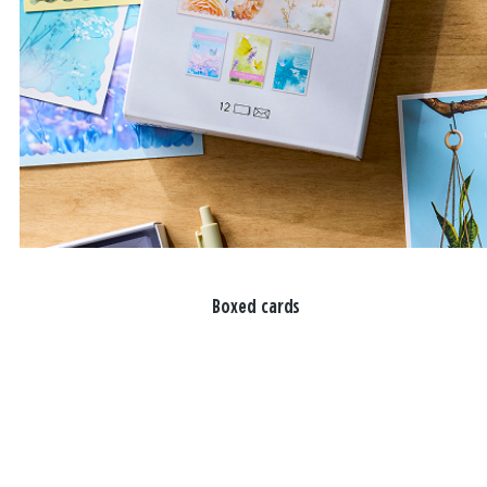
Boxed cards