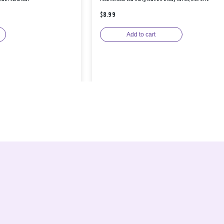
$8.99
Add to cart