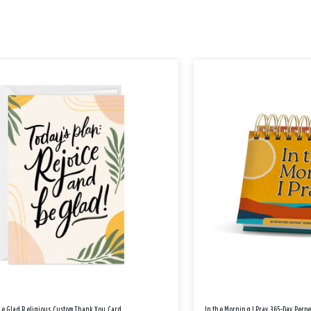
Be Glad Religious Custom Thank You Card
In the Morning I Pray 365-Day Perp