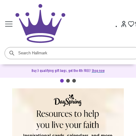
Buy 3 qualifying gift bags, get the 4th FREE!
Shop now
DaySpring Christian Cards &
Gifts