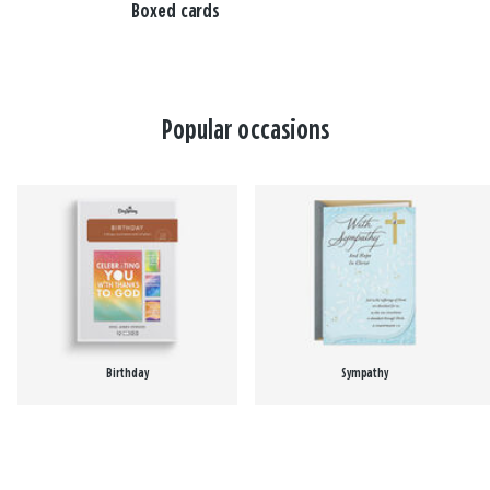
Boxed cards
Popular occasions
Birthday
Sympathy