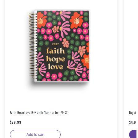
Faith Hope Love 18-Month Planner for '26-'27
Rejoic
$29.99
$4.9
Add to cart