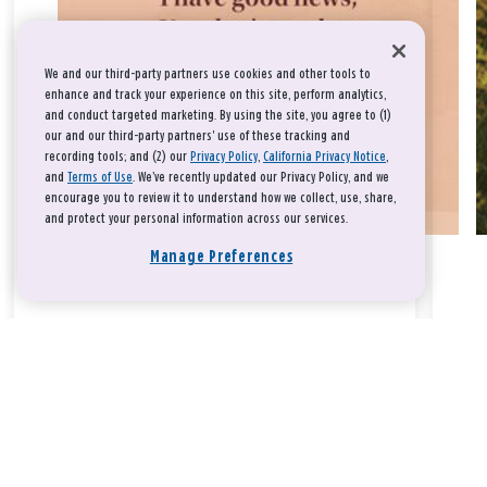
We and our third-party partners use cookies and other tools to
enhance and track your experience on this site, perform analytics,
and conduct targeted marketing. By using the site, you agree to (1)
our and our third-party partners' use of these tracking and
recording tools; and (2) our
Privacy Policy
,
California Privacy Notice
,
and
Terms of Use
. We’ve recently updated our Privacy Policy, and we
encourage you to review it to understand how we collect, use, share,
and protect your personal information across our services.
Manage Preferences
Take a breath, beloved.
There is nothing that you could do that would make God love
you any more or any less.