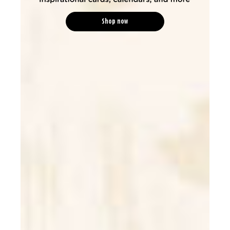
Shop now