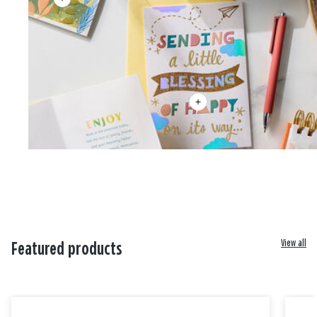
View all
Featured products