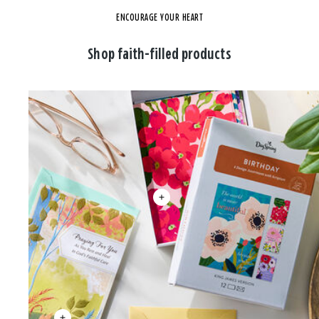
ENCOURAGE YOUR HEART
Shop faith-filled products