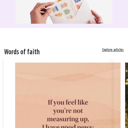
Explore articles
Words of faith