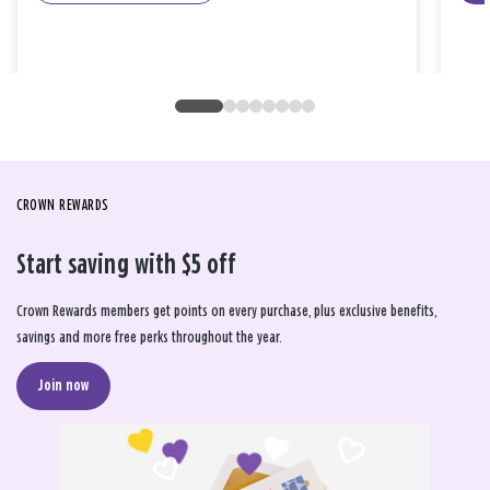
CROWN REWARDS
Start saving with $5 off
Crown Rewards members get points on every purchase, plus exclusive benefits,
savings and more free perks throughout the year.
Join now