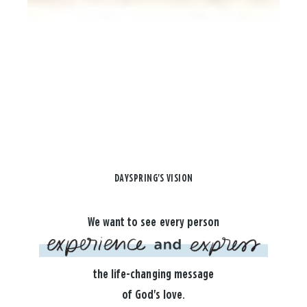
DAYSPRING'S VISION
We want to see every person
the life-changing message
of God's love.