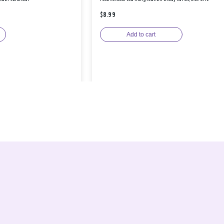
$8.99
Add to cart