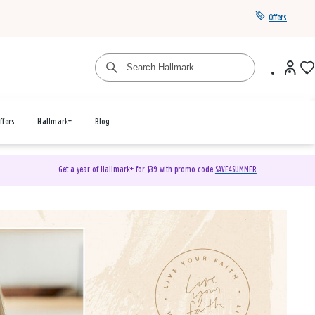
Offers
ffers
Hallmark+
Blog
Get a year of Hallmark+ for $39 with promo code
SAVE4SUMMER