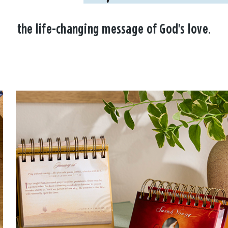
the life-changing message of God's love.