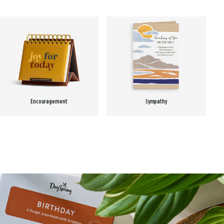
Encouragement
Sympathy