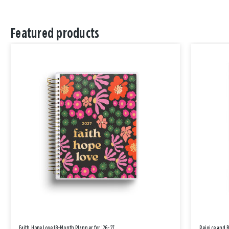
Featured products
Faith Hope Love 18-Month Planner for '26-'27
Rejoice and 