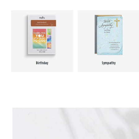
Birthday
Sympathy