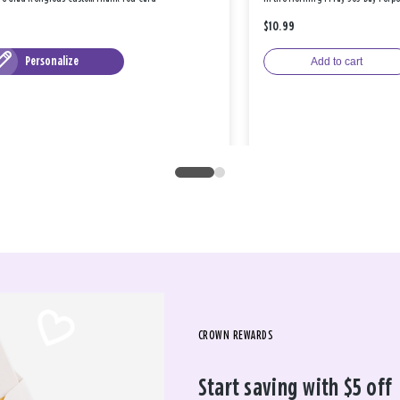
$10.99
Personalize
Add to cart
CROWN REWARDS
Start saving with $5 off