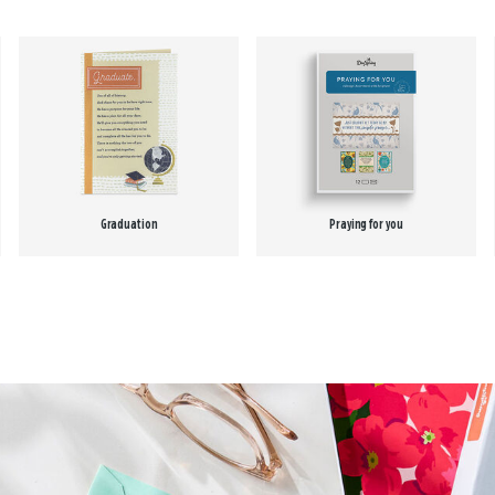
Graduation
Praying for you