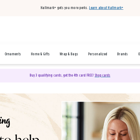
Hallmark+ gets you more perks.
Learn about Hallmark+
Ornaments
Home & Gifts
Wrap & Bags
Personalized
Brands
O
Buy 3 qualifying cards, get the 4th card FREE!
Shop cards
& Gifts