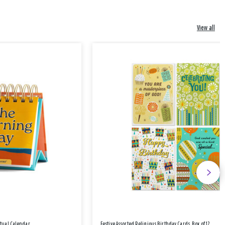
View all
etual Calendar
Festive Assorted Religious Birthday Cards, Box of 12