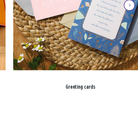
Greeting cards