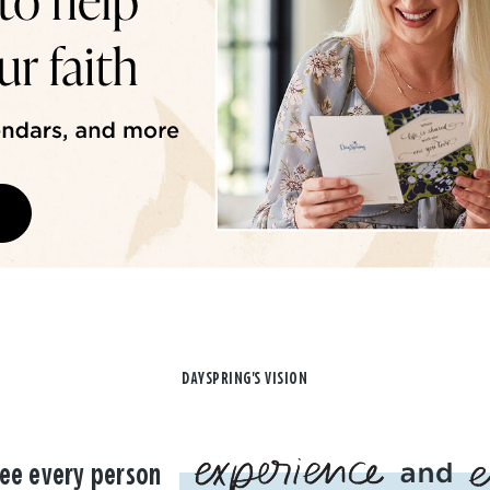
DAYSPRING'S VISION
ee every person