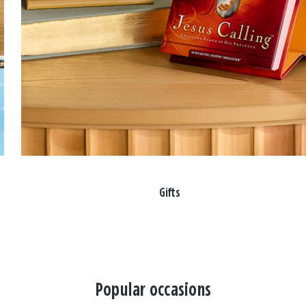
Gifts
Popular occasions