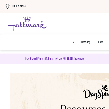
Find a store
Birthday
Cards
Buy 3 qualifying gift bags, get the 4th FREE!
Shop now
DaySpring Christian Cards 