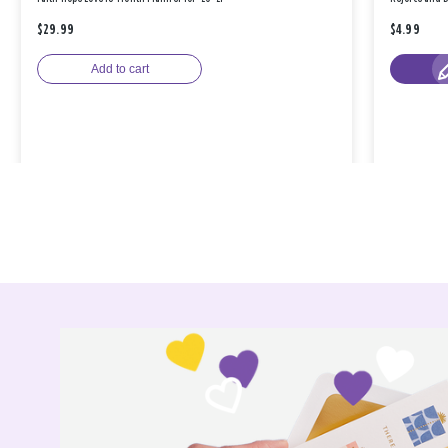
$29.99
$4.99
Add to cart