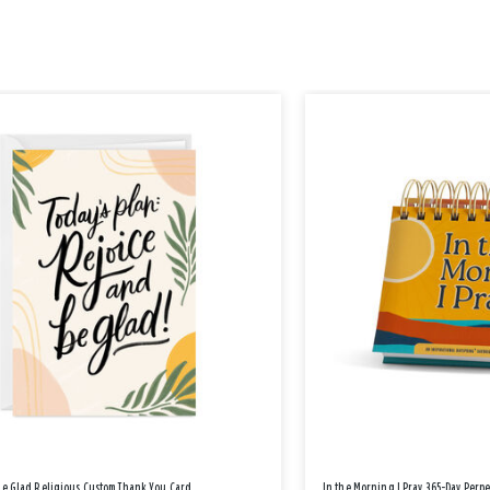
Be Glad Religious Custom Thank You Card
In the Morning I Pray 365-Day Perp