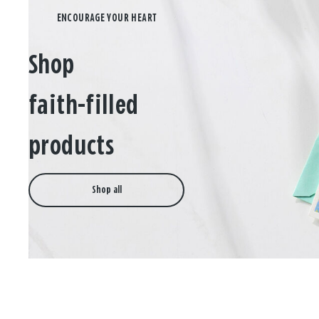
Shop
faith-filled
products
Shop all