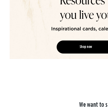
Shop now
We want to s