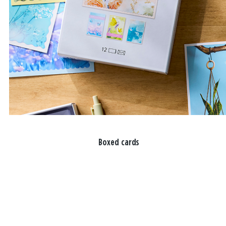
Boxed cards