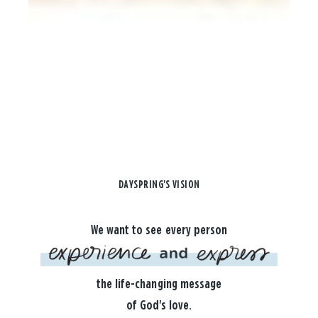
DAYSPRING'S VISION
We want to see every person
the life-changing message
of God's love.