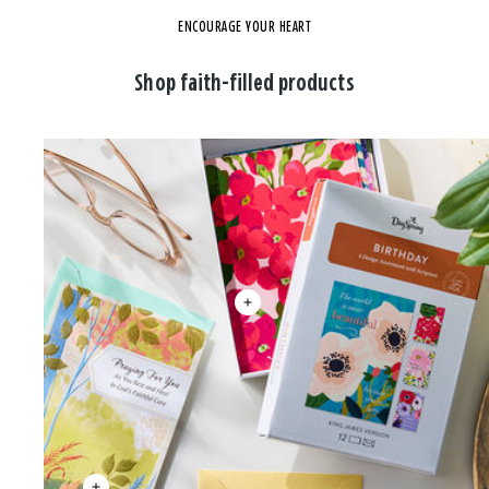
ENCOURAGE YOUR HEART
Shop faith-filled products