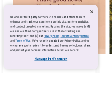
We and our third-party partners use cookies and other tools to
enhance and track your experience on this site, perform analytics,
and conduct targeted marketing. By using the site, you agree to (1)
our and our third-party partners' use of these tracking and
recording tools; and (2) our
Privacy Policy
,
California Privacy Notice
,
and
Terms of Use
. We’ve recently updated our Privacy Policy, and we
encourage you to review it to understand how we collect, use, share,
and protect your personal information across our services.
Manage Preferences
Take a breath, beloved.
There is nothing that you could do that would make God love
you any more or any less.