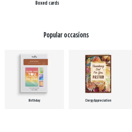
Boxed cards
Popular occasions
Birthday
Clergy Appreciation