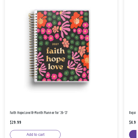
Faith Hope Love 18-Month Planner for '26-'27
Rejoic
$29.99
$4.9
Add to cart