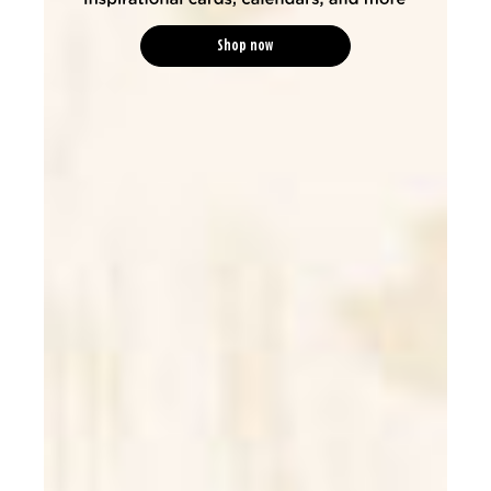
Shop now