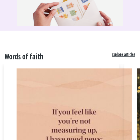
Explore articles
Words of faith