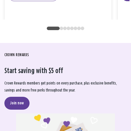
CROWN REWARDS
Start saving with $5 off
Crown Rewards members get points on every purchase, plus exclusive benefits,
savings and more free perks throughout the year.
Join now