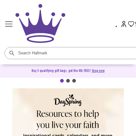
Buy 3 qualifying gift bags, get the 4th FREE!
Shop now
DaySpring Christian Cards &
Gifts