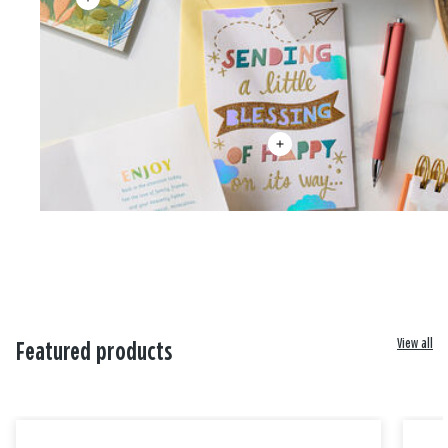
View all
Featured products