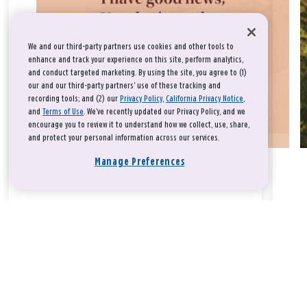
We and our third-party partners use cookies and other tools to
enhance and track your experience on this site, perform analytics,
and conduct targeted marketing. By using the site, you agree to (1)
our and our third-party partners' use of these tracking and
recording tools; and (2) our
Privacy Policy
,
California Privacy Notice
,
and
Terms of Use
. We’ve recently updated our Privacy Policy, and we
encourage you to review it to understand how we collect, use, share,
and protect your personal information across our services.
Manage Preferences
Take a breath, beloved.
There is nothing that you could do that would make God love
you any more or any less.