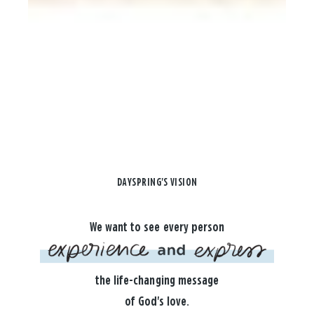
DAYSPRING'S VISION
We want to see every person
the life-changing message
of God's love.