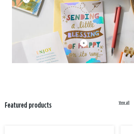
View all
Featured products