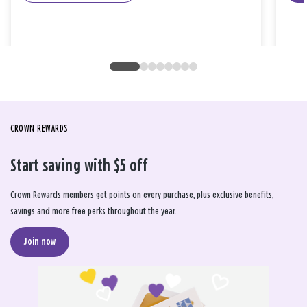
CROWN REWARDS
Start saving with $5 off
Crown Rewards members get points on every purchase, plus exclusive benefits,
savings and more free perks throughout the year.
Join now