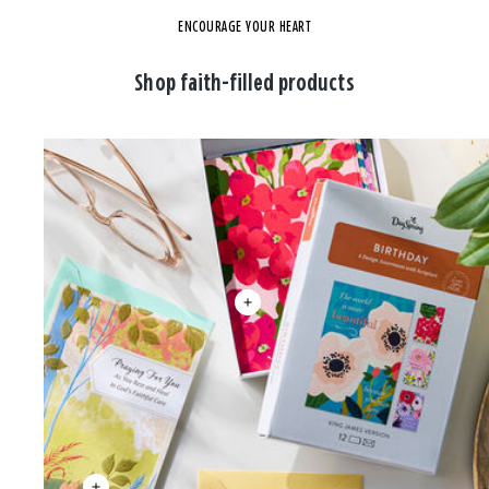
ENCOURAGE YOUR HEART
Shop faith-filled products