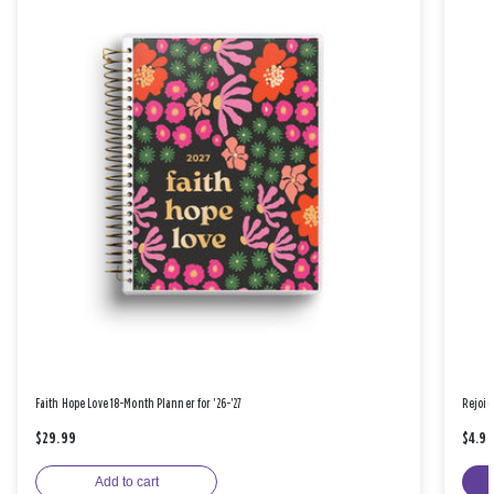
Faith Hope Love 18-Month Planner for '26-'27
Rejoic
$29.99
$4.9
Add to cart