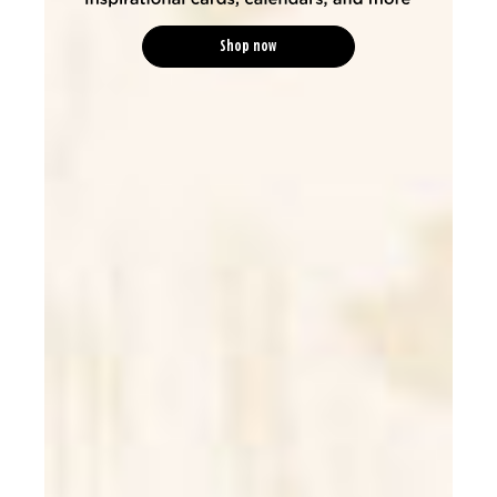
Shop now