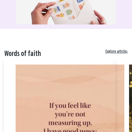
Explore articles
Words of faith