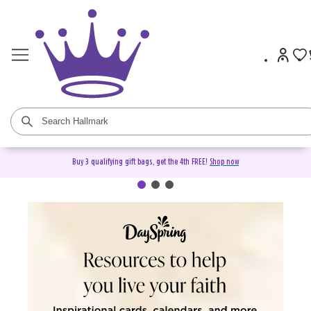
Buy 3 qualifying gift bags, get the 4th FREE!
Shop now
DaySpring Christian Cards &
Gifts