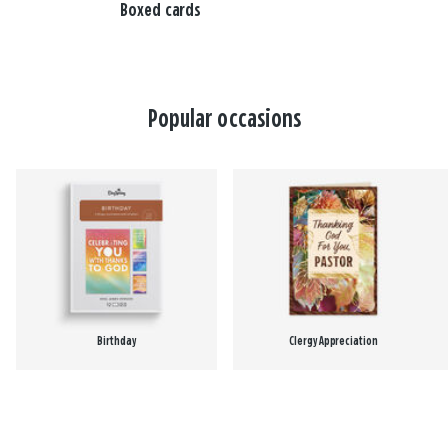
Boxed cards
Popular occasions
Birthday
Clergy Appreciation