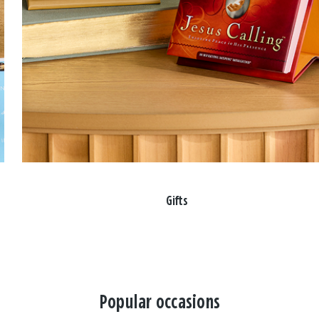
Gifts
Popular occasions