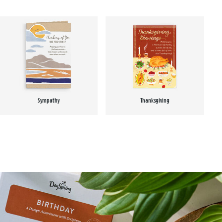
Sympathy
Thanksgiving