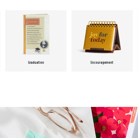
Graduation
Encouragement