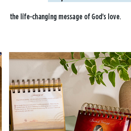
the life-changing message of God's love.