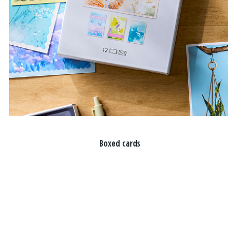
Boxed cards