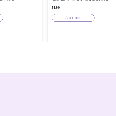
$8.99
Add to cart