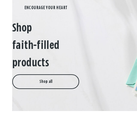
Shop
faith-filled
products
Shop all