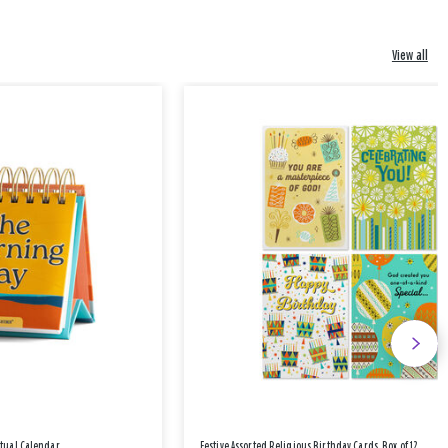
View all
etual Calendar
Festive Assorted Religious Birthday Cards, Box of 12