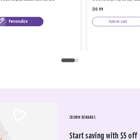
$10.99
Personalize
Add to cart
CROWN REWARDS
Start saving with $5 off