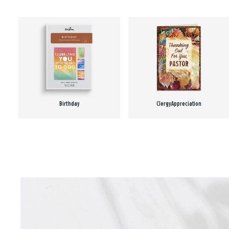
Birthday
Clergy Appreciation