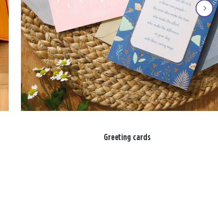
Greeting cards