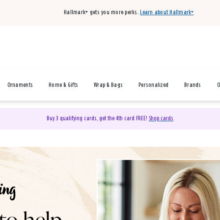
Hallmark+ gets you more perks.
Learn about Hallmark+
Ornaments
Home & Gifts
Wrap & Bags
Personalized
Brands
O
Buy 3 qualifying cards, get the 4th card FREE!
Shop cards
& Gifts