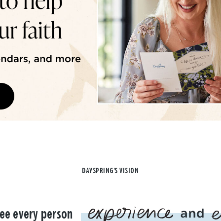
DAYSPRING'S VISION
ee every person