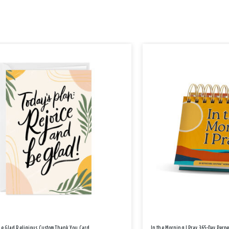
Be Glad Religious Custom Thank You Card
In the Morning I Pray 365-Day Perp