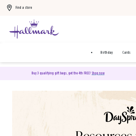
Find a store
Birthday
Cards
Buy 3 qualifying gift bags, get the 4th FREE!
Shop now
DaySpring Christian Cards 