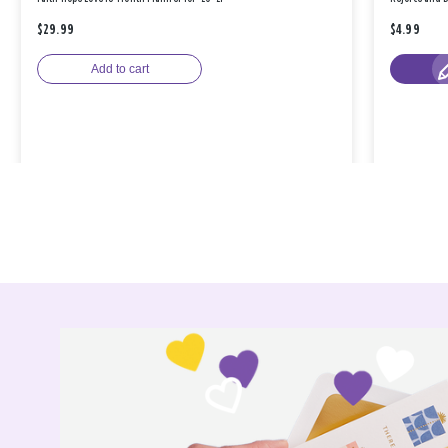
$29.99
$4.99
Add to cart