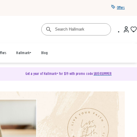
Offers
ffers
Hallmark+
Blog
Get a year of Hallmark+ for $39 with promo code
SAVE4SUMMER