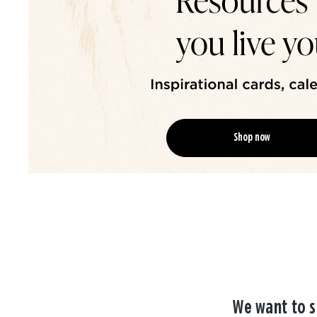
Shop now
We want to s