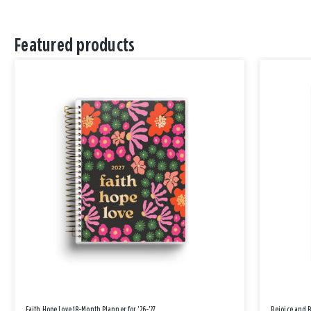
Featured products
Faith Hope Love 18-Month Planner for '26-'27
Rejoice and 