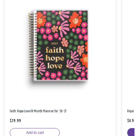
Faith Hope Love 18-Month Planner for '26-'27
Rejoic
$29.99
$4.9
Add to cart