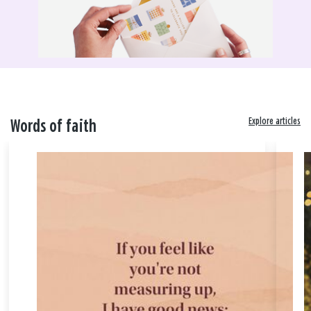
Explore articles
Words of faith