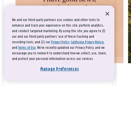
We and our third-party partners use cookies and other tools to
enhance and track your experience on this site, perform analytics,
and conduct targeted marketing. By using the site, you agree to (1)
our and our third-party partners' use of these tracking and
recording tools; and (2) our
Privacy Policy
,
California Privacy Notice
,
and
Terms of Use
. We’ve recently updated our Privacy Policy, and we
encourage you to review it to understand how we collect, use, share,
and protect your personal information across our services.
Manage Preferences
Take a breath, beloved.
There is nothing that you could do that would make God love
you any more or any less.