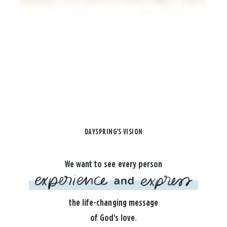
DAYSPRING'S VISION
We want to see every person
the life-changing message
of God's love.