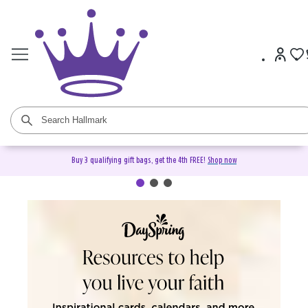
Buy 3 qualifying gift bags, get the 4th FREE!
Shop now
DaySpring Christian Cards &
Gifts