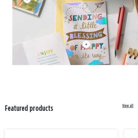
View all
Featured products