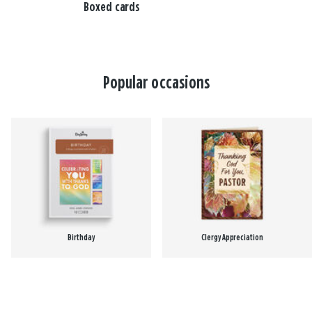
Boxed cards
Popular occasions
Birthday
Clergy Appreciation