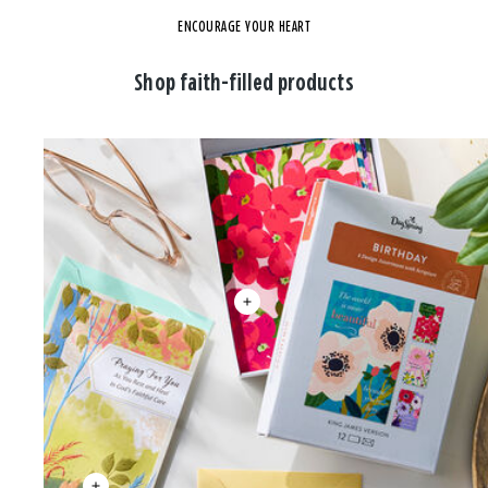
ENCOURAGE YOUR HEART
Shop faith-filled products