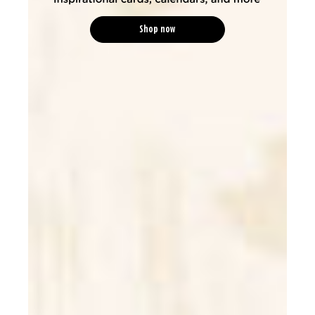
Shop now