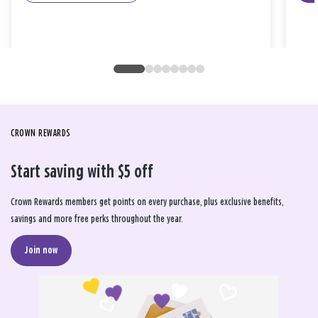
CROWN REWARDS
Start saving with $5 off
Crown Rewards members get points on every purchase, plus exclusive benefits,
savings and more free perks throughout the year.
Join now