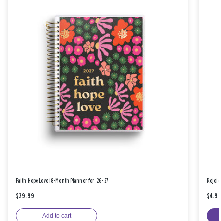
Faith Hope Love 18-Month Planner for '26-'27
Rejoic
$29.99
$4.9
Add to cart