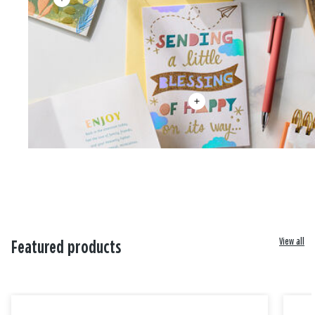
View all
Featured products