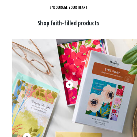
ENCOURAGE YOUR HEART
Shop faith-filled products