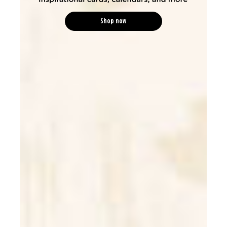
Shop now