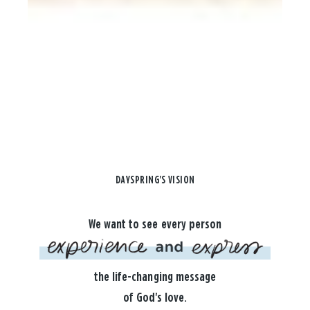
DAYSPRING'S VISION
We want to see every person
the life-changing message
of God's love.