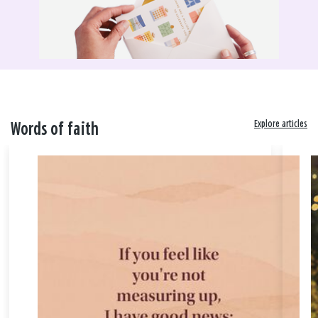
Explore articles
Words of faith