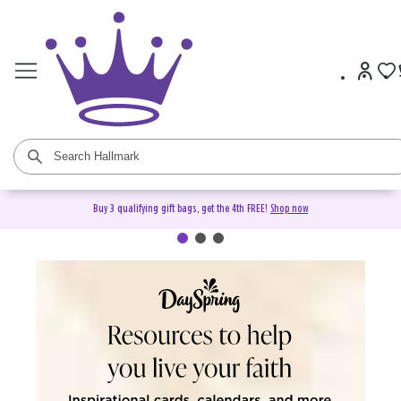
Buy 3 qualifying gift bags, get the 4th FREE!
Shop now
DaySpring Christian Cards &
Gifts