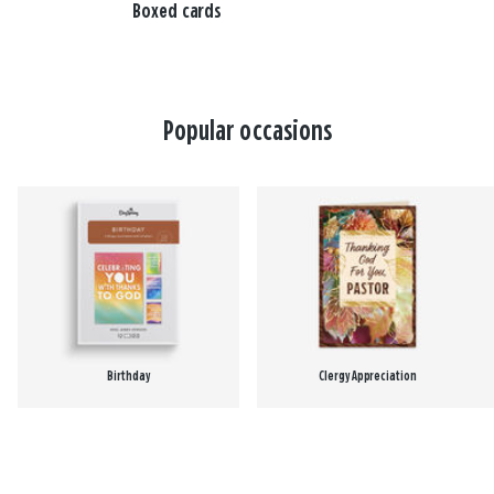
Boxed cards
Popular occasions
Birthday
Clergy Appreciation