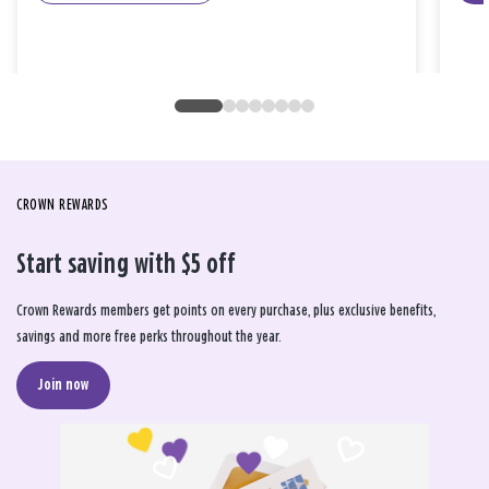
CROWN REWARDS
Start saving with $5 off
Crown Rewards members get points on every purchase, plus exclusive benefits,
savings and more free perks throughout the year.
Join now