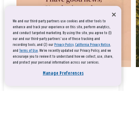
We and our third-party partners use cookies and other tools to
enhance and track your experience on this site, perform analytics,
and conduct targeted marketing. By using the site, you agree to (1)
our and our third-party partners' use of these tracking and
recording tools; and (2) our
Privacy Policy
,
California Privacy Notice
,
and
Terms of Use
. We’ve recently updated our Privacy Policy, and we
encourage you to review it to understand how we collect, use, share,
and protect your personal information across our services.
Manage Preferences
Take a breath, beloved.
There is nothing that you could do that would make God love
you any more or any less.