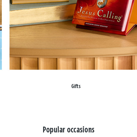
Gifts
Popular occasions