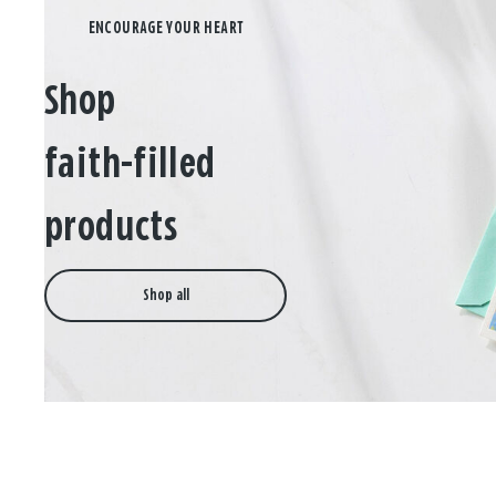
Shop
faith-filled
products
Shop all