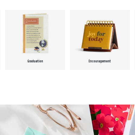
Graduation
Encouragement