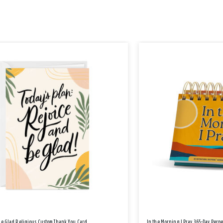
Be Glad Religious Custom Thank You Card
In the Morning I Pray 365-Day Perp