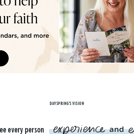
DAYSPRING'S VISION
ee every person