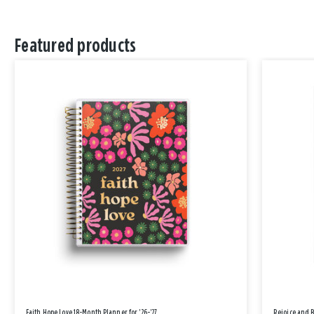
Featured products
Faith Hope Love 18-Month Planner for '26-'27
Rejoice and 