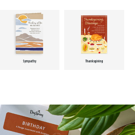
Sympathy
Thanksgiving