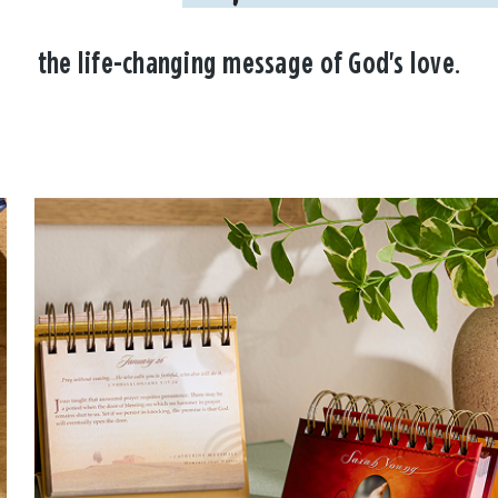
the life-changing message of God's love.