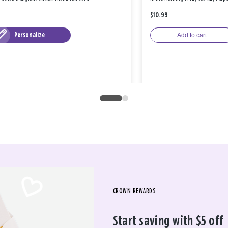
$10.99
Personalize
Add to cart
CROWN REWARDS
Start saving with $5 off