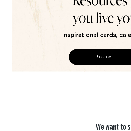
Shop now
We want to s