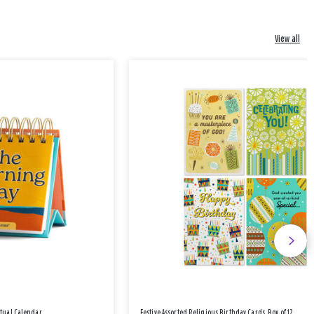
View all
etual Calendar
Festive Assorted Religious Birthday Cards, Box of 12