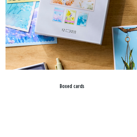
Boxed cards