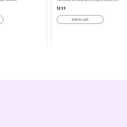
$8.99
Add to cart