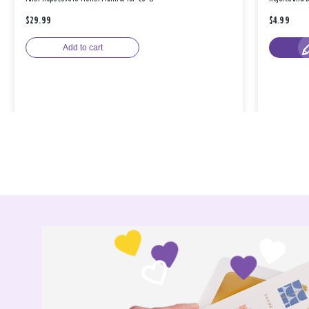
$29.99
$4.99
Add to cart