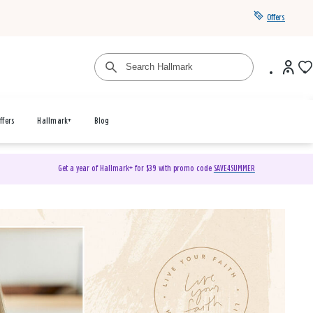
Offers
ffers
Hallmark+
Blog
Get a year of Hallmark+ for $39 with promo code
SAVE4SUMMER