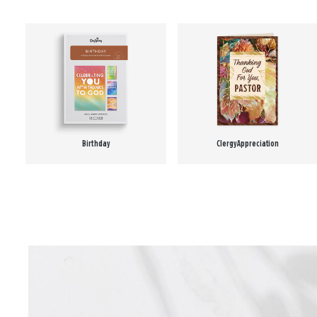
Birthday
Clergy Appreciation