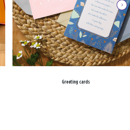
Greeting cards