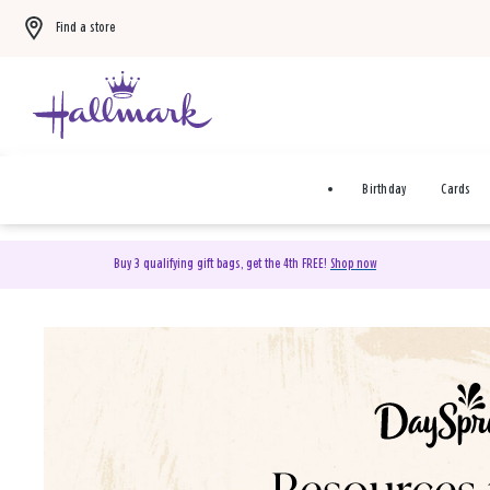
Find a store
Birthday
Cards
Buy 3 qualifying gift bags, get the 4th FREE!
Shop now
DaySpring Christian Cards 