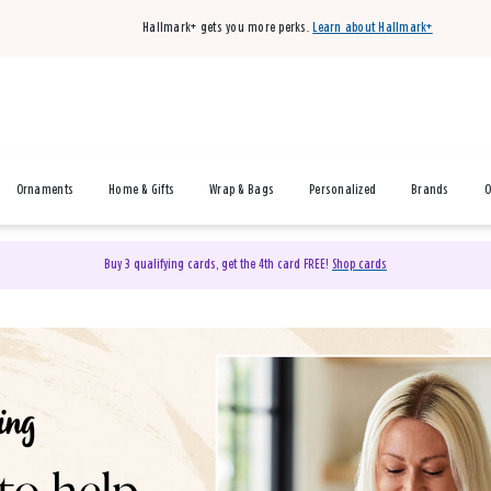
Hallmark+ gets you more perks.
Learn about Hallmark+
Ornaments
Home & Gifts
Wrap & Bags
Personalized
Brands
O
Buy 3 qualifying cards, get the 4th card FREE!
Shop cards
& Gifts