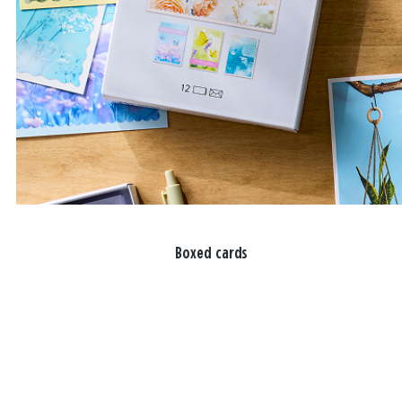
Boxed cards