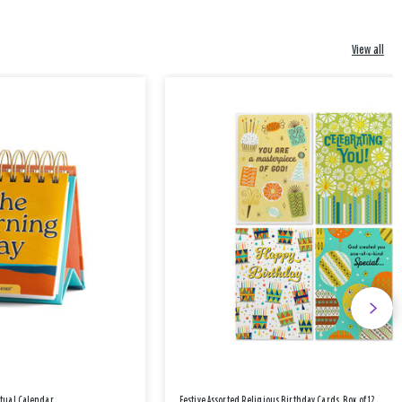
View all
etual Calendar
Festive Assorted Religious Birthday Cards, Box of 12