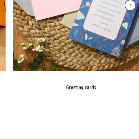
Greeting cards