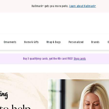
Hallmark+ gets you more perks.
Learn about Hallmark+
Ornaments
Home & Gifts
Wrap & Bags
Personalized
Brands
O
Buy 3 qualifying cards, get the 4th card FREE!
Shop cards
& Gifts