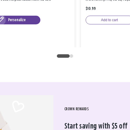
$10.99
Personalize
Add to cart
CROWN REWARDS
Start saving with $5 off