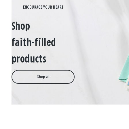
Shop
faith-filled
products
Shop all