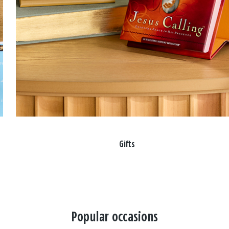
Gifts
Popular occasions