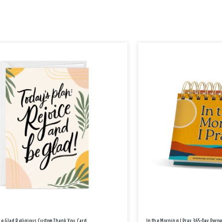
Be Glad Religious Custom Thank You Card
In the Morning I Pray 365-Day Perp