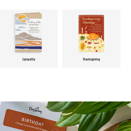
Sympathy
Thanksgiving