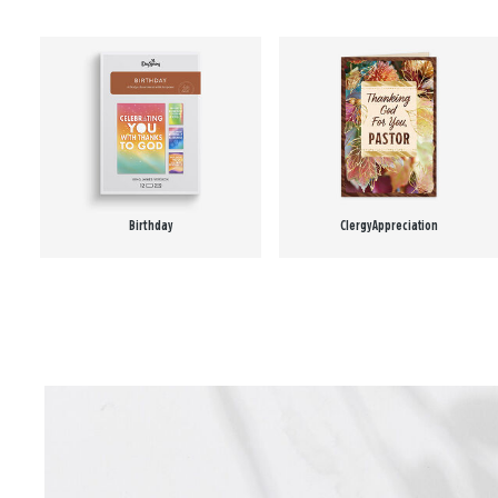
Birthday
Clergy Appreciation