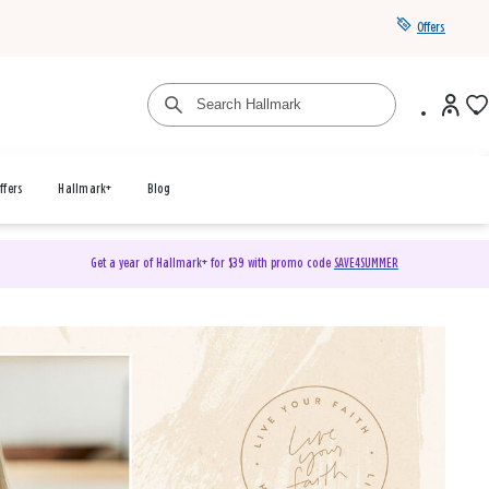
Offers
ffers
Hallmark+
Blog
Get a year of Hallmark+ for $39 with promo code
SAVE4SUMMER