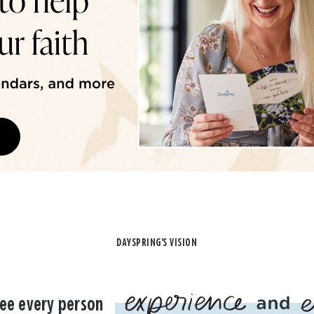
DAYSPRING'S VISION
ee every person