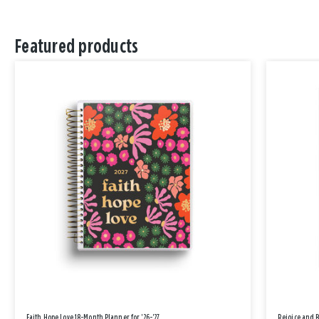
Featured products
Faith Hope Love 18-Month Planner for '26-'27
Rejoice and 