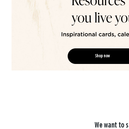
Shop now
We want to s