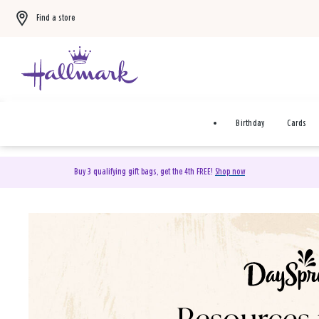
Find a store
Birthday
Cards
Buy 3 qualifying gift bags, get the 4th FREE!
Shop now
DaySpring Christian Cards 