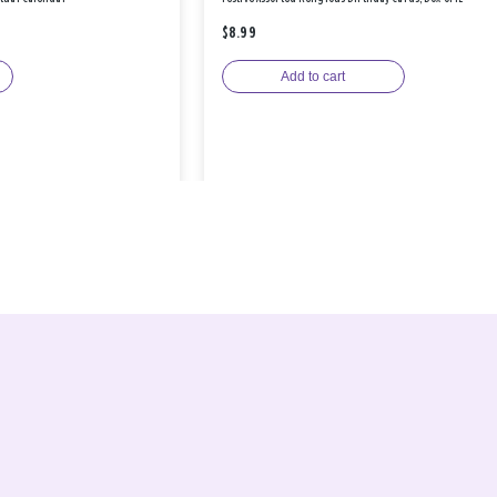
$8.99
Add to cart