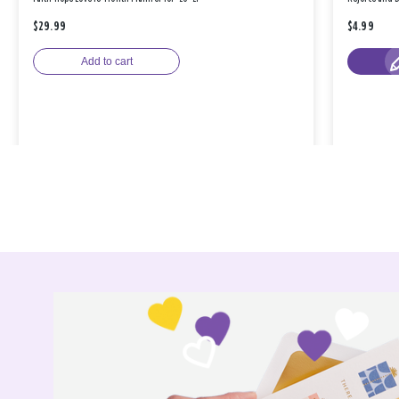
$29.99
$4.99
Add to cart