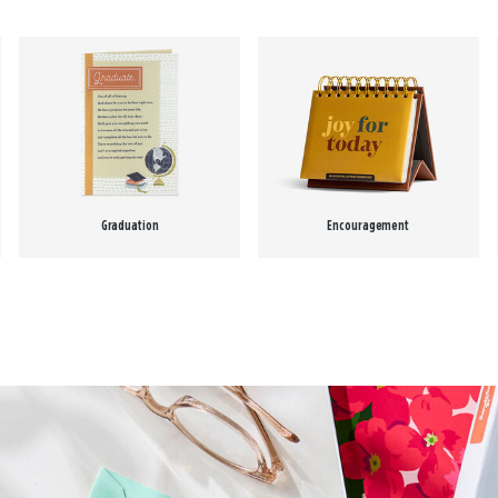
Graduation
Encouragement