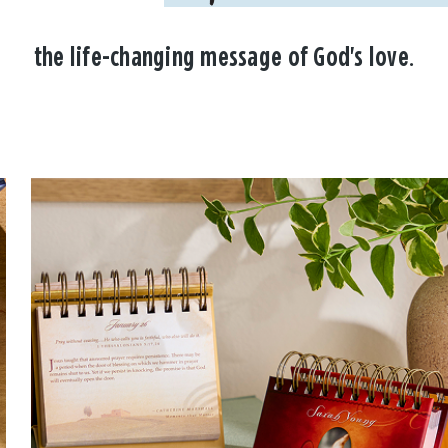
the life-changing message of God's love.