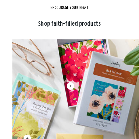
ENCOURAGE YOUR HEART
Shop faith-filled products