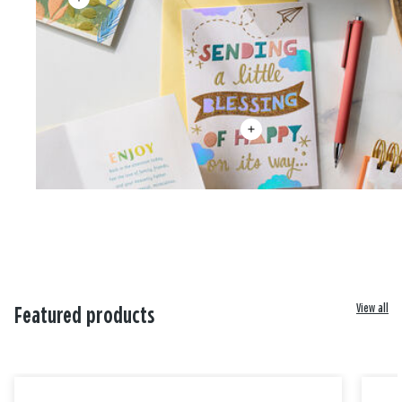
View all
Featured products