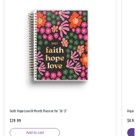
Faith Hope Love 18-Month Planner for '26-'27
Rejoic
$29.99
$4.9
Add to cart