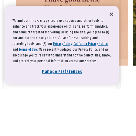
We and our third-party partners use cookies and other tools to
enhance and track your experience on this site, perform analytics,
and conduct targeted marketing. By using the site, you agree to (1)
our and our third-party partners' use of these tracking and
recording tools; and (2) our
Privacy Policy
,
California Privacy Notice
,
and
Terms of Use
. We’ve recently updated our Privacy Policy, and we
encourage you to review it to understand how we collect, use, share,
and protect your personal information across our services.
Manage Preferences
Take a breath, beloved.
There is nothing that you could do that would make God love
you any more or any less.