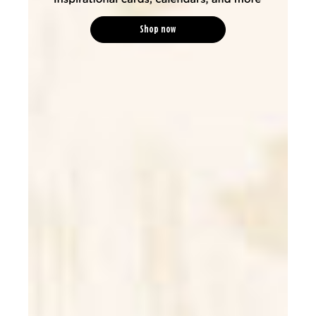
Shop now