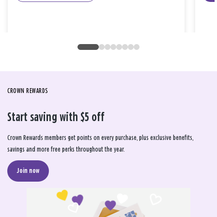
CROWN REWARDS
Start saving with $5 off
Crown Rewards members get points on every purchase, plus exclusive benefits,
savings and more free perks throughout the year.
Join now