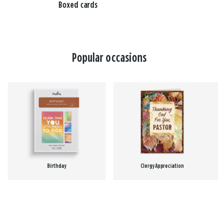
Boxed cards
Popular occasions
Birthday
Clergy Appreciation