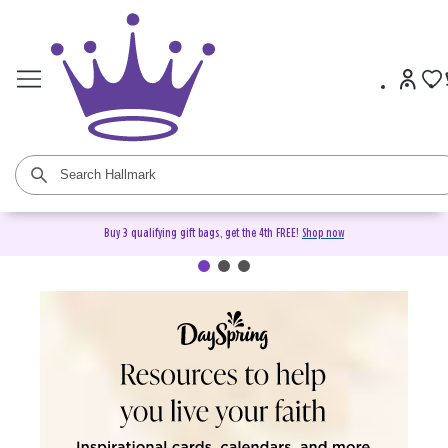
Buy 3 qualifying gift bags, get the 4th FREE!
Shop now
DaySpring Christian Cards &
Gifts