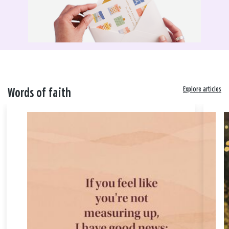
Explore articles
Words of faith