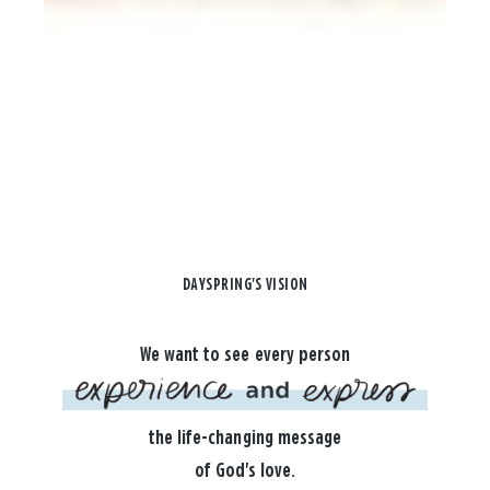
DAYSPRING'S VISION
We want to see every person
the life-changing message
of God's love.