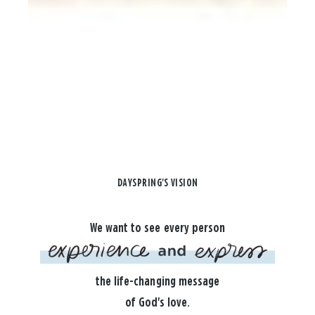
DAYSPRING'S VISION
We want to see every person
the life-changing message
of God's love.