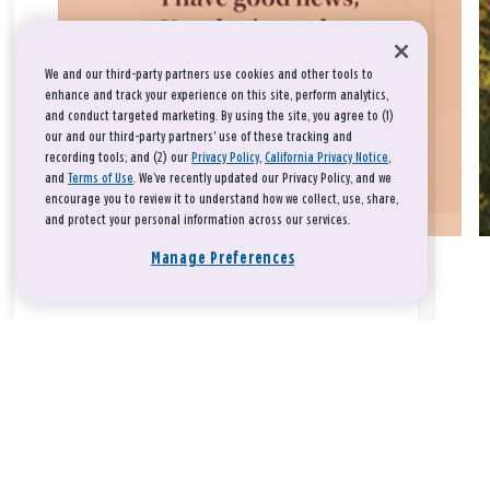
We and our third-party partners use cookies and other tools to
enhance and track your experience on this site, perform analytics,
and conduct targeted marketing. By using the site, you agree to (1)
our and our third-party partners' use of these tracking and
recording tools; and (2) our
Privacy Policy
,
California Privacy Notice
,
and
Terms of Use
. We’ve recently updated our Privacy Policy, and we
encourage you to review it to understand how we collect, use, share,
and protect your personal information across our services.
Manage Preferences
Take a breath, beloved.
There is nothing that you could do that would make God love
you any more or any less.