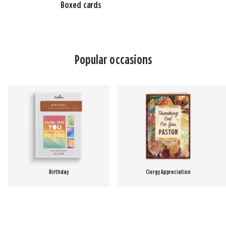
Boxed cards
Popular occasions
Birthday
Clergy Appreciation