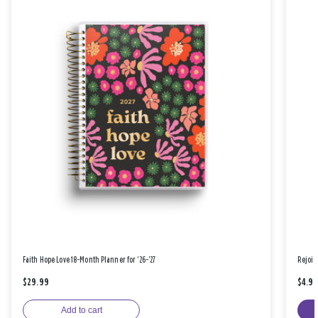
Faith Hope Love 18-Month Planner for '26-'27
Rejoic
$29.99
$4.9
Add to cart