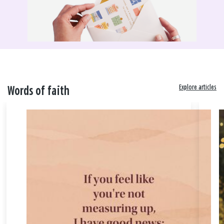
Explore articles
Words of faith