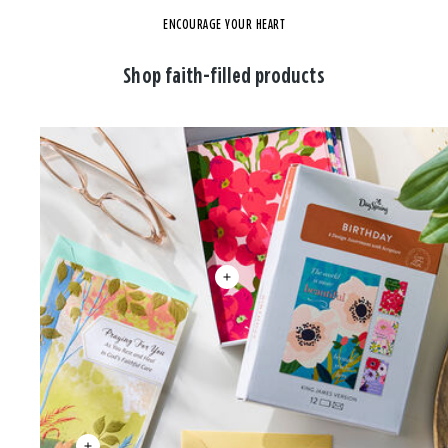
ENCOURAGE YOUR HEART
Shop faith-filled products