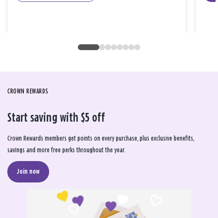
CROWN REWARDS
Start saving with $5 off
Crown Rewards members get points on every purchase, plus exclusive benefits,
savings and more free perks throughout the year.
Join now