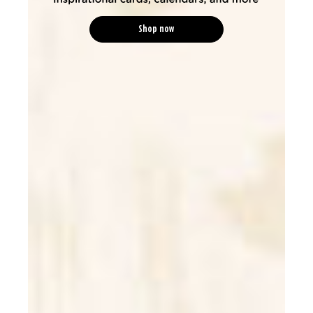
Shop now