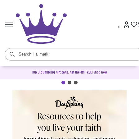
Buy 3 qualifying gift bags, get the 4th FREE!
Shop now
DaySpring Christian Cards &
Gifts