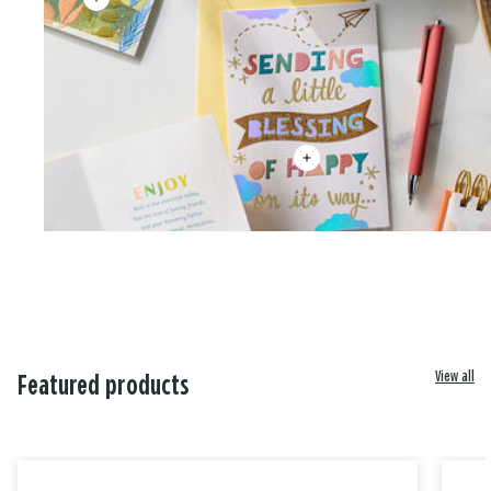
View all
Featured products