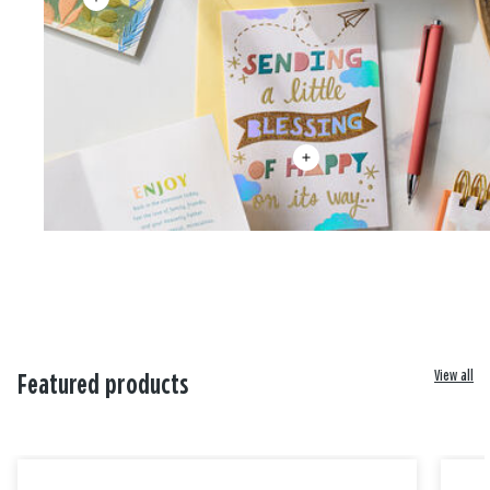
View all
Featured products