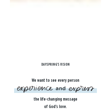
DAYSPRING'S VISION
We want to see every person
the life-changing message
of God's love.