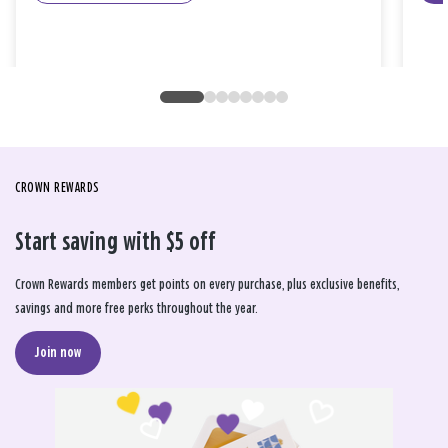
CROWN REWARDS
Start saving with $5 off
Crown Rewards members get points on every purchase, plus exclusive benefits,
savings and more free perks throughout the year.
Join now