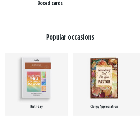
Boxed cards
Popular occasions
Birthday
Clergy Appreciation