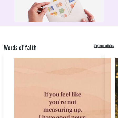
Explore articles
Words of faith