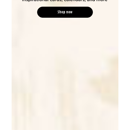
Shop now