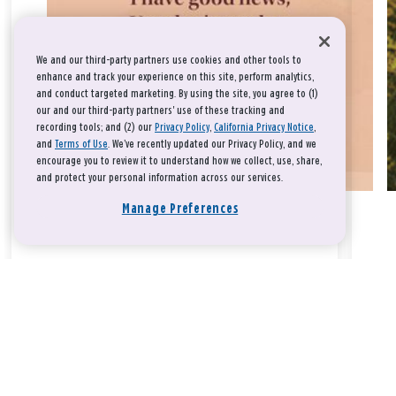
We and our third-party partners use cookies and other tools to
enhance and track your experience on this site, perform analytics,
and conduct targeted marketing. By using the site, you agree to (1)
our and our third-party partners' use of these tracking and
recording tools; and (2) our
Privacy Policy
,
California Privacy Notice
,
and
Terms of Use
. We’ve recently updated our Privacy Policy, and we
encourage you to review it to understand how we collect, use, share,
and protect your personal information across our services.
Manage Preferences
Take a breath, beloved.
There is nothing that you could do that would make God love
you any more or any less.