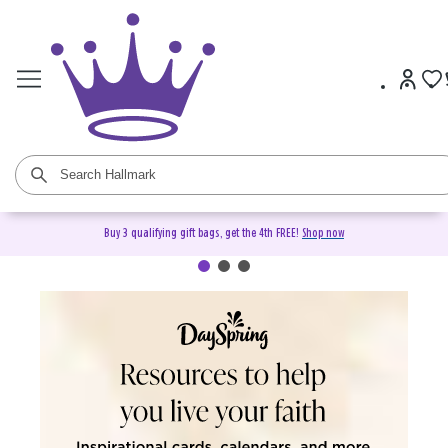
Buy 3 qualifying gift bags, get the 4th FREE!
Shop now
DaySpring Christian Cards &
Gifts