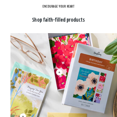
ENCOURAGE YOUR HEART
Shop faith-filled products