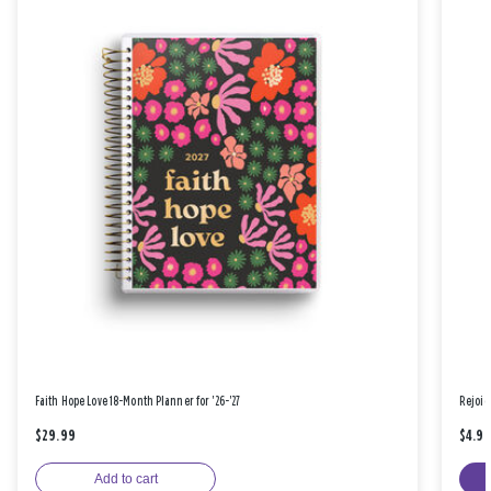
Faith Hope Love 18-Month Planner for '26-'27
Rejoic
$29.99
$4.9
Add to cart