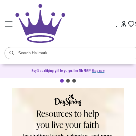
Buy 3 qualifying gift bags, get the 4th FREE!
Shop now
DaySpring Christian Cards &
Gifts