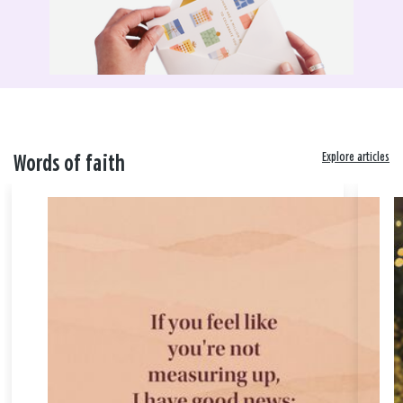
Explore articles
Words of faith