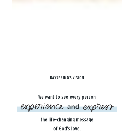
DAYSPRING'S VISION
We want to see every person
the life-changing message
of God's love.