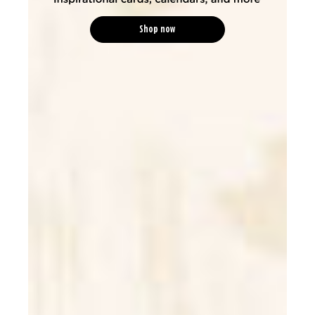
Shop now