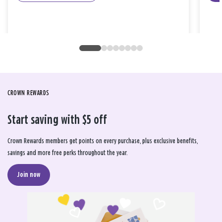
CROWN REWARDS
Start saving with $5 off
Crown Rewards members get points on every purchase, plus exclusive benefits,
savings and more free perks throughout the year.
Join now