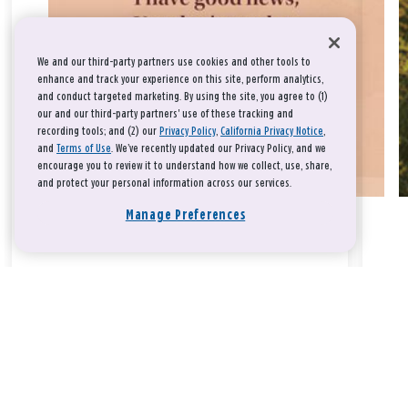
We and our third-party partners use cookies and other tools to
enhance and track your experience on this site, perform analytics,
and conduct targeted marketing. By using the site, you agree to (1)
our and our third-party partners' use of these tracking and
recording tools; and (2) our
Privacy Policy
,
California Privacy Notice
,
and
Terms of Use
. We’ve recently updated our Privacy Policy, and we
encourage you to review it to understand how we collect, use, share,
and protect your personal information across our services.
Manage Preferences
Take a breath, beloved.
There is nothing that you could do that would make God love
you any more or any less.