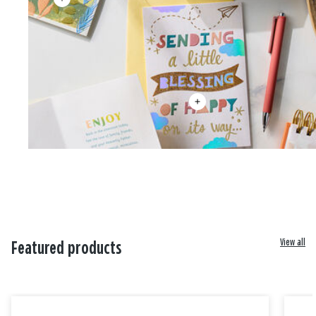
View all
Featured products