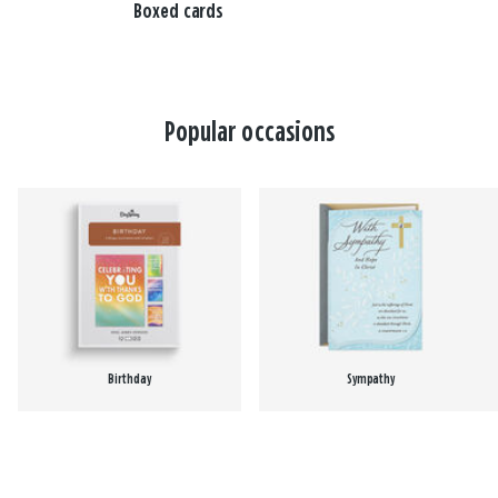
Boxed cards
Popular occasions
Birthday
Sympathy