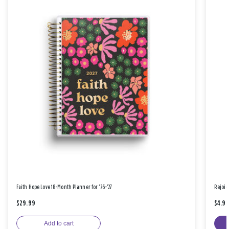
Faith Hope Love 18-Month Planner for '26-'27
Rejoic
$29.99
$4.9
Add to cart