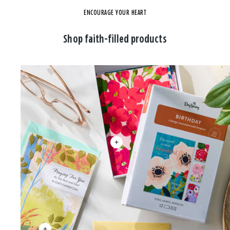
ENCOURAGE YOUR HEART
Shop faith-filled products