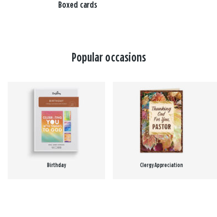
Boxed cards
Popular occasions
Birthday
Clergy Appreciation