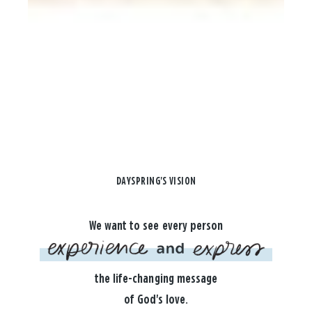
DAYSPRING'S VISION
We want to see every person
the life-changing message
of God's love.