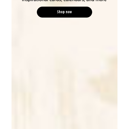
Shop now