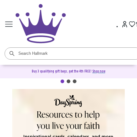
Buy 3 qualifying gift bags, get the 4th FREE!
Shop now
DaySpring Christian Cards &
Gifts