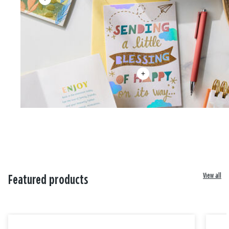
View all
Featured products