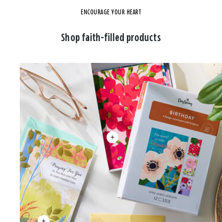
ENCOURAGE YOUR HEART
Shop faith-filled products