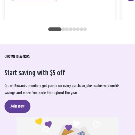
CROWN REWARDS
Start saving with $5 off
Crown Rewards members get points on every purchase, plus exclusive benefits,
savings and more free perks throughout the year.
Join now