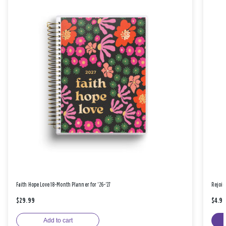
Faith Hope Love 18-Month Planner for '26-'27
Rejoic
$29.99
$4.9
Add to cart