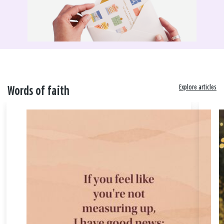
Explore articles
Words of faith