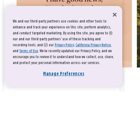
We and our third-party partners use cookies and other tools to
enhance and track your experience on this site, perform analytics,
and conduct targeted marketing. By using the site, you agree to (1)
our and our third-party partners' use of these tracking and
recording tools; and (2) our
Privacy Policy
,
California Privacy Notice
,
and
Terms of Use
. We’ve recently updated our Privacy Policy, and we
encourage you to review it to understand how we collect, use, share,
and protect your personal information across our services.
Manage Preferences
Take a breath, beloved.
There is nothing that you could do that would make God love
you any more or any less.