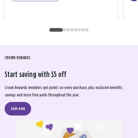
CROWN REWARDS
Start saving with $5 off
Crown Rewards members get points on every purchase, plus exclusive benefits,
savings and more free perks throughout the year.
Join now