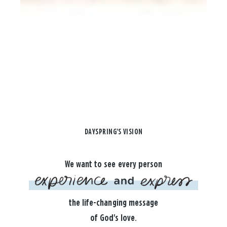
DAYSPRING'S VISION
We want to see every person
the life-changing message
of God's love.