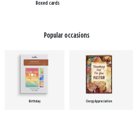
Boxed cards
Popular occasions
Birthday
Clergy Appreciation