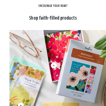
ENCOURAGE YOUR HEART
Shop faith-filled products