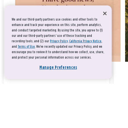
We and our third-party partners use cookies and other tools to
enhance and track your experience on this site, perform analytics,
and conduct targeted marketing. By using the site, you agree to (1)
our and our third-party partners' use of these tracking and
recording tools; and (2) our
Privacy Policy
,
California Privacy Notice
,
and
Terms of Use
. We’ve recently updated our Privacy Policy, and we
encourage you to review it to understand how we collect, use, share,
and protect your personal information across our services.
Manage Preferences
Take a breath, beloved.
There is nothing that you could do that would make God love
you any more or any less.