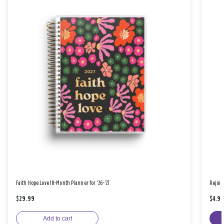
Faith Hope Love 18-Month Planner for '26-'27
Rejoic
$29.99
$4.9
Add to cart