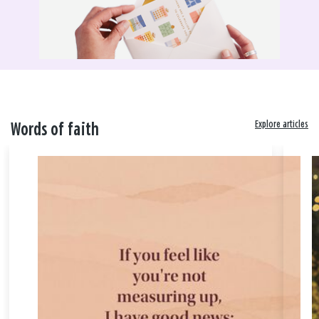
Explore articles
Words of faith