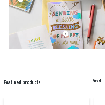
View all
Featured products