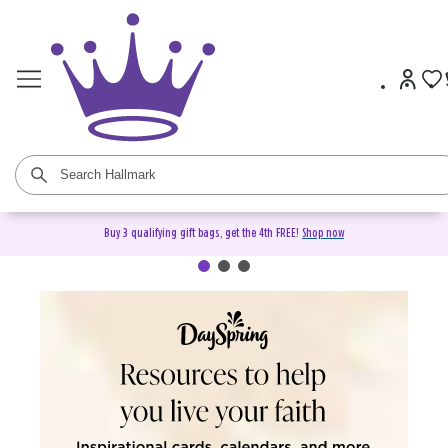
Buy 3 qualifying gift bags, get the 4th FREE!
Shop now
DaySpring Christian Cards &
Gifts