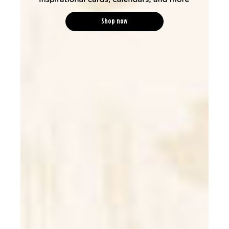
Shop now