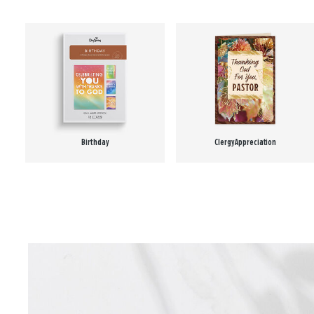
Birthday
Clergy Appreciation