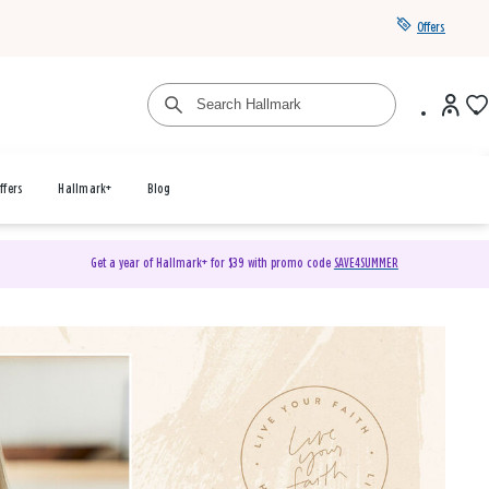
Offers
ffers
Hallmark+
Blog
Get a year of Hallmark+ for $39 with promo code
SAVE4SUMMER