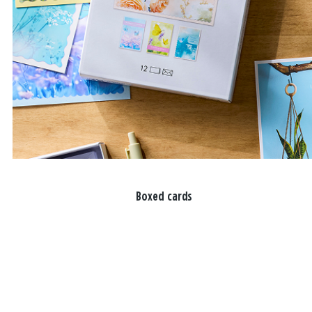
Boxed cards