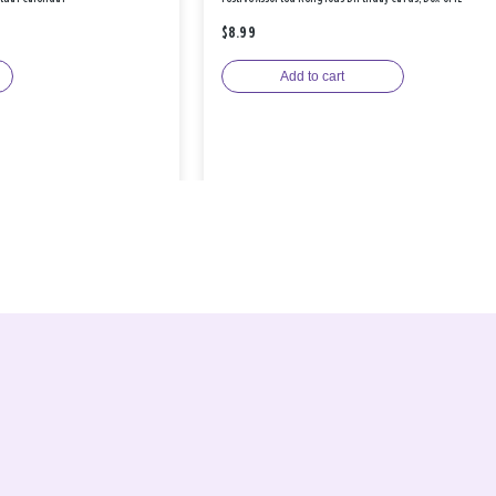
$8.99
Add to cart