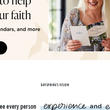
DAYSPRING'S VISION
ee every person