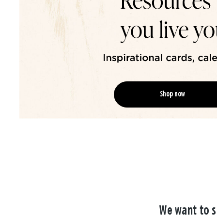
Shop now
We want to s