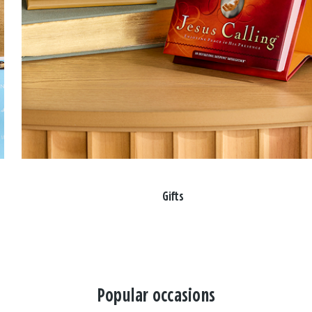
Gifts
Popular occasions