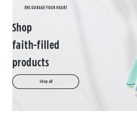
Shop
faith-filled
products
Shop all