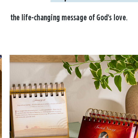
the life-changing message of God's love.