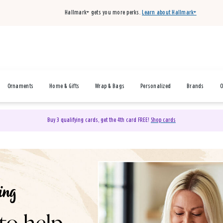
Hallmark+ gets you more perks.
Learn about Hallmark+
Ornaments
Home & Gifts
Wrap & Bags
Personalized
Brands
O
Buy 3 qualifying cards, get the 4th card FREE!
Shop cards
& Gifts