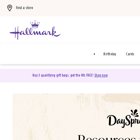
Find a store
Birthday
Cards
Buy 3 qualifying gift bags, get the 4th FREE!
Shop now
DaySpring Christian Cards 