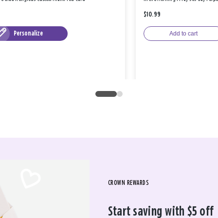
$10.99
Personalize
Add to cart
CROWN REWARDS
Start saving with $5 off