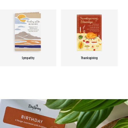
Sympathy
Thanksgiving