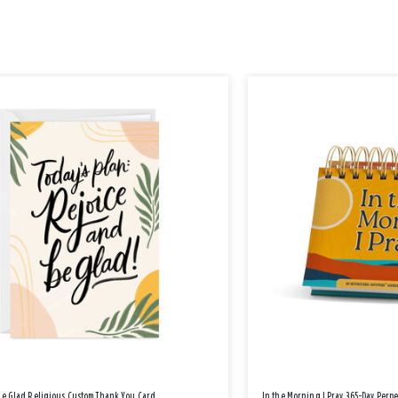
Be Glad Religious Custom Thank You Card
In the Morning I Pray 365-Day Perp