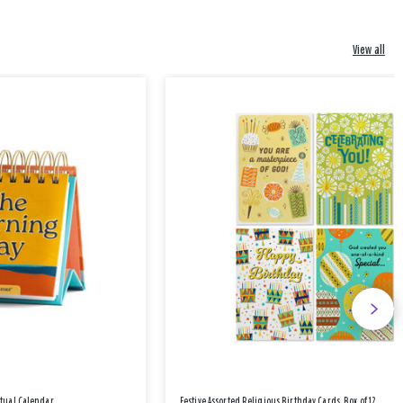
View all
etual Calendar
Festive Assorted Religious Birthday Cards, Box of 12