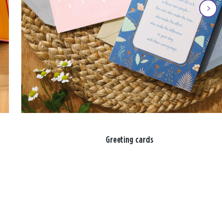
Greeting cards