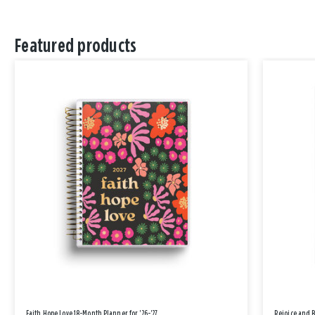
Featured products
Faith Hope Love 18-Month Planner for '26-'27
Rejoice and 