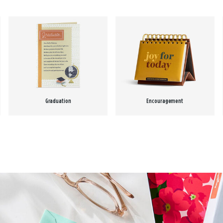
Graduation
Encouragement