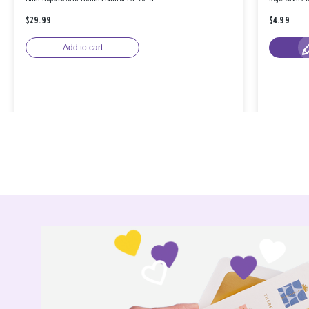
$29.99
$4.99
Add to cart