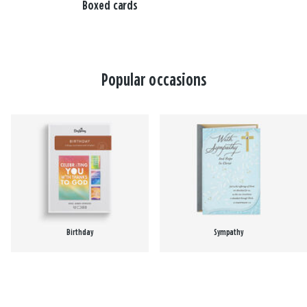
Boxed cards
Popular occasions
Birthday
Sympathy