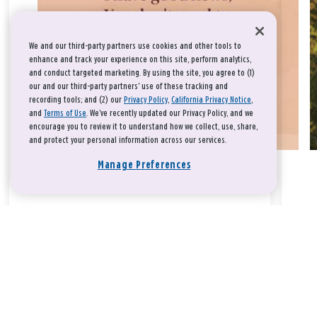
We and our third-party partners use cookies and other tools to
enhance and track your experience on this site, perform analytics,
and conduct targeted marketing. By using the site, you agree to (1)
our and our third-party partners' use of these tracking and
recording tools; and (2) our
Privacy Policy
,
California Privacy Notice
,
and
Terms of Use
. We’ve recently updated our Privacy Policy, and we
encourage you to review it to understand how we collect, use, share,
and protect your personal information across our services.
Manage Preferences
Take a breath, beloved.
There is nothing that you could do that would make God love
you any more or any less.