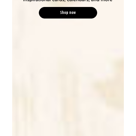
Shop now