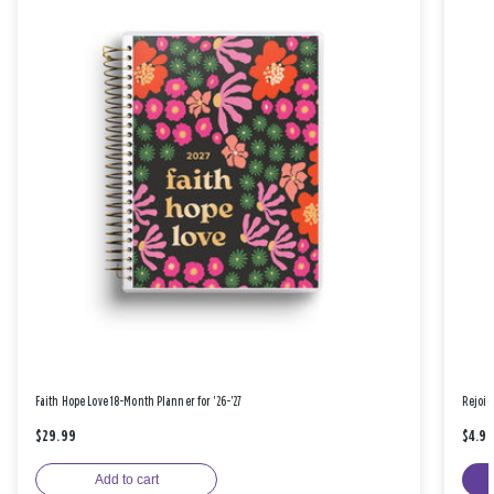
Faith Hope Love 18-Month Planner for '26-'27
Rejoic
$29.99
$4.9
Add to cart