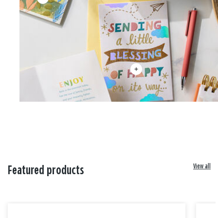
View all
Featured products