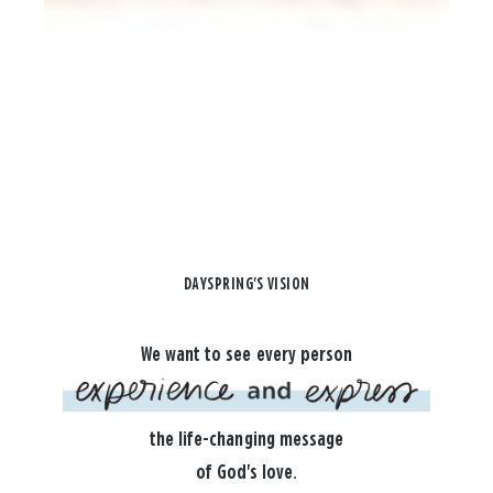
DAYSPRING'S VISION
We want to see every person
the life-changing message
of God's love.