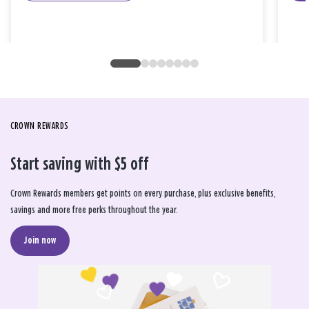
CROWN REWARDS
Start saving with $5 off
Crown Rewards members get points on every purchase, plus exclusive benefits,
savings and more free perks throughout the year.
Join now