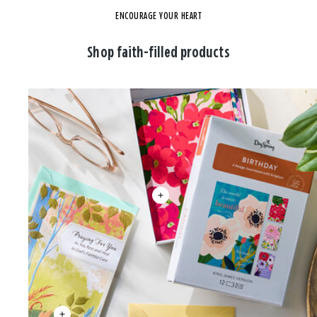
ENCOURAGE YOUR HEART
Shop faith-filled products