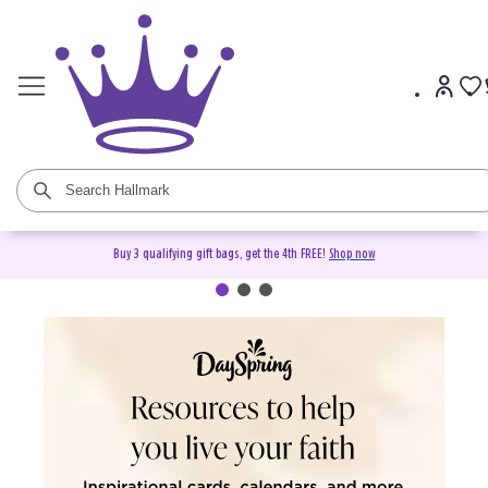
Buy 3 qualifying gift bags, get the 4th FREE!
Shop now
DaySpring Christian Cards &
Gifts