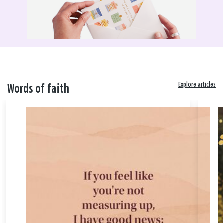
Explore articles
Words of faith