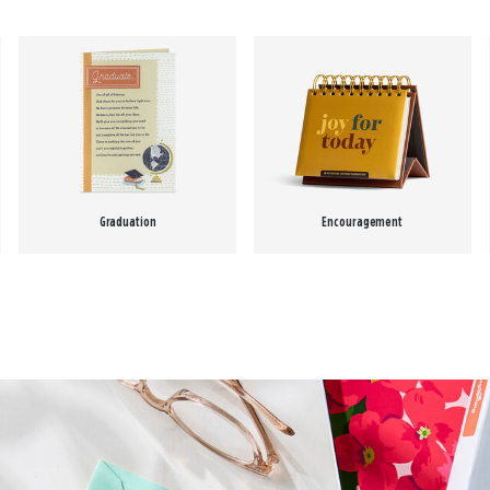
Graduation
Encouragement