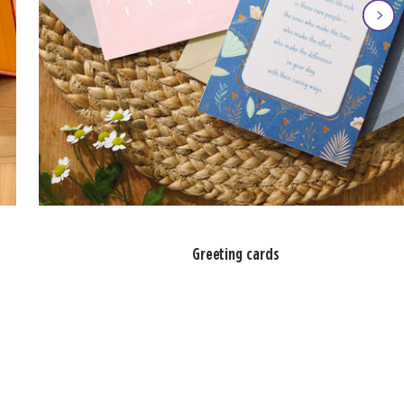
Greeting cards