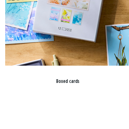
Boxed cards