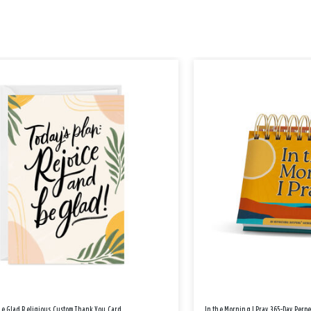
Be Glad Religious Custom Thank You Card
In the Morning I Pray 365-Day Perp