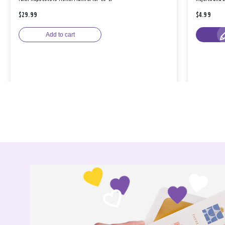
$29.99
$4.99
Add to cart