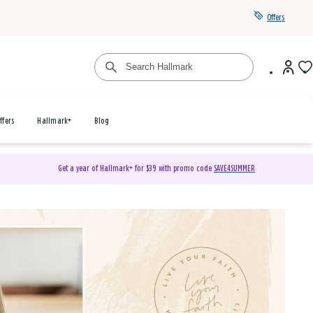
Offers
ffers
Hallmark+
Blog
Get a year of Hallmark+ for $39 with promo code
SAVE4SUMMER