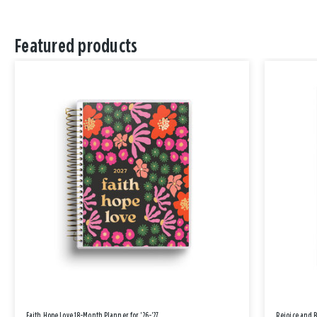
Featured products
Faith Hope Love 18-Month Planner for '26-'27
Rejoice and 