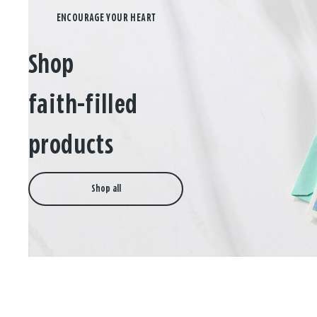
Shop
faith-filled
products
Shop all