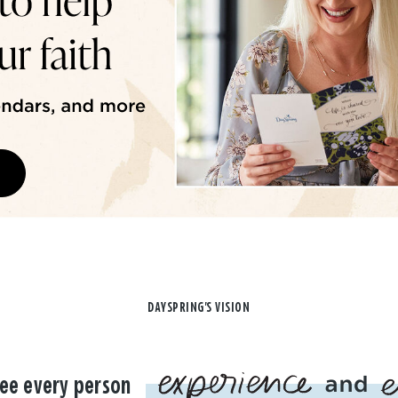
DAYSPRING'S VISION
ee every person