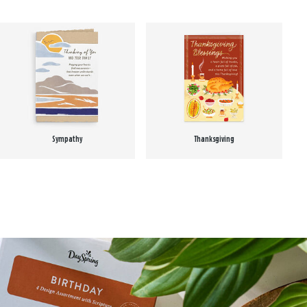
Sympathy
Thanksgiving