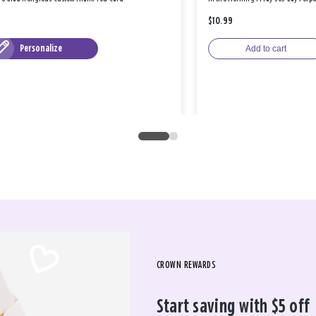
$10.99
Personalize
Add to cart
CROWN REWARDS
Start saving with $5 off