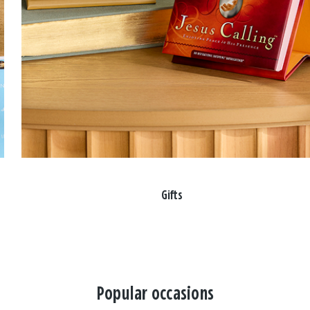
Gifts
Popular occasions