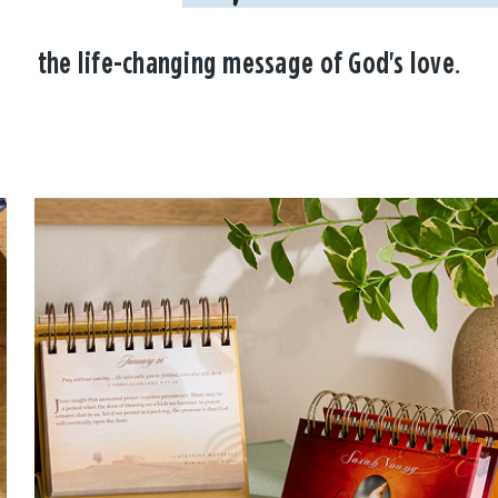
the life-changing message of God's love.