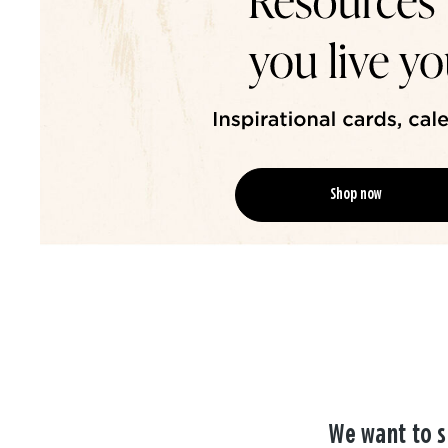
Shop now
We want to s