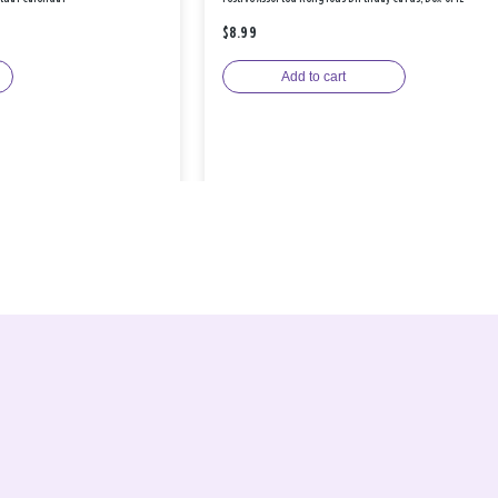
$8.99
Add to cart