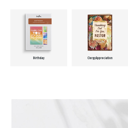
Birthday
Clergy Appreciation