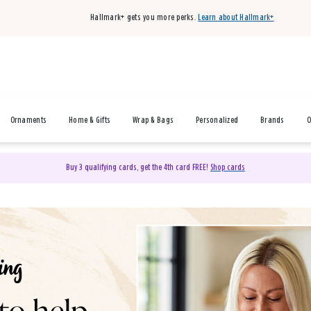
Hallmark+ gets you more perks.
Learn about Hallmark+
Ornaments
Home & Gifts
Wrap & Bags
Personalized
Brands
O
Buy 3 qualifying cards, get the 4th card FREE!
Shop cards
& Gifts