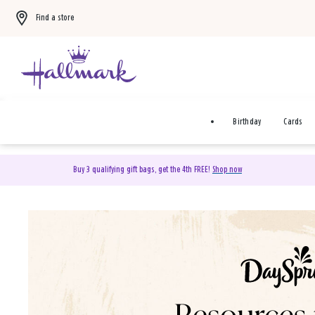
Find a store
Birthday
Cards
Buy 3 qualifying gift bags, get the 4th FREE!
Shop now
DaySpring Christian Cards 