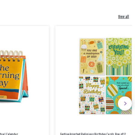
View all
etual Calendar
Festive Assorted Religious Birthday Cards, Box of 12