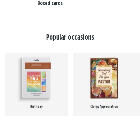
Boxed cards
Popular occasions
Birthday
Clergy Appreciation