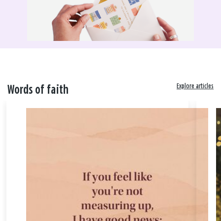
Explore articles
Words of faith