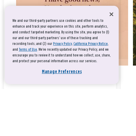
We and our third-party partners use cookies and other tools to
enhance and track your experience on this site, perform analytics,
and conduct targeted marketing. By using the site, you agree to (1)
our and our third-party partners' use of these tracking and
recording tools; and (2) our
Privacy Policy
,
California Privacy Notice
,
and
Terms of Use
. We’ve recently updated our Privacy Policy, and we
encourage you to review it to understand how we collect, use, share,
and protect your personal information across our services.
Manage Preferences
Take a breath, beloved.
There is nothing that you could do that would make God love
you any more or any less.