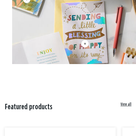
View all
Featured products