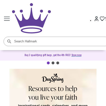
Buy 3 qualifying gift bags, get the 4th FREE!
Shop now
DaySpring Christian Cards &
Gifts