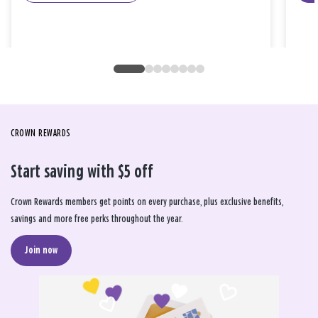
CROWN REWARDS
Start saving with $5 off
Crown Rewards members get points on every purchase, plus exclusive benefits,
savings and more free perks throughout the year.
Join now