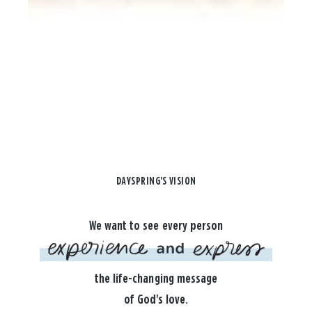
DAYSPRING'S VISION
We want to see every person
the life-changing message
of God's love.