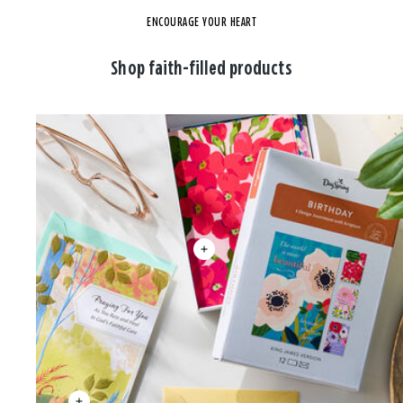
ENCOURAGE YOUR HEART
Shop faith-filled products