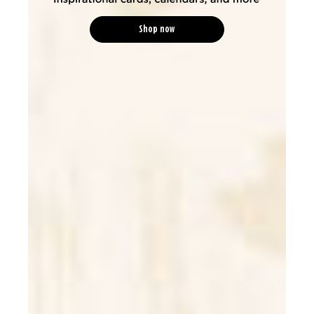
Shop now