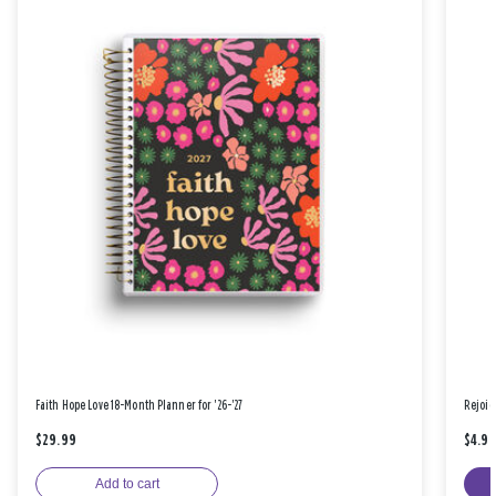
Faith Hope Love 18-Month Planner for '26-'27
Rejoic
$29.99
$4.9
Add to cart