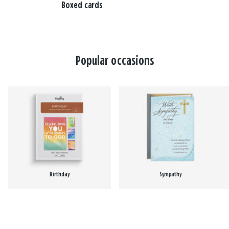
Boxed cards
Popular occasions
Birthday
Sympathy