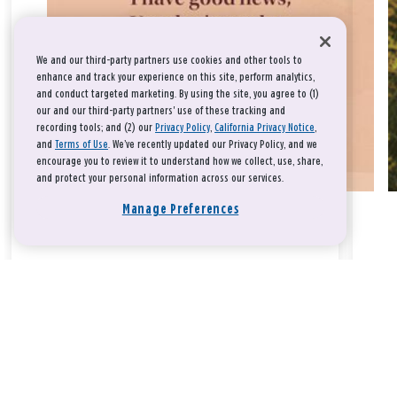
We and our third-party partners use cookies and other tools to
enhance and track your experience on this site, perform analytics,
and conduct targeted marketing. By using the site, you agree to (1)
our and our third-party partners' use of these tracking and
recording tools; and (2) our
Privacy Policy
,
California Privacy Notice
,
and
Terms of Use
. We’ve recently updated our Privacy Policy, and we
encourage you to review it to understand how we collect, use, share,
and protect your personal information across our services.
Manage Preferences
Take a breath, beloved.
There is nothing that you could do that would make God love
you any more or any less.