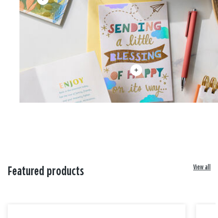
View all
Featured products