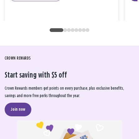
CROWN REWARDS
Start saving with $5 off
Crown Rewards members get points on every purchase, plus exclusive benefits,
savings and more free perks throughout the year.
Join now