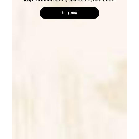
Shop now