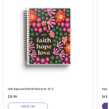
Faith Hope Love 18-Month Planner for '26-'27
Rejoic
$29.99
$4.9
Add to cart