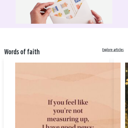
Explore articles
Words of faith