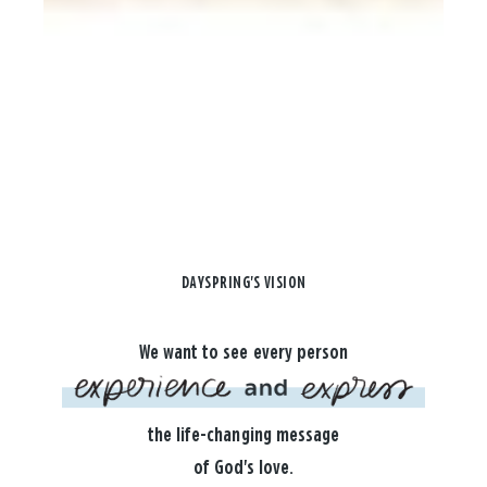
DAYSPRING'S VISION
We want to see every person
the life-changing message
of God's love.