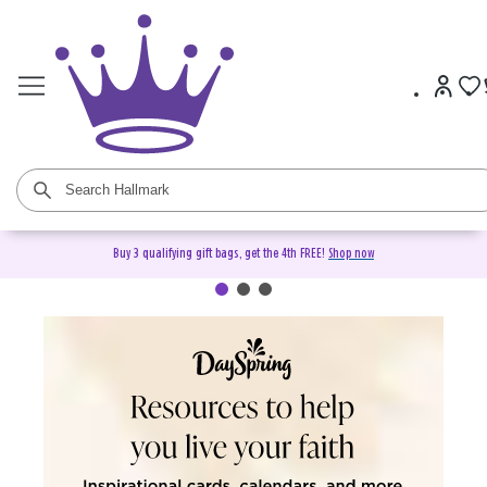
Buy 3 qualifying gift bags, get the 4th FREE!
Shop now
DaySpring Christian Cards &
Gifts