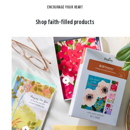
ENCOURAGE YOUR HEART
Shop faith-filled products