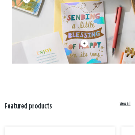
View all
Featured products