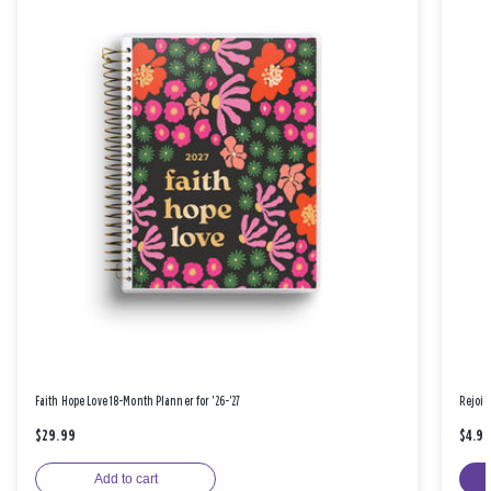
Faith Hope Love 18-Month Planner for '26-'27
Rejoic
$29.99
$4.9
Add to cart