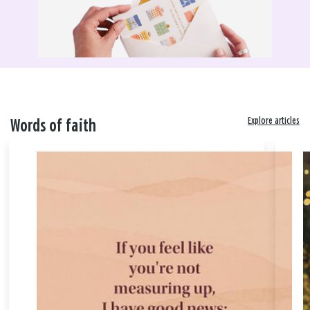
Explore articles
Words of faith