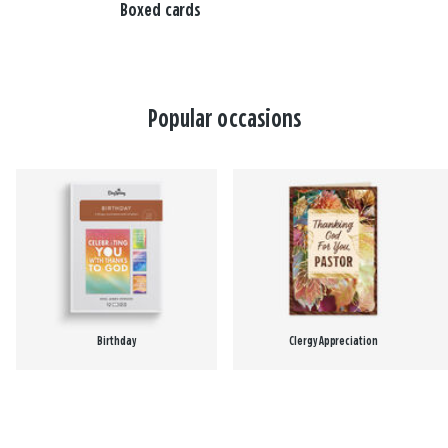
Boxed cards
Popular occasions
Birthday
Clergy Appreciation