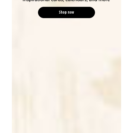
Shop now