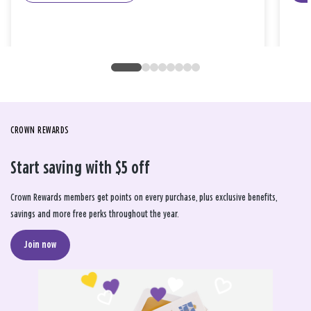
CROWN REWARDS
Start saving with $5 off
Crown Rewards members get points on every purchase, plus exclusive benefits,
savings and more free perks throughout the year.
Join now