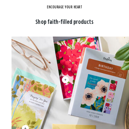
ENCOURAGE YOUR HEART
Shop faith-filled products