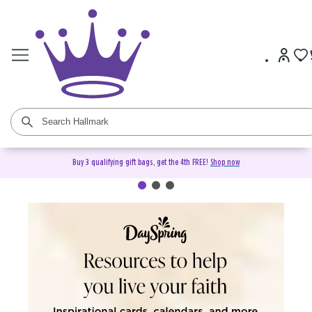
Buy 3 qualifying gift bags, get the 4th FREE!
Shop now
DaySpring Christian Cards &
Gifts