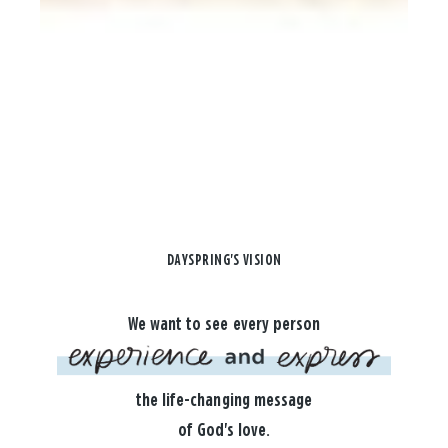
DAYSPRING'S VISION
We want to see every person
the life-changing message
of God's love.