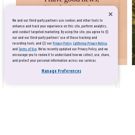
We and our third-party partners use cookies and other tools to
enhance and track your experience on this site, perform analytics,
and conduct targeted marketing. By using the site, you agree to (1)
our and our third-party partners' use of these tracking and
recording tools; and (2) our
Privacy Policy
,
California Privacy Notice
,
and
Terms of Use
. We’ve recently updated our Privacy Policy, and we
encourage you to review it to understand how we collect, use, share,
and protect your personal information across our services.
Manage Preferences
Take a breath, beloved.
There is nothing that you could do that would make God love
you any more or any less.