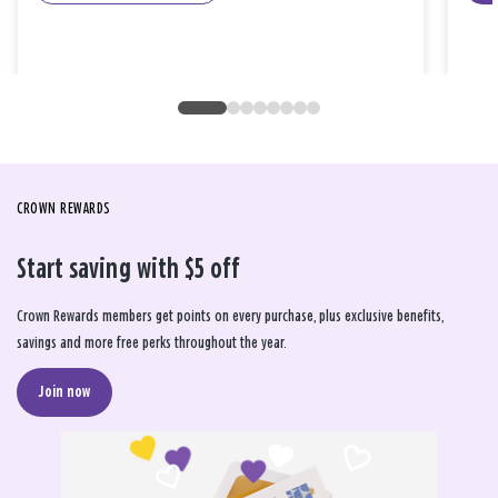
CROWN REWARDS
Start saving with $5 off
Crown Rewards members get points on every purchase, plus exclusive benefits,
savings and more free perks throughout the year.
Join now