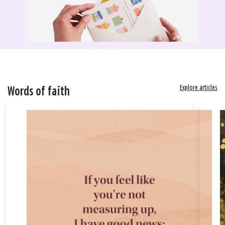
Explore articles
Words of faith