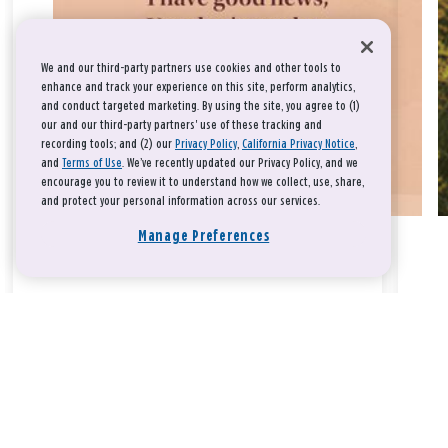
We and our third-party partners use cookies and other tools to
enhance and track your experience on this site, perform analytics,
and conduct targeted marketing. By using the site, you agree to (1)
our and our third-party partners' use of these tracking and
recording tools; and (2) our
Privacy Policy
,
California Privacy Notice
,
and
Terms of Use
. We’ve recently updated our Privacy Policy, and we
encourage you to review it to understand how we collect, use, share,
and protect your personal information across our services.
Manage Preferences
Take a breath, beloved.
There is nothing that you could do that would make God love
you any more or any less.