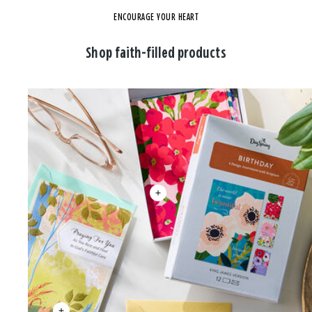
ENCOURAGE YOUR HEART
Shop faith-filled products