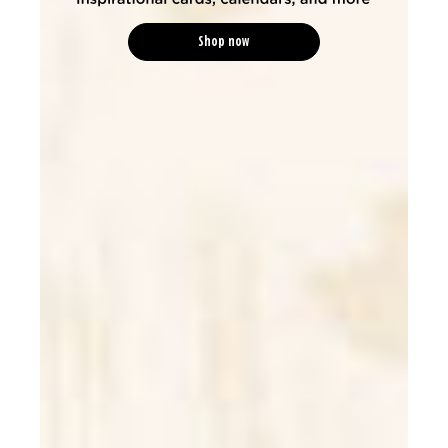
Shop now