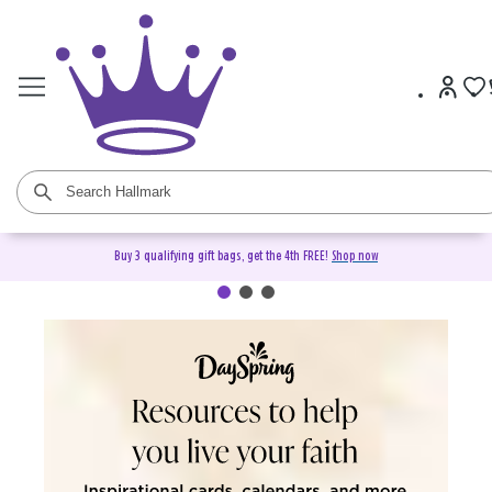
Buy 3 qualifying gift bags, get the 4th FREE!
Shop now
DaySpring Christian Cards &
Gifts