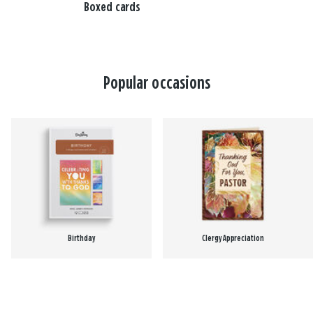
Boxed cards
Popular occasions
Birthday
Clergy Appreciation