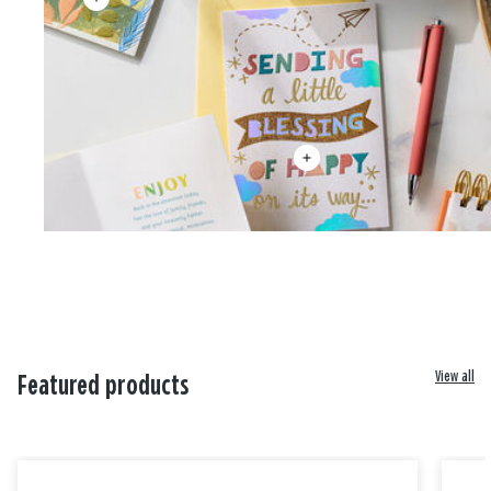
View all
Featured products