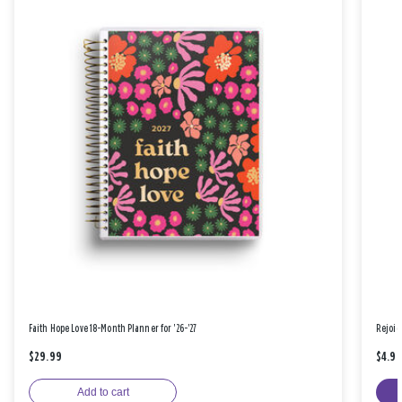
Faith Hope Love 18-Month Planner for '26-'27
Rejoic
$29.99
$4.9
Add to cart