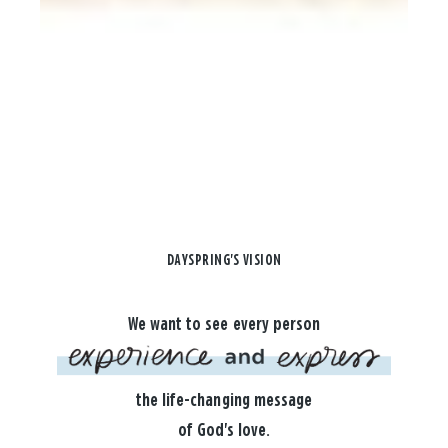
DAYSPRING'S VISION
We want to see every person
the life-changing message
of God's love.