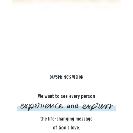
DAYSPRING'S VISION
We want to see every person
the life-changing message
of God's love.