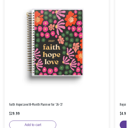
Faith Hope Love 18-Month Planner for '26-'27
Rejoic
$29.99
$4.9
Add to cart