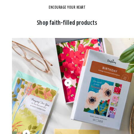
ENCOURAGE YOUR HEART
Shop faith-filled products