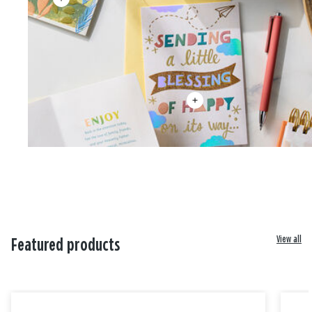
View all
Featured products