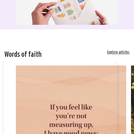
Explore articles
Words of faith