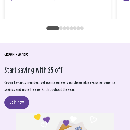
CROWN REWARDS
Start saving with $5 off
Crown Rewards members get points on every purchase, plus exclusive benefits,
savings and more free perks throughout the year.
Join now