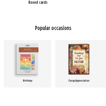
Boxed cards
Popular occasions
Birthday
Clergy Appreciation