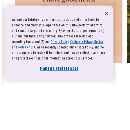
We and our third-party partners use cookies and other tools to
enhance and track your experience on this site, perform analytics,
and conduct targeted marketing. By using the site, you agree to (1)
our and our third-party partners' use of these tracking and
recording tools; and (2) our
Privacy Policy
,
California Privacy Notice
,
and
Terms of Use
. We’ve recently updated our Privacy Policy, and we
encourage you to review it to understand how we collect, use, share,
and protect your personal information across our services.
Manage Preferences
Take a breath, beloved.
There is nothing that you could do that would make God love
you any more or any less.