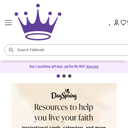
Buy 3 qualifying gift bags, get the 4th FREE!
Shop now
DaySpring Christian Cards &
Gifts