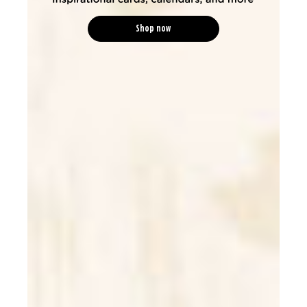
Shop now