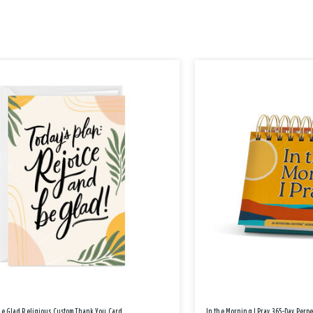
Be Glad Religious Custom Thank You Card
In the Morning I Pray 365-Day Perp