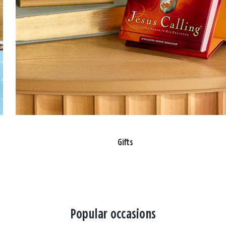
Gifts
Popular occasions