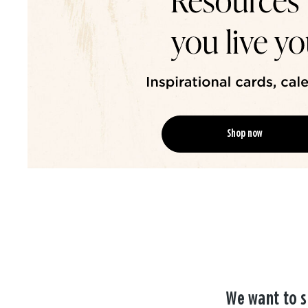
Shop now
We want to s