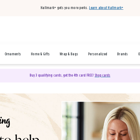
Hallmark+ gets you more perks.
Learn about Hallmark+
Ornaments
Home & Gifts
Wrap & Bags
Personalized
Brands
O
Buy 3 qualifying cards, get the 4th card FREE!
Shop cards
& Gifts