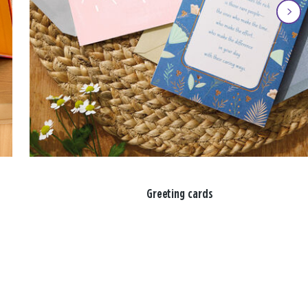
Greeting cards