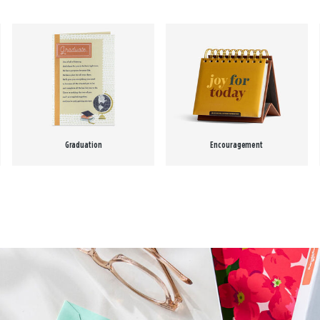
Graduation
Encouragement