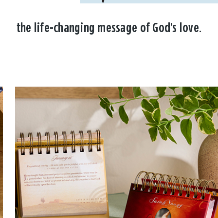
the life-changing message of God's love.