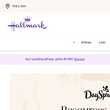
Find a store
Birthday
Cards
Buy 3 qualifying gift bags, get the 4th FREE!
Shop now
DaySpring Christian Cards 