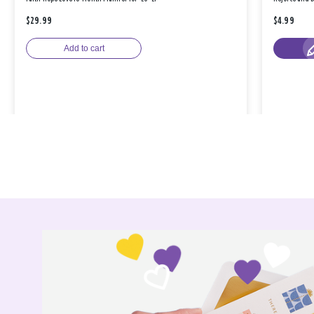
$29.99
$4.99
Add to cart