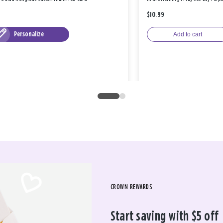
$10.99
Personalize
Add to cart
CROWN REWARDS
Start saving with $5 off