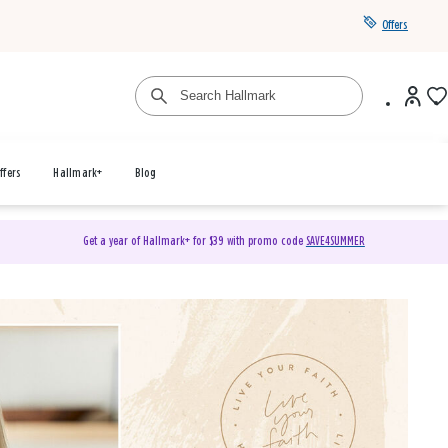
Offers
ffers
Hallmark+
Blog
Get a year of Hallmark+ for $39 with promo code
SAVE4SUMMER