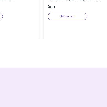
$8.99
Add to cart