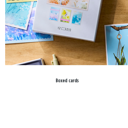
Boxed cards