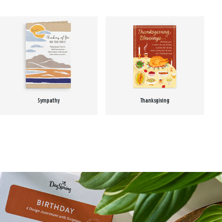
Sympathy
Thanksgiving