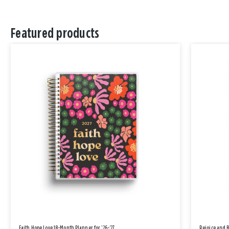
Featured products
Faith Hope Love 18-Month Planner for '26-'27
Rejoice and 