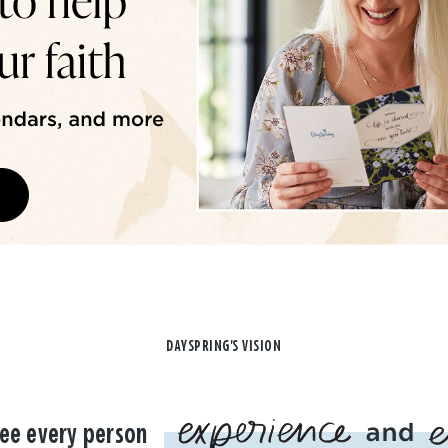
DAYSPRING'S VISION
ee every person