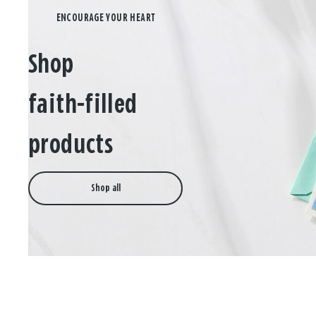
Shop
faith-filled
products
Shop all