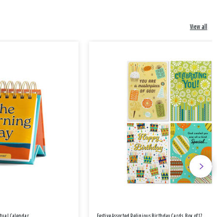
View all
etual Calendar
Festive Assorted Religious Birthday Cards, Box of 12