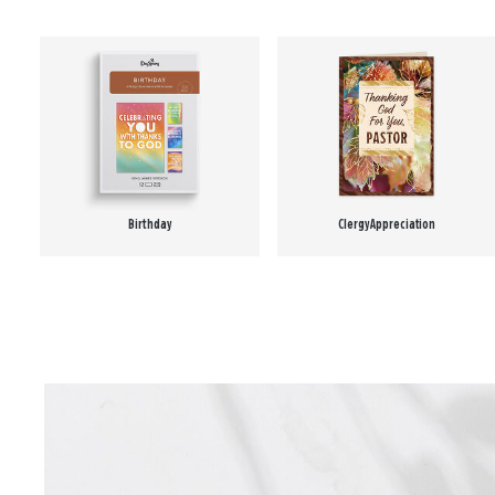
Birthday
Clergy Appreciation