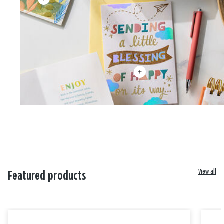
View all
Featured products