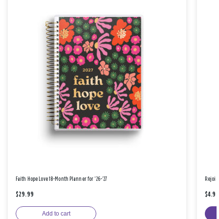
Faith Hope Love 18-Month Planner for '26-'27
Rejoic
$29.99
$4.9
Add to cart