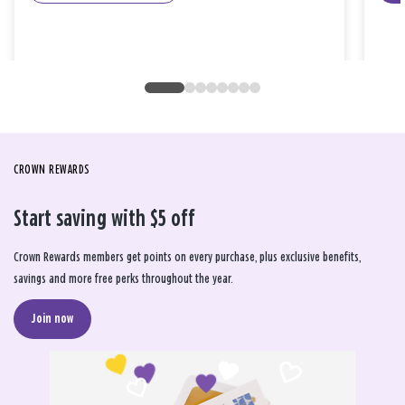
CROWN REWARDS
Start saving with $5 off
Crown Rewards members get points on every purchase, plus exclusive benefits,
savings and more free perks throughout the year.
Join now