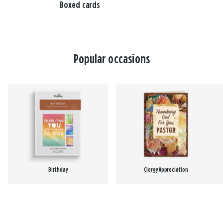
Boxed cards
Popular occasions
Birthday
Clergy Appreciation