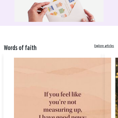
Explore articles
Words of faith