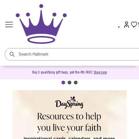
Buy 3 qualifying gift bags, get the 4th FREE!
Shop now
DaySpring Christian Cards &
Gifts