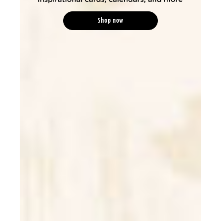
Shop now