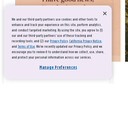
We and our third-party partners use cookies and other tools to
enhance and track your experience on this site, perform analytics,
and conduct targeted marketing. By using the site, you agree to (1)
our and our third-party partners' use of these tracking and
recording tools; and (2) our
Privacy Policy
,
California Privacy Notice
,
and
Terms of Use
. We’ve recently updated our Privacy Policy, and we
encourage you to review it to understand how we collect, use, share,
and protect your personal information across our services.
Manage Preferences
Take a breath, beloved.
There is nothing that you could do that would make God love
you any more or any less.