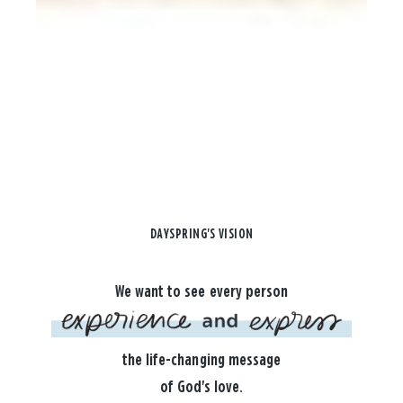
DAYSPRING'S VISION
We want to see every person
the life-changing message
of God's love.