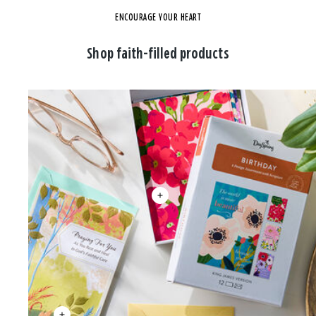
ENCOURAGE YOUR HEART
Shop faith-filled products