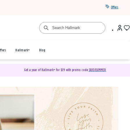
Offers
ffers
Hallmark+
Blog
Get a year of Hallmark+ for $39 with promo code
SAVE4SUMMER