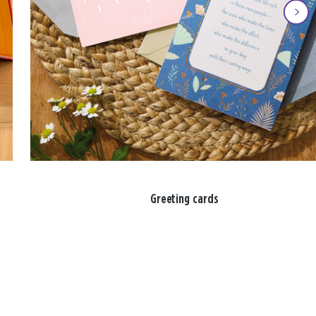
Greeting cards