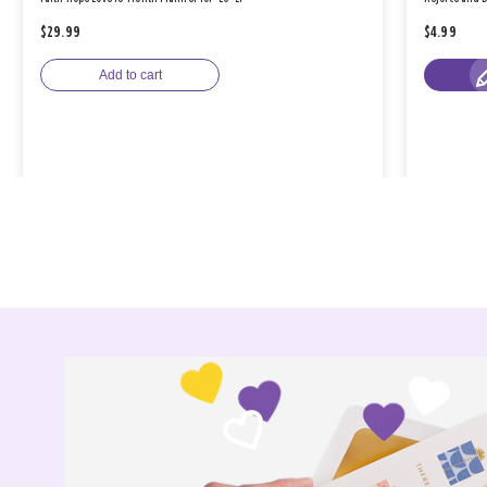
$29.99
$4.99
Add to cart