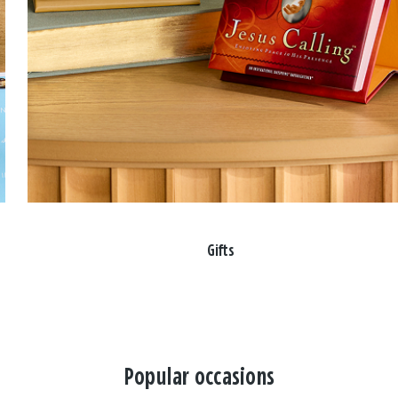
Gifts
Popular occasions