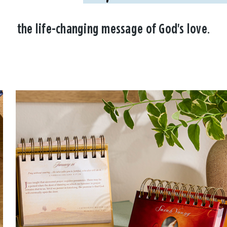
the life-changing message of God's love.