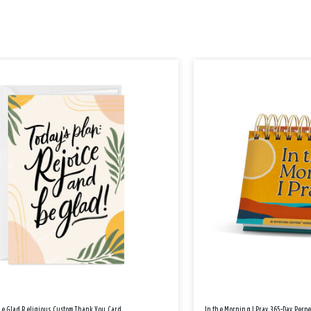
Be Glad Religious Custom Thank You Card
In the Morning I Pray 365-Day Perp