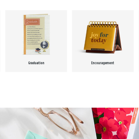
Graduation
Encouragement