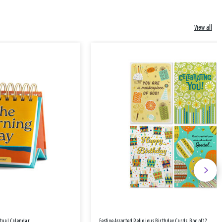
View all
etual Calendar
Festive Assorted Religious Birthday Cards, Box of 12