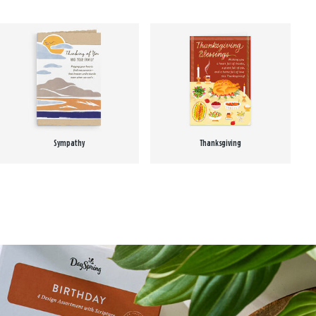
Sympathy
Thanksgiving