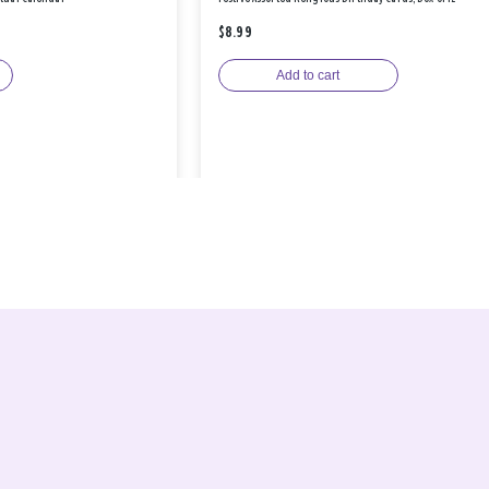
$8.99
Add to cart