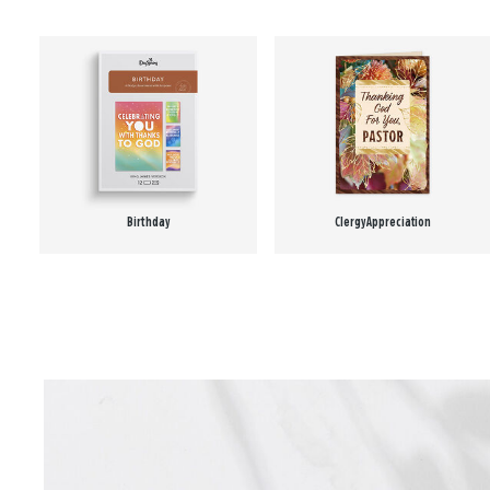
Birthday
Clergy Appreciation