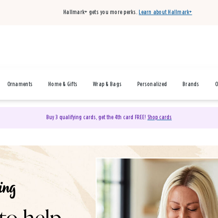
Hallmark+ gets you more perks.
Learn about Hallmark+
Ornaments
Home & Gifts
Wrap & Bags
Personalized
Brands
O
Buy 3 qualifying cards, get the 4th card FREE!
Shop cards
& Gifts