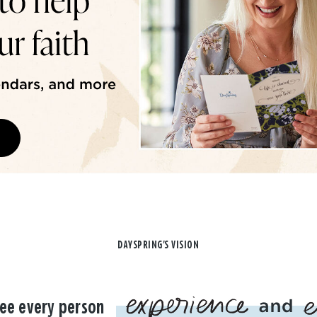
DAYSPRING'S VISION
ee every person