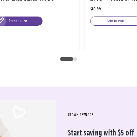
$10.99
Personalize
Add to cart
CROWN REWARDS
Start saving with $5 off