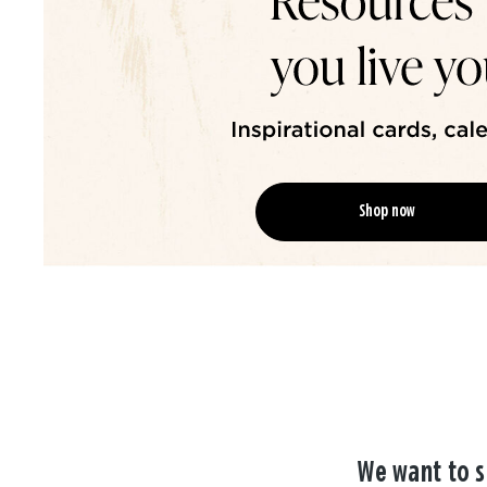
Shop now
We want to s