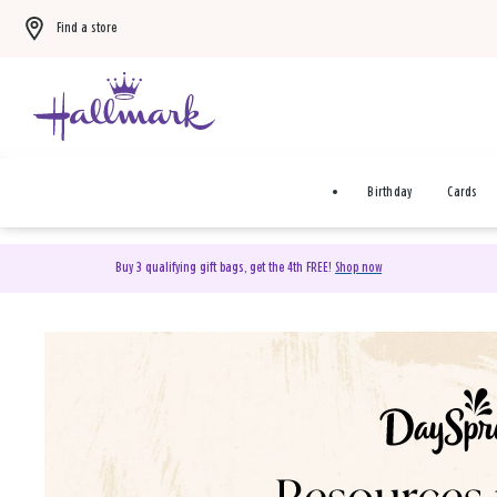
Find a store
Birthday
Cards
Buy 3 qualifying gift bags, get the 4th FREE!
Shop now
DaySpring Christian Cards 