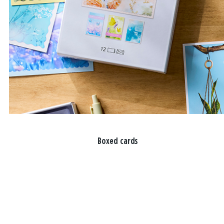
Boxed cards