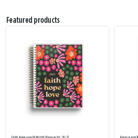
Featured products
Faith Hope Love 18-Month Planner for '26-'27
Rejoice and 