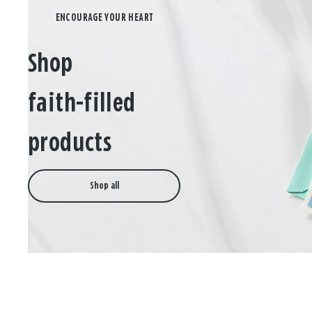
Shop
faith-filled
products
Shop all