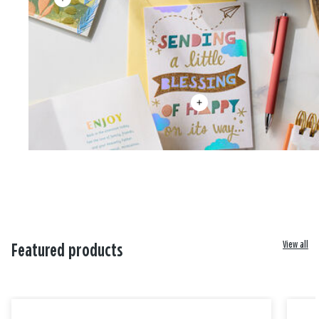
View all
Featured products