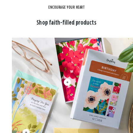
ENCOURAGE YOUR HEART
Shop faith-filled products