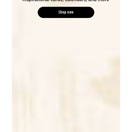
Shop now