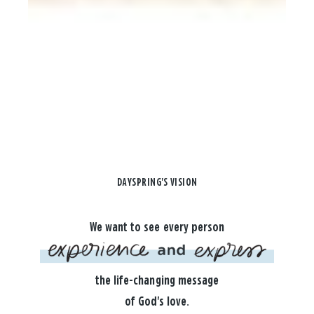
DAYSPRING'S VISION
We want to see every person
the life-changing message
of God's love.