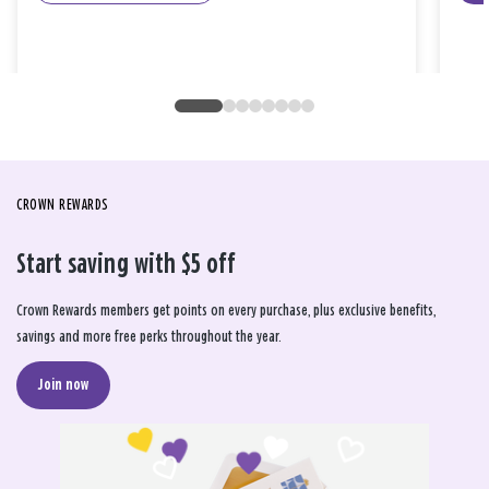
CROWN REWARDS
Start saving with $5 off
Crown Rewards members get points on every purchase, plus exclusive benefits,
savings and more free perks throughout the year.
Join now