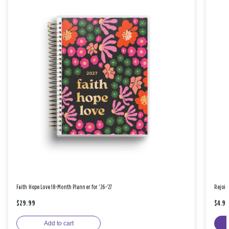
Faith Hope Love 18-Month Planner for '26-'27
Rejoic
$29.99
$4.9
Add to cart