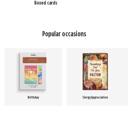
Boxed cards
Popular occasions
Birthday
Clergy Appreciation