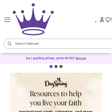
Buy 3 qualifying gift bags, get the 4th FREE!
Shop now
DaySpring Christian Cards &
Gifts