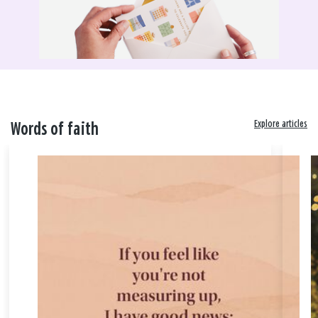
Explore articles
Words of faith