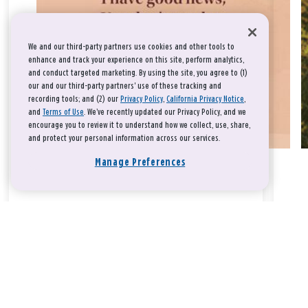
We and our third-party partners use cookies and other tools to
enhance and track your experience on this site, perform analytics,
and conduct targeted marketing. By using the site, you agree to (1)
our and our third-party partners' use of these tracking and
recording tools; and (2) our
Privacy Policy
,
California Privacy Notice
,
and
Terms of Use
. We’ve recently updated our Privacy Policy, and we
encourage you to review it to understand how we collect, use, share,
and protect your personal information across our services.
Manage Preferences
Take a breath, beloved.
There is nothing that you could do that would make God love
you any more or any less.