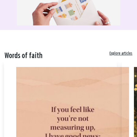
Explore articles
Words of faith