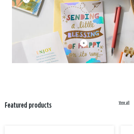
View all
Featured products