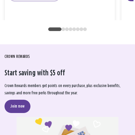
CROWN REWARDS
Start saving with $5 off
Crown Rewards members get points on every purchase, plus exclusive benefits,
savings and more free perks throughout the year.
Join now