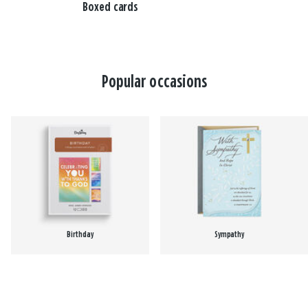
Boxed cards
Popular occasions
Birthday
Sympathy