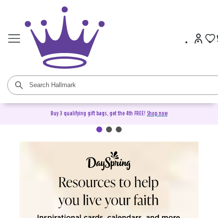
Buy 3 qualifying gift bags, get the 4th FREE!
Shop now
DaySpring Christian Cards &
Gifts