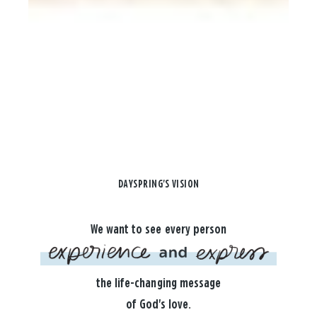
DAYSPRING'S VISION
We want to see every person
the life-changing message
of God's love.