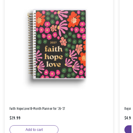
Faith Hope Love 18-Month Planner for '26-'27
Rejoic
$29.99
$4.9
Add to cart