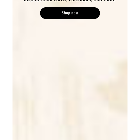
Shop now