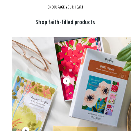
ENCOURAGE YOUR HEART
Shop faith-filled products