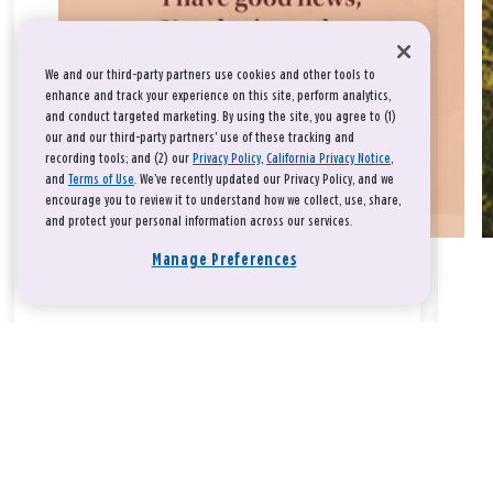
We and our third-party partners use cookies and other tools to
enhance and track your experience on this site, perform analytics,
and conduct targeted marketing. By using the site, you agree to (1)
our and our third-party partners' use of these tracking and
recording tools; and (2) our
Privacy Policy
,
California Privacy Notice
,
and
Terms of Use
. We’ve recently updated our Privacy Policy, and we
encourage you to review it to understand how we collect, use, share,
and protect your personal information across our services.
Manage Preferences
Take a breath, beloved.
There is nothing that you could do that would make God love
you any more or any less.