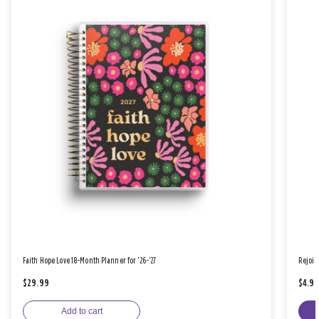
Faith Hope Love 18-Month Planner for '26-'27
Rejoic
$29.99
$4.9
Add to cart