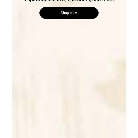
Shop now