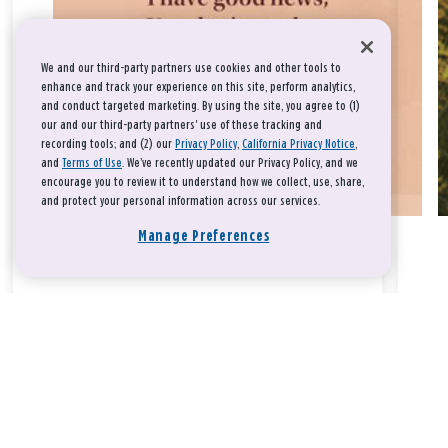
We and our third-party partners use cookies and other tools to
enhance and track your experience on this site, perform analytics,
and conduct targeted marketing. By using the site, you agree to (1)
our and our third-party partners' use of these tracking and
recording tools; and (2) our
Privacy Policy
,
California Privacy Notice
,
and
Terms of Use
. We’ve recently updated our Privacy Policy, and we
encourage you to review it to understand how we collect, use, share,
and protect your personal information across our services.
Manage Preferences
Take a breath, beloved.
There is nothing that you could do that would make God love
you any more or any less.