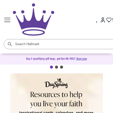
Buy 3 qualifying gift bags, get the 4th FREE!
Shop now
DaySpring Christian Cards &
Gifts