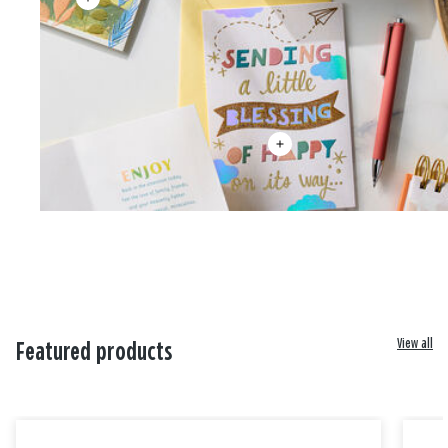
View all
Featured products