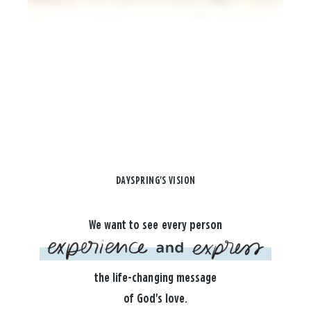
DAYSPRING'S VISION
We want to see every person
the life-changing message
of God's love.