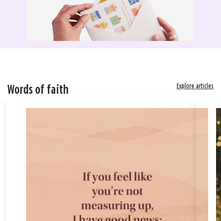
Explore articles
Words of faith