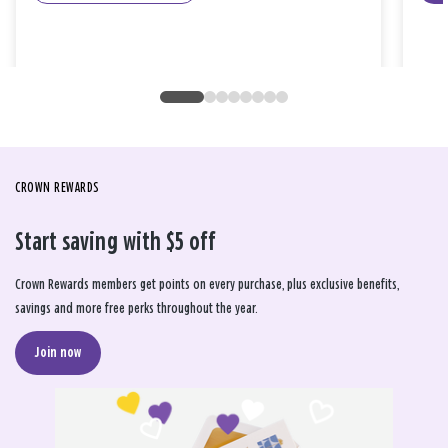
CROWN REWARDS
Start saving with $5 off
Crown Rewards members get points on every purchase, plus exclusive benefits,
savings and more free perks throughout the year.
Join now