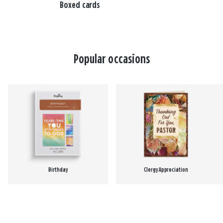
Boxed cards
Popular occasions
Birthday
Clergy Appreciation