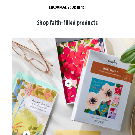
ENCOURAGE YOUR HEART
Shop faith-filled products