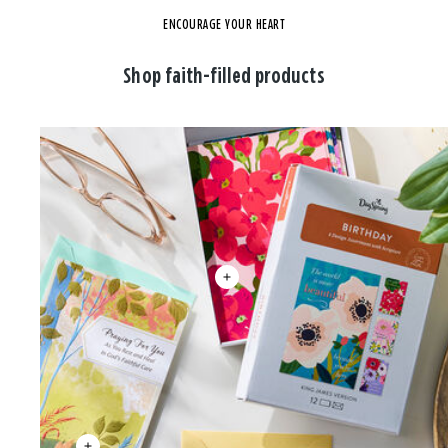
ENCOURAGE YOUR HEART
Shop faith-filled products