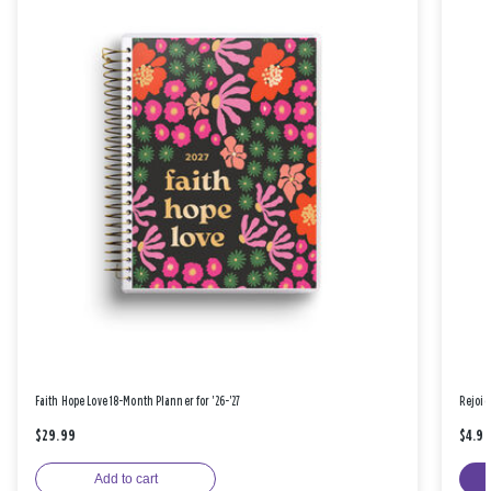
Faith Hope Love 18-Month Planner for '26-'27
Rejoic
$29.99
$4.9
Add to cart