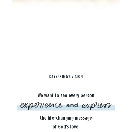
DAYSPRING'S VISION
We want to see every person
the life-changing message
of God's love.