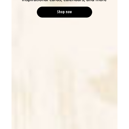
Shop now