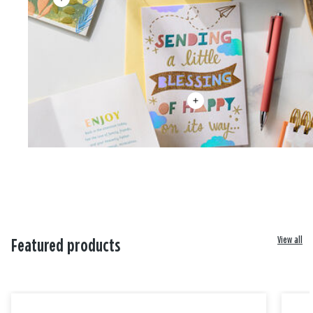
View all
Featured products