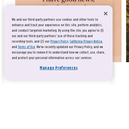
We and our third-party partners use cookies and other tools to
enhance and track your experience on this site, perform analytics,
and conduct targeted marketing. By using the site, you agree to (1)
our and our third-party partners' use of these tracking and
recording tools; and (2) our
Privacy Policy
,
California Privacy Notice
,
and
Terms of Use
. We’ve recently updated our Privacy Policy, and we
encourage you to review it to understand how we collect, use, share,
and protect your personal information across our services.
Manage Preferences
Take a breath, beloved.
There is nothing that you could do that would make God love
you any more or any less.