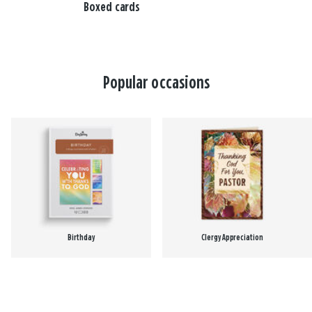
Boxed cards
Popular occasions
Birthday
Clergy Appreciation