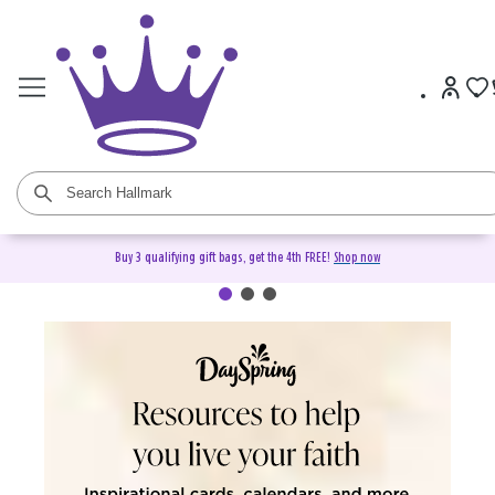
Buy 3 qualifying gift bags, get the 4th FREE!
Shop now
DaySpring Christian Cards &
Gifts