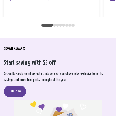
CROWN REWARDS
Start saving with $5 off
Crown Rewards members get points on every purchase, plus exclusive benefits,
savings and more free perks throughout the year.
Join now