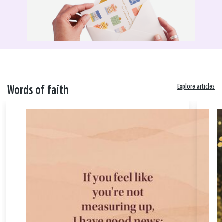
Explore articles
Words of faith