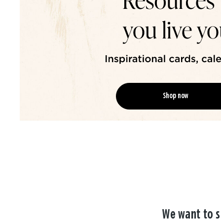
Shop now
We want to s