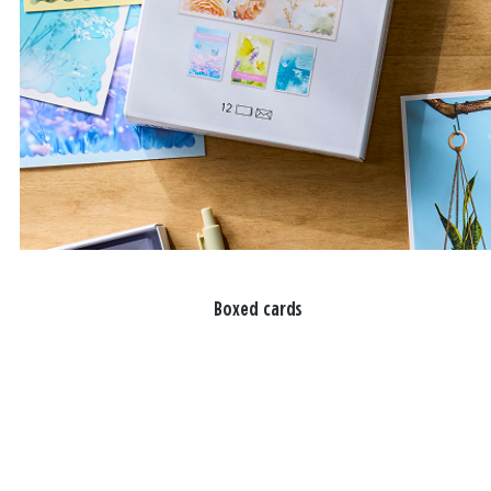
Boxed cards