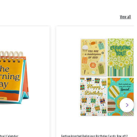
View all
etual Calendar
Festive Assorted Religious Birthday Cards, Box of 12