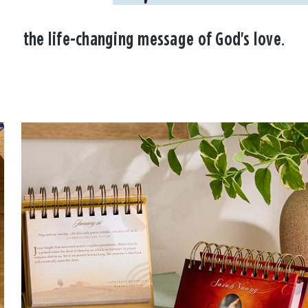
the life-changing message of God's love.