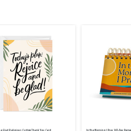
Be Glad Religious Custom Thank You Card
In the Morning I Pray 365-Day Perp