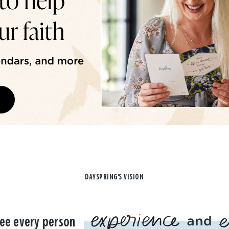
DAYSPRING'S VISION
ee every person