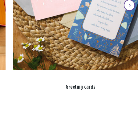
Greeting cards