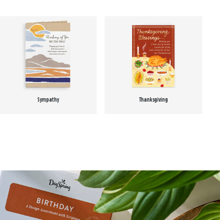
Sympathy
Thanksgiving