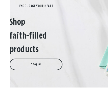
Shop
faith-filled
products
Shop all