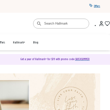
Offers
ffers
Hallmark+
Blog
Get a year of Hallmark+ for $39 with promo code
SAVE4SUMMER