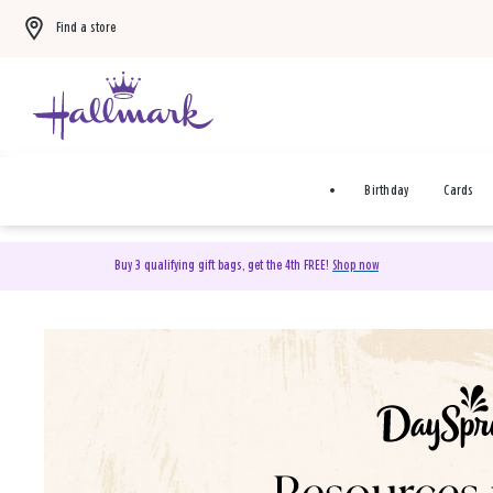
Find a store
Birthday
Cards
Buy 3 qualifying gift bags, get the 4th FREE!
Shop now
DaySpring Christian Cards 