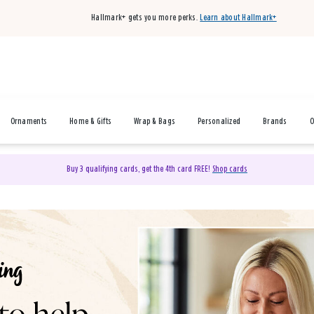
Hallmark+ gets you more perks.
Learn about Hallmark+
Ornaments
Home & Gifts
Wrap & Bags
Personalized
Brands
O
Buy 3 qualifying cards, get the 4th card FREE!
Shop cards
& Gifts