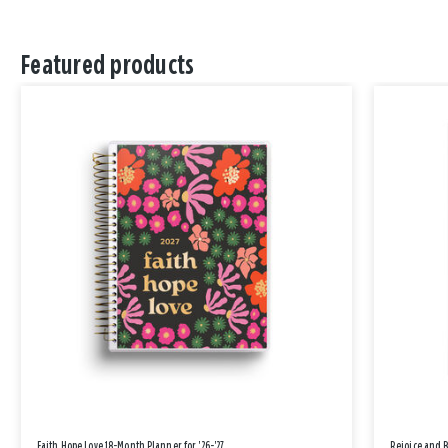
Featured products
Faith Hope Love 18-Month Planner for '26-'27
Rejoice and 