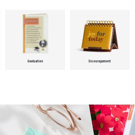
Graduation
Encouragement