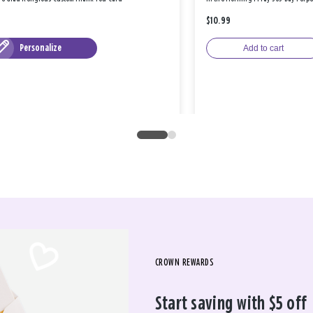
$10.99
Personalize
Add to cart
CROWN REWARDS
Start saving with $5 off