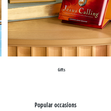
Gifts
Popular occasions