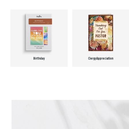
Birthday
Clergy Appreciation