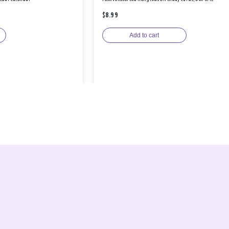
$8.99
Add to cart