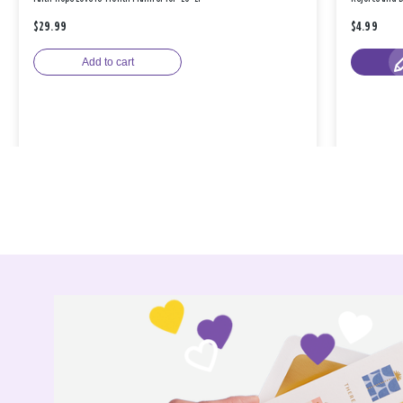
$29.99
$4.99
Add to cart