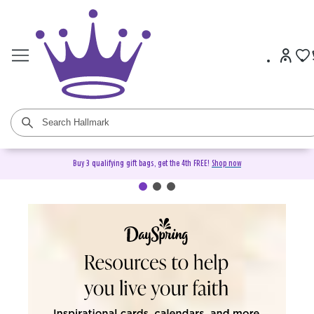
Buy 3 qualifying gift bags, get the 4th FREE!
Shop now
DaySpring Christian Cards &
Gifts