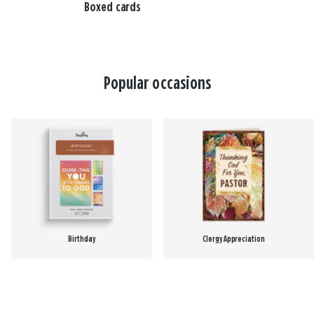
Boxed cards
Popular occasions
Birthday
Clergy Appreciation