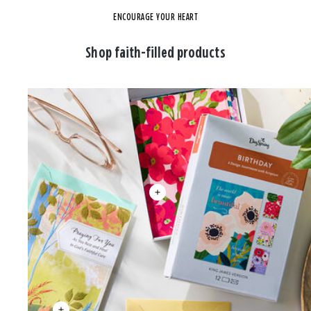
ENCOURAGE YOUR HEART
Shop faith-filled products