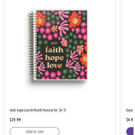
Faith Hope Love 18-Month Planner for '26-'27
Rejoic
$29.99
$4.9
Add to cart