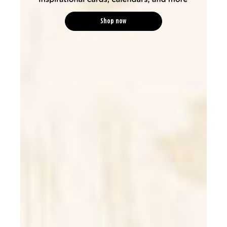
Shop now