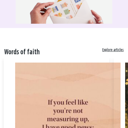
Explore articles
Words of faith