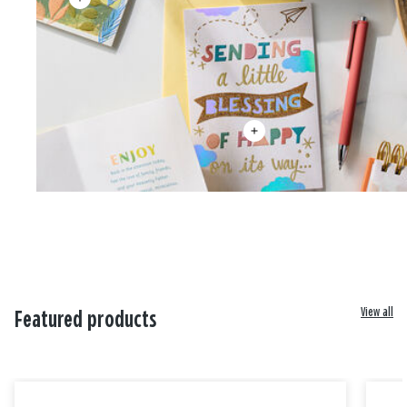
View all
Featured products