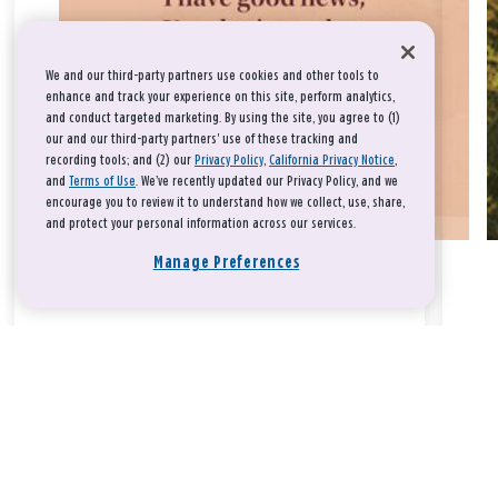
We and our third-party partners use cookies and other tools to
enhance and track your experience on this site, perform analytics,
and conduct targeted marketing. By using the site, you agree to (1)
our and our third-party partners' use of these tracking and
recording tools; and (2) our
Privacy Policy
,
California Privacy Notice
,
and
Terms of Use
. We’ve recently updated our Privacy Policy, and we
encourage you to review it to understand how we collect, use, share,
and protect your personal information across our services.
Manage Preferences
Take a breath, beloved.
There is nothing that you could do that would make God love
you any more or any less.