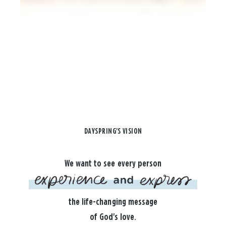
DAYSPRING'S VISION
We want to see every person
the life-changing message
of God's love.