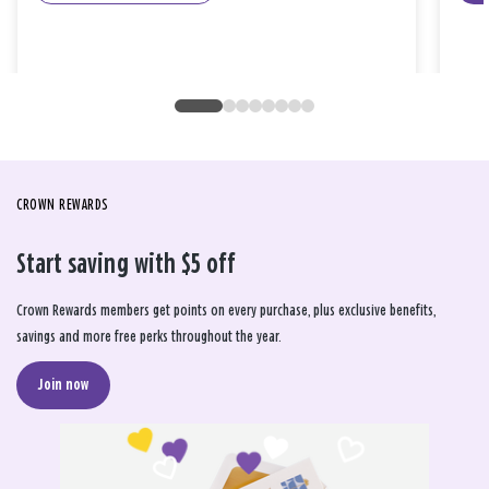
CROWN REWARDS
Start saving with $5 off
Crown Rewards members get points on every purchase, plus exclusive benefits,
savings and more free perks throughout the year.
Join now